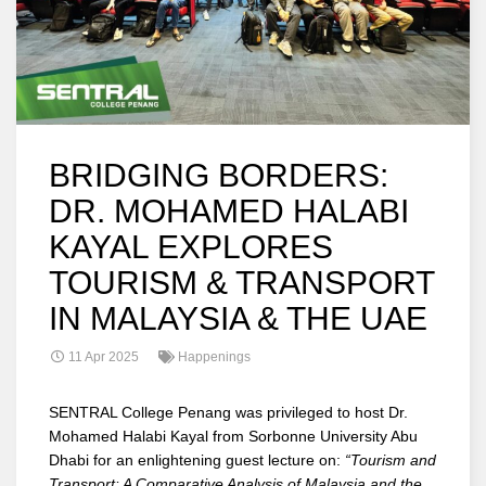
BRIDGING BORDERS:
DR. MOHAMED HALABI
KAYAL EXPLORES
TOURISM & TRANSPORT
IN MALAYSIA & THE UAE
11 Apr 2025
Happenings
SENTRAL College Penang was privileged to host Dr.
Mohamed Halabi Kayal from Sorbonne University Abu
Dhabi for an enlightening guest lecture on:
“Tourism and
Transport: A Comparative Analysis of Malaysia and the