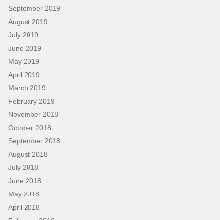
September 2019
August 2019
July 2019
June 2019
May 2019
April 2019
March 2019
February 2019
November 2018
October 2018
September 2018
August 2018
July 2018
June 2018
May 2018
April 2018