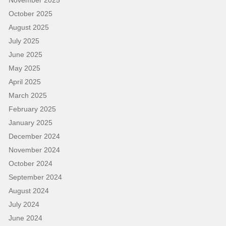
October 2025
August 2025
July 2025
June 2025
May 2025
April 2025
March 2025
February 2025
January 2025
December 2024
November 2024
October 2024
September 2024
August 2024
July 2024
June 2024