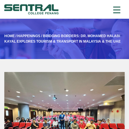
HOME
/
HAPPENINGS
/
BRIDGING BORDERS: DR. MOHAMED HALABI
KAYAL EXPLORES TOURISM & TRANSPORT IN MALAYSIA & THE UAE