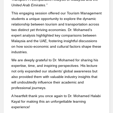
United Arab Emirates.”
This engaging session offered our Tourism Management
students a unique opportunity to explore the dynamic
relationship between tourism and transportation across
two distinct yet thriving economies. Dr. Mohamed’s
expert analysis highlighted key comparisons between
Malaysia and the UAE, fostering insightful discussions
on how socio-economic and cultural factors shape these
industries.
We are deeply grateful to Dr. Mohamed for sharing his
expertise, time, and inspiring perspectives. His lecture
not only expanded our students’ global awareness but
also provided them with valuable industry insights that
will undoubtedly influence their academic and
professional journeys.
A heartfelt thank you once again to Dr. Mohamed Halabi
Kayal for making this an unforgettable learning
experience!