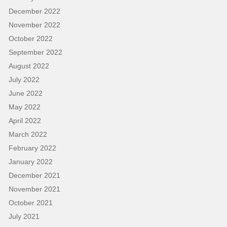
December 2022
November 2022
October 2022
September 2022
August 2022
July 2022
June 2022
May 2022
April 2022
March 2022
February 2022
January 2022
December 2021
November 2021
October 2021
July 2021