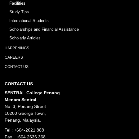
Facilities
Study Tips
International Students
Scholarships and Financial Assistance
Scholarly Articles
HAPPENINGS
CAREERS
CONTACT US
CONTACT US
SENTRAL College Penang
Menara Sentral
No: 3, Penang Street
10200 George Town,
Penang, Malaysia.
Tel :
+604-2621 888
Fax : +604 2636 368