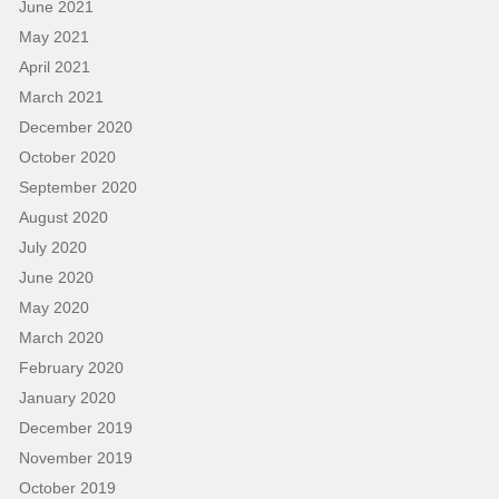
June 2021
May 2021
April 2021
March 2021
December 2020
October 2020
September 2020
August 2020
July 2020
June 2020
May 2020
March 2020
February 2020
January 2020
December 2019
November 2019
October 2019