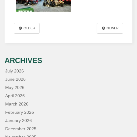
OLDER
NEWER
ARCHIVES
July 2026
June 2026
May 2026
April 2026
March 2026
February 2026
January 2026
December 2025
November 2025