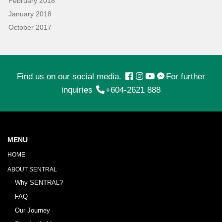
February 2018
January 2018
October 2017
Find us on our social media.
For further
inquiries
+604-2621 888
MENU
HOME
ABOUT SENTRAL
Why SENTRAL?
FAQ
Our Journey