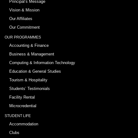
Principal’s Message
Vision & Mission
Our Affiliates
Our Commitment
OUR PROGRAMMES
Accounting & Finance
Business & Management
Computing & Information Technology
Education & General Studies
Tourism & Hospitality
Students’ Testimonials
Facility Rental
Microcredential
STUDENT LIFE
Accommodation
Clubs