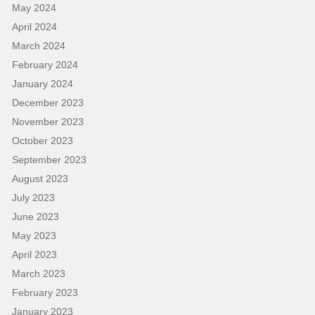
May 2024
April 2024
March 2024
February 2024
January 2024
December 2023
November 2023
October 2023
September 2023
August 2023
July 2023
June 2023
May 2023
April 2023
March 2023
February 2023
January 2023