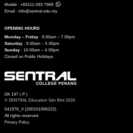
Mobile :
+60111-093 7968
Email :
info@sentral.edu.my
OPENING HOURS
Monday – Friday
: 9.00am – 7.00pm
Saturday
: 9.00am – 5.00pm
Sunday
: 10.00am – 4.00pm
Closed on Public Holidays
DK 197 ( P )
© SENTRAL Education Sdn Bhd 2026.
541978_V (200101006222)
All rights reserved.
Privacy Policy