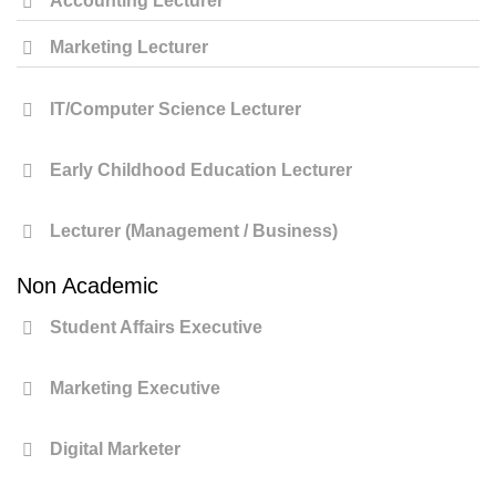
Accounting Lecturer
Marketing Lecturer
IT/Computer Science Lecturer
Early Childhood Education Lecturer
Lecturer (Management / Business)
Non Academic
Student Affairs Executive
Marketing Executive
Digital Marketer