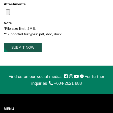
Attachments
Note
*File size limit: 2MB.
**Supported filetypes: pdf, doc, docx
SUBMIT NOW
Find us on our social media.
For further
inquiries
+604-2621 888
MENU