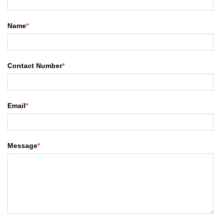
Name
*
Contact Number
*
Email
*
Message
*