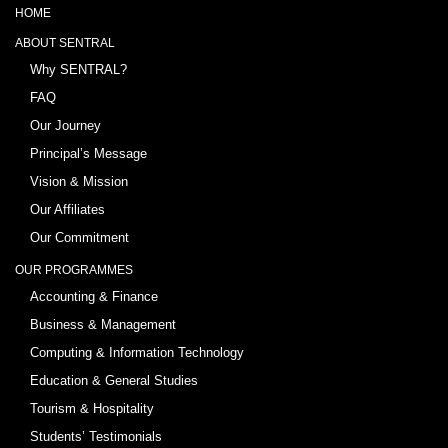
HOME
ABOUT SENTRAL
Why SENTRAL?
FAQ
Our Journey
Principal’s Message
Vision & Mission
Our Affiliates
Our Commitment
OUR PROGRAMMES
Accounting & Finance
Business & Management
Computing & Information Technology
Education & General Studies
Tourism & Hospitality
Students’ Testimonials