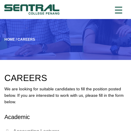
HOME
/
CAREERS
CAREERS
We are looking for suitable candidates to fill the position posted
below. If you are interested to work with us, please fill in the form
below.
Academic