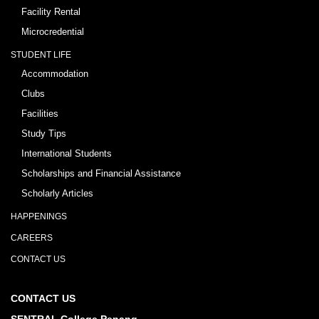
Facility Rental
Microcredential
STUDENT LIFE
Accommodation
Clubs
Facilities
Study Tips
International Students
Scholarships and Financial Assistance
Scholarly Articles
HAPPENINGS
CAREERS
CONTACT US
CONTACT US