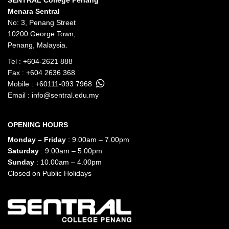
SENTRAL College Penang
Menara Sentral
No: 3, Penang Street
10200 George Town,
Penang, Malaysia.
Tel :
+604-2621 888
Fax : +604 2636 368
Mobile :
+60111-093 7968
Email :
info@sentral.edu.my
OPENING HOURS
Monday – Friday
: 9.00am – 7.00pm
Saturday
: 9.00am – 5.00pm
Sunday
: 10.00am – 4.00pm
Closed on Public Holidays