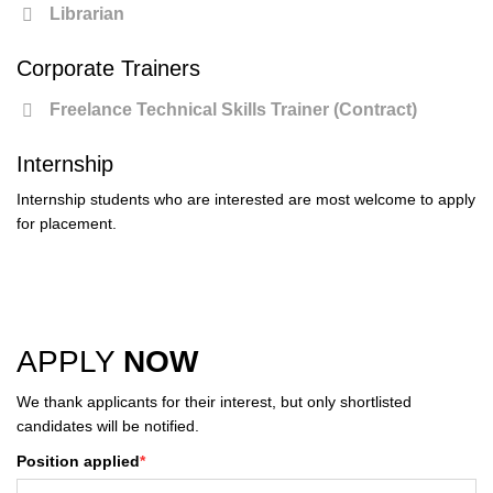
Librarian
Corporate Trainers
Freelance Technical Skills Trainer (Contract)
Internship
Internship students who are interested are most welcome to apply
for placement.
APPLY
NOW
We thank applicants for their interest, but only shortlisted
candidates will be notified.
Position applied
*