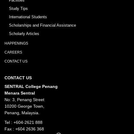
Facilities
Study Tips
International Students
Scholarships and Financial Assistance
Scholarly Articles
HAPPENINGS
CAREERS
CONTACT US
CONTACT US
SENTRAL College Penang
Menara Sentral
No: 3, Penang Street
10200 George Town,
Penang, Malaysia.
Tel :
+604-2621 888
Fax : +604 2636 368