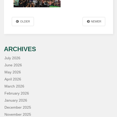
OLDER
NEWER
ARCHIVES
July 2026
June 2026
May 2026
April 2026
March 2026
February 2026
January 2026
December 2025
November 2025