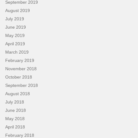
September 2019
August 2019
July 2019
June 2019
May 2019
April 2019
March 2019
February 2019
November 2018
October 2018
September 2018
August 2018
July 2018
June 2018
May 2018
April 2018
February 2018