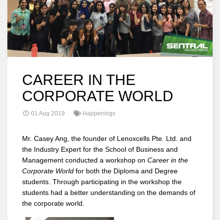
CAREER IN THE
CORPORATE WORLD
01 Aug 2019
Happenings
Mr. Casey Ang, the founder of Lenoxcells Pte. Ltd. and
the Industry Expert for the School of Business and
Management conducted a workshop on
Career in the
Corporate World
for both the Diploma and Degree
students. Through participating in the workshop the
students had a better understanding on the demands of
the corporate world.