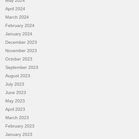
May 2024
April 2024
March 2024
February 2024
January 2024
December 2023
November 2023
October 2023
September 2023
August 2023
July 2023
June 2023
May 2023
April 2023
March 2023
February 2023
January 2023