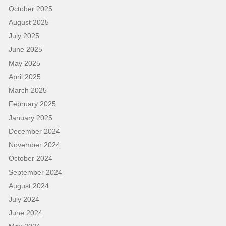
October 2025
August 2025
July 2025
June 2025
May 2025
April 2025
March 2025
February 2025
January 2025
December 2024
November 2024
October 2024
September 2024
August 2024
July 2024
June 2024