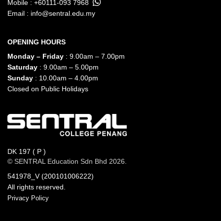
Mobile :
+60111-093 7968
Email :
info@sentral.edu.my
OPENING HOURS
Monday – Friday
: 9.00am – 7.00pm
Saturday
: 9.00am – 5.00pm
Sunday
: 10.00am – 4.00pm
Closed on Public Holidays
DK 197 ( P )
© SENTRAL Education Sdn Bhd 2026.
541978_V (200101006222)
All rights reserved.
Privacy Policy