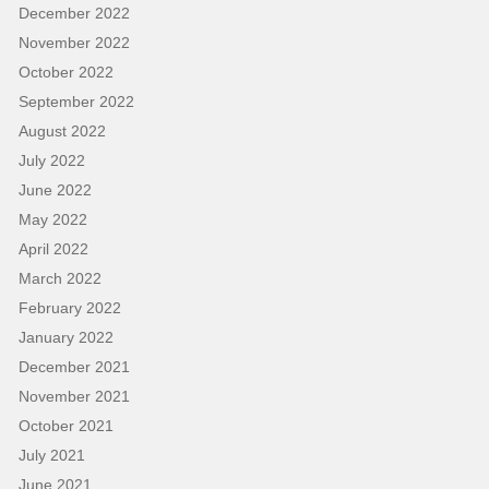
December 2022
November 2022
October 2022
September 2022
August 2022
July 2022
June 2022
May 2022
April 2022
March 2022
February 2022
January 2022
December 2021
November 2021
October 2021
July 2021
June 2021