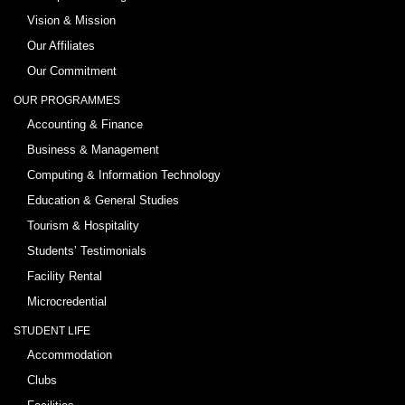
Vision & Mission
Our Affiliates
Our Commitment
OUR PROGRAMMES
Accounting & Finance
Business & Management
Computing & Information Technology
Education & General Studies
Tourism & Hospitality
Students’ Testimonials
Facility Rental
Microcredential
STUDENT LIFE
Accommodation
Clubs