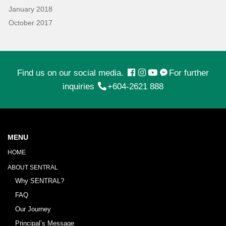
January 2018
October 2017
Find us on our social media.
For further
inquiries
+604-2621 888
MENU
HOME
ABOUT SENTRAL
Why SENTRAL?
FAQ
Our Journey
Principal’s Message