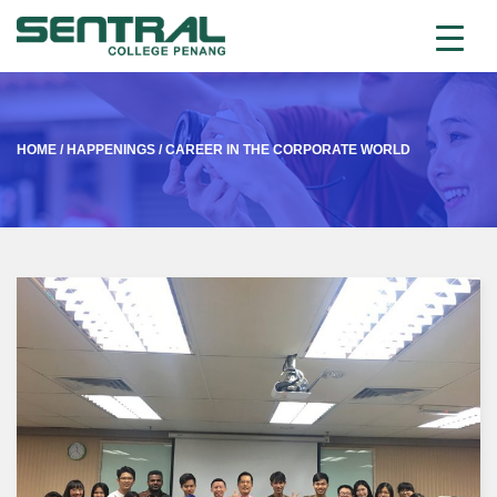
HOME
/
HAPPENINGS
/
CAREER IN THE CORPORATE WORLD