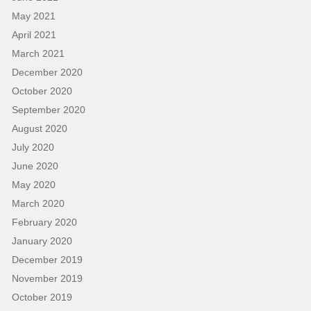
May 2021
April 2021
March 2021
December 2020
October 2020
September 2020
August 2020
July 2020
June 2020
May 2020
March 2020
February 2020
January 2020
December 2019
November 2019
October 2019