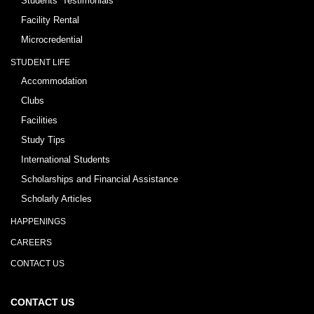
Students’ Testimonials
Facility Rental
Microcredential
STUDENT LIFE
Accommodation
Clubs
Facilities
Study Tips
International Students
Scholarships and Financial Assistance
Scholarly Articles
HAPPENINGS
CAREERS
CONTACT US
CONTACT US