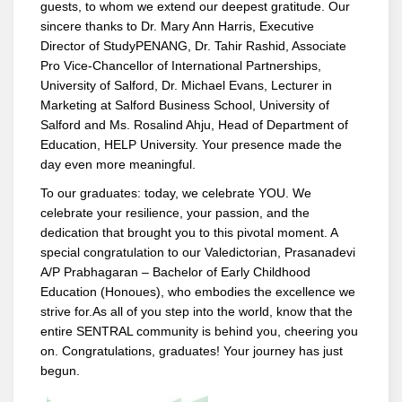
guests, to whom we extend our deepest gratitude. Our
sincere thanks to Dr. Mary Ann Harris, Executive
Director of StudyPENANG, Dr. Tahir Rashid, Associate
Pro Vice-Chancellor of International Partnerships,
University of Salford, Dr. Michael Evans, Lecturer in
Marketing at Salford Business School, University of
Salford and Ms. Rosalind Ahju, Head of Department of
Education, HELP University. Your presence made the
day even more meaningful.
To our graduates: today, we celebrate YOU. We
celebrate your resilience, your passion, and the
dedication that brought you to this pivotal moment. A
special congratulation to our Valedictorian, Prasanadevi
A/P Prabhagaran – Bachelor of Early Childhood
Education (Honoues), who embodies the excellence we
strive for.As all of you step into the world, know that the
entire SENTRAL community is behind you, cheering you
on. Congratulations, graduates! Your journey has just
begun.