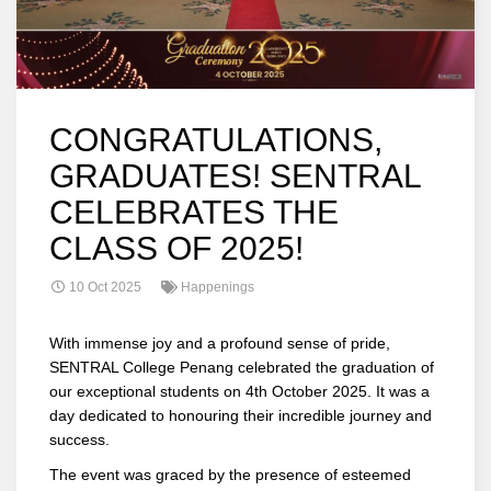
CONGRATULATIONS,
GRADUATES! SENTRAL
CELEBRATES THE
CLASS OF 2025!
10 Oct 2025
Happenings
With immense joy and a profound sense of pride,
SENTRAL College Penang celebrated the graduation of
our exceptional students on 4th October 2025. It was a
day dedicated to honouring their incredible journey and
success.
The event was graced by the presence of esteemed