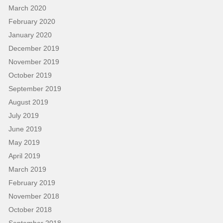
March 2020
February 2020
January 2020
December 2019
November 2019
October 2019
September 2019
August 2019
July 2019
June 2019
May 2019
April 2019
March 2019
February 2019
November 2018
October 2018
September 2018