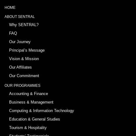
HOME
ABOUT SENTRAL
Why SENTRAL?
FAQ
Our Journey
Principal’s Message
Vision & Mission
Our Affiliates
Our Commitment
OUR PROGRAMMES
Accounting & Finance
Business & Management
Computing & Information Technology
Education & General Studies
Tourism & Hospitality