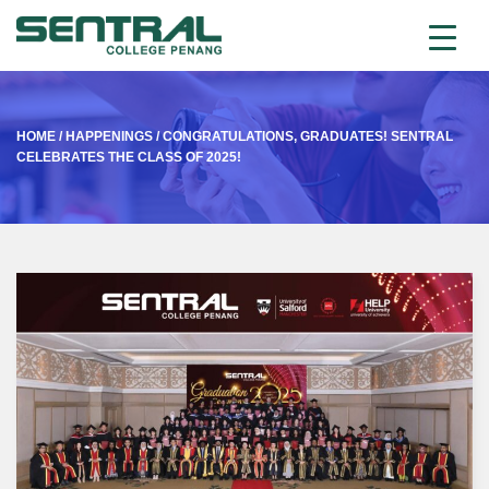
HOME
/
HAPPENINGS
/
CONGRATULATIONS, GRADUATES! SENTRAL
CELEBRATES THE CLASS OF 2025!