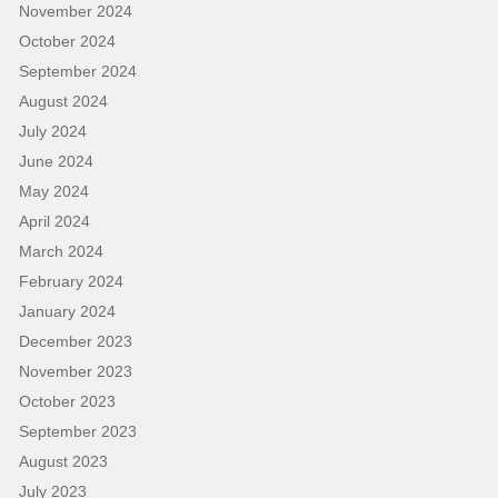
November 2024
October 2024
September 2024
August 2024
July 2024
June 2024
May 2024
April 2024
March 2024
February 2024
January 2024
December 2023
November 2023
October 2023
September 2023
August 2023
July 2023