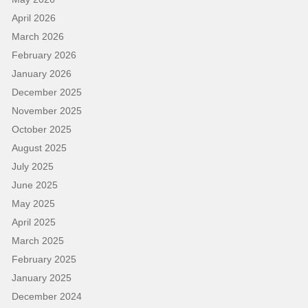
April 2026
March 2026
February 2026
January 2026
December 2025
November 2025
October 2025
August 2025
July 2025
June 2025
May 2025
April 2025
March 2025
February 2025
January 2025
December 2024