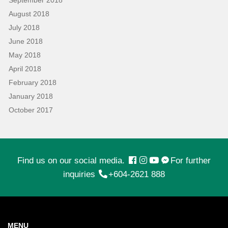
August 2018
July 2018
June 2018
May 2018
April 2018
February 2018
January 2018
October 2017
Find us on our social media.
For further
inquiries
+604-2621 888
MENU