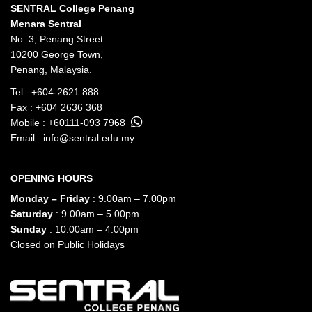
SENTRAL College Penang
Menara Sentral
No: 3, Penang Street
10200 George Town,
Penang, Malaysia.
Tel :
+604-2621 888
Fax : +604 2636 368
Mobile :
+60111-093 7968
Email :
info@sentral.edu.my
OPENING HOURS
Monday – Friday
: 9.00am – 7.00pm
Saturday
: 9.00am – 5.00pm
Sunday
: 10.00am – 4.00pm
Closed on Public Holidays