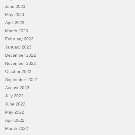
June 2023
May 2023
April 2023
March 2023
February 2023
January 2023
December 2022
November 2022
October 2022
September 2022
August 2022
July 2022
June 2022
May 2022
April 2022
March 2022