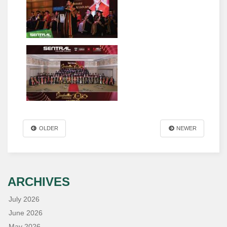
OLDER
NEWER
ARCHIVES
July 2026
June 2026
May 2026