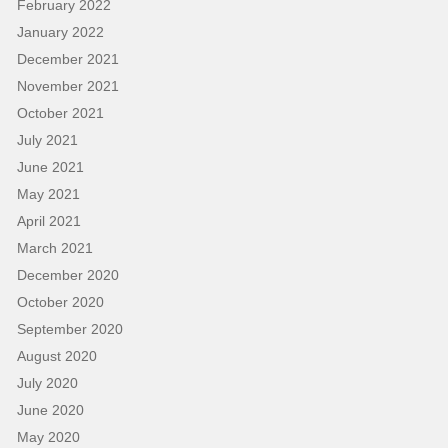
February 2022
January 2022
December 2021
November 2021
October 2021
July 2021
June 2021
May 2021
April 2021
March 2021
December 2020
October 2020
September 2020
August 2020
July 2020
June 2020
May 2020