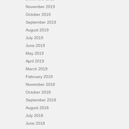
November 2019
October 2019
September 2019
August 2019
July 2019
June 2019
May 2019
April 2019
March 2019
February 2019
November 2018
October 2018
September 2018
August 2018
July 2018
June 2018