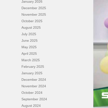
January 2026
December 2025
November 2025
October 2025
August 2025
July 2025
June 2025
May 2025
April 2025
March 2025
February 2025
January 2025
December 2024
November 2024
October 2024
September 2024
August 2024