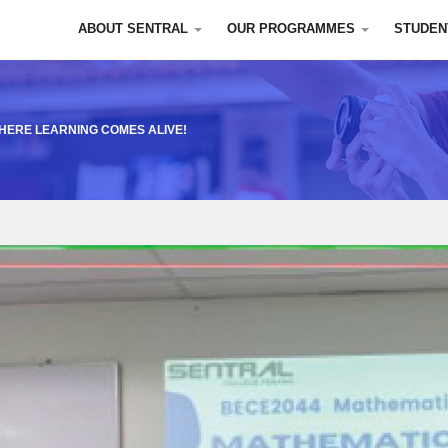
ABOUT SENTRAL
OUR PROGRAMMES
STUDEN
WHERE LEARNING COMES ALIVE!