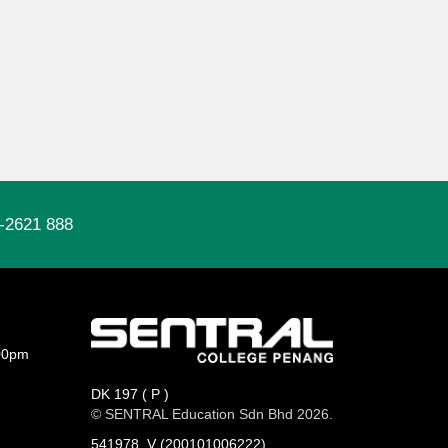
-2621 888
00pm
DK 197 ( P )
© SENTRAL Education Sdn Bhd 2026.
541978_V (200101006222)