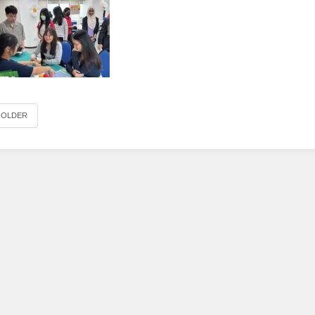
OLDER