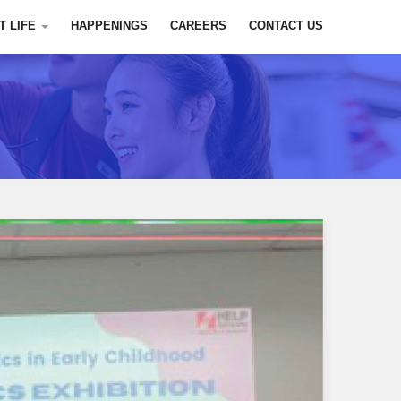
T LIFE
HAPPENINGS
CAREERS
CONTACT US