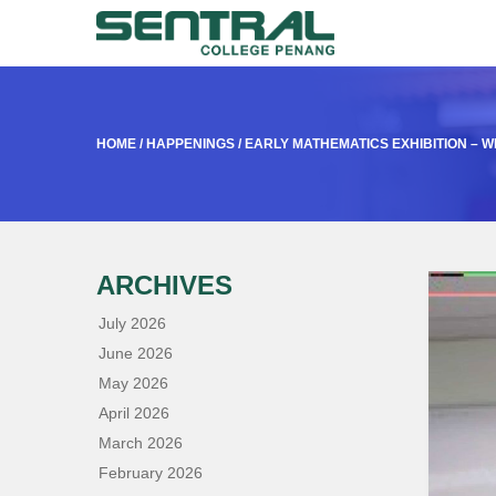
HOME
/
HAPPENINGS
/
EARLY MATHEMATICS EXHIBITION – 
ARCHIVES
July 2026
June 2026
May 2026
April 2026
March 2026
February 2026