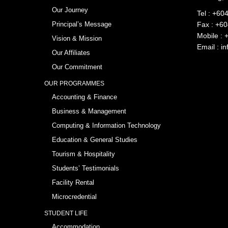
Our Journey
Tel :
+604
Principal’s Message
Fax : +6
Mobile :
Vision & Mission
Email :
in
Our Affiliates
Our Commitment
OUR PROGRAMMES
Accounting & Finance
Business & Management
Computing & Information Technology
Education & General Studies
Tourism & Hospitality
Students’ Testimonials
Facility Rental
Microcredential
STUDENT LIFE
Accommodation