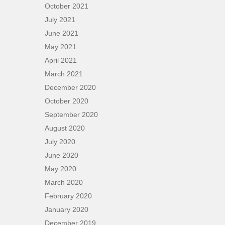
October 2021
July 2021
June 2021
May 2021
April 2021
March 2021
December 2020
October 2020
September 2020
August 2020
July 2020
June 2020
May 2020
March 2020
February 2020
January 2020
December 2019