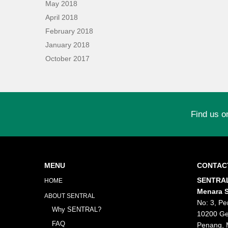
May 2018
April 2018
February 2018
January 2018
October 2017
Find us o
MENU
CONTAC
SENTRAL
HOME
Menara S
ABOUT SENTRAL
No: 3, Pe
Why SENTRAL?
10200 Ge
FAQ
Penang, 