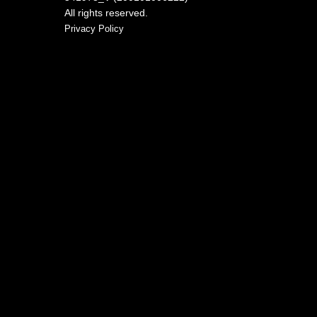
All rights reserved.
Privacy Policy