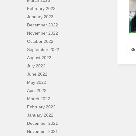
March 2023
February 2023
January 2023
December 2022
November 2022
October 2022
September 2022
August 2022
July 2022
June 2022
May 2022
April 2022
March 2022
February 2022
January 2022
December 2021
November 2021