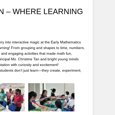
ON – WHERE LEARNING
y into interactive magic at the Early Mathematics
earning! From grouping and shapes to time, numbers,
 and engaging activities that made math fun,
incipal Ms. Christine Tan and bright young minds
ation with curiosity and excitement!
tudents don’t just learn—they create, experiment,