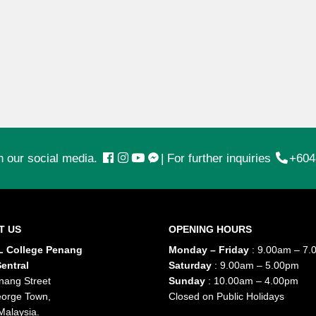
n our social media.
|
For further inquiries
+604
T US
OPENING HOURS
 College Penang
Monday – Friday
: 9.00am – 7.
entral
Saturday
: 9.00am – 5.00pm
nang Street
Sunday
: 10.00am – 4.00pm
orge Town,
Closed on Public Holidays
Malaysia.