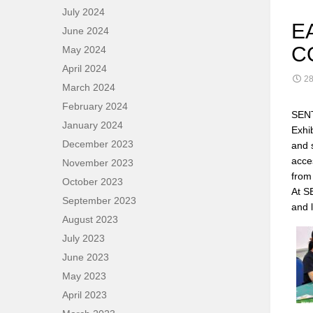
July 2024
E
June 2024
C
May 2024
April 2024
28
March 2024
February 2024
SENT
January 2024
Exhi
December 2023
and 
acce
November 2023
from
October 2023
At S
September 2023
and 
August 2023
July 2023
June 2023
May 2023
April 2023