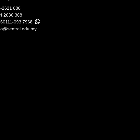
-2621 888
04 2636 368
+60111-093 7968
fo@sentral.edu.my