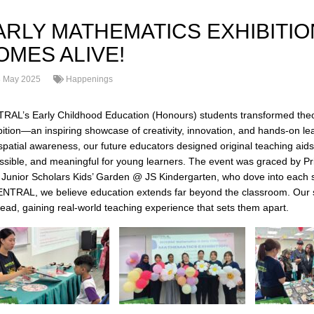
ARLY MATHEMATICS EXHIBITI
OMES ALIVE!
 May 2025
Happenings
RAL’s Early Childhood Education (Honours) students transformed theor
bition—an inspiring showcase of creativity, innovation, and hands-on l
spatial awareness, our future educators designed original teaching aids
ssible, and meaningful for young learners. The event was graced by Pr
 Junior Scholars Kids’ Garden @ JS Kindergarten, who dove into each st
ENTRAL, we believe education extends far beyond the classroom. Our s
lead, gaining real-world teaching experience that sets them apart.