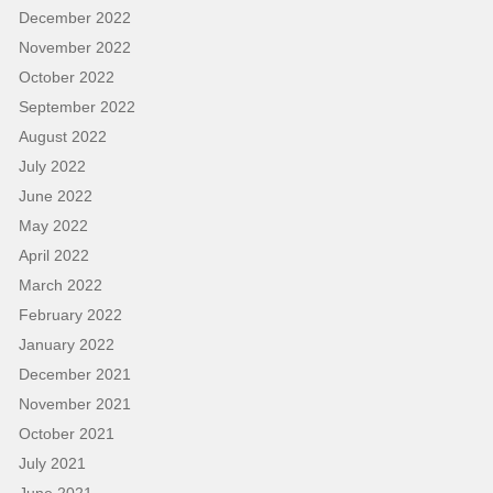
December 2022
November 2022
October 2022
September 2022
August 2022
July 2022
June 2022
May 2022
April 2022
March 2022
February 2022
January 2022
December 2021
November 2021
October 2021
July 2021
June 2021