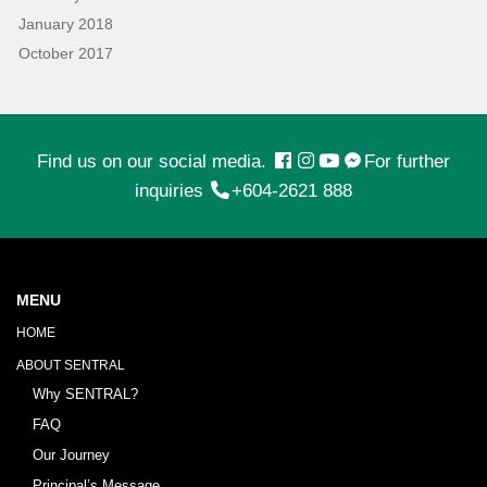
January 2018
October 2017
Find us on our social media.
For further
inquiries
+604-2621 888
MENU
HOME
ABOUT SENTRAL
Why SENTRAL?
FAQ
Our Journey
Principal’s Message