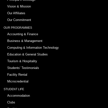
Vision & Mission
Our Affiliates
Our Commitment
OUR PROGRAMMES
Accounting & Finance
Business & Management
Computing & Information Technology
Education & General Studies
Tourism & Hospitality
Students’ Testimonials
Facility Rental
Microcredential
STUDENT LIFE
Accommodation
Clubs