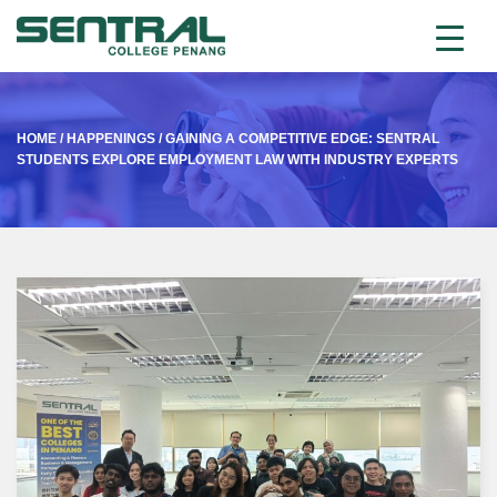
HOME
/
HAPPENINGS
/
GAINING A COMPETITIVE EDGE: SENTRAL
STUDENTS EXPLORE EMPLOYMENT LAW WITH INDUSTRY EXPERTS