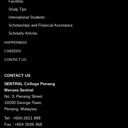
Facilities
Study Tips
International Students
Scholarships and Financial Assistance
Scholarly Articles
HAPPENINGS
CAREERS
CONTACT US
CONTACT US
SENTRAL College Penang
Menara Sentral
No: 3, Penang Street
10200 George Town,
Penang, Malaysia.
Tel :
+604-2621 888
Fax : +604 2636 368