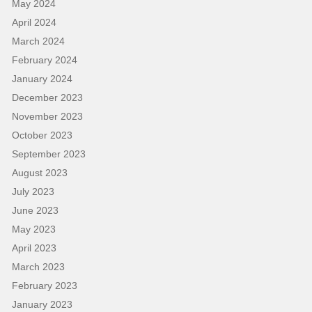
May 2024
April 2024
March 2024
February 2024
January 2024
December 2023
November 2023
October 2023
September 2023
August 2023
July 2023
June 2023
May 2023
April 2023
March 2023
February 2023
January 2023