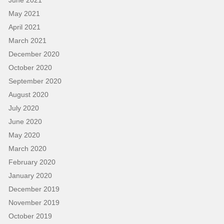
May 2021
April 2021
March 2021
December 2020
October 2020
September 2020
August 2020
July 2020
June 2020
May 2020
March 2020
February 2020
January 2020
December 2019
November 2019
October 2019