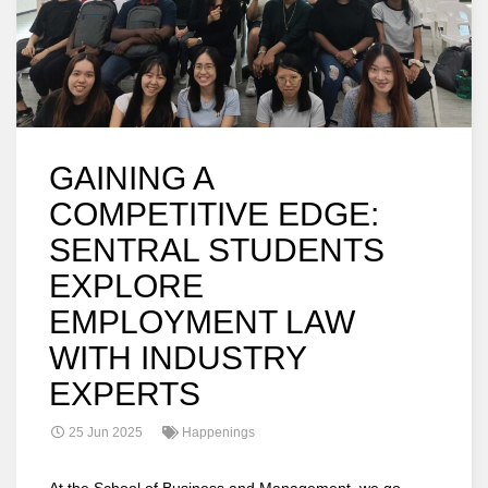
GAINING A
COMPETITIVE EDGE:
SENTRAL STUDENTS
EXPLORE
EMPLOYMENT LAW
WITH INDUSTRY
EXPERTS
25 Jun 2025
Happenings
At the School of Business and Management, we go