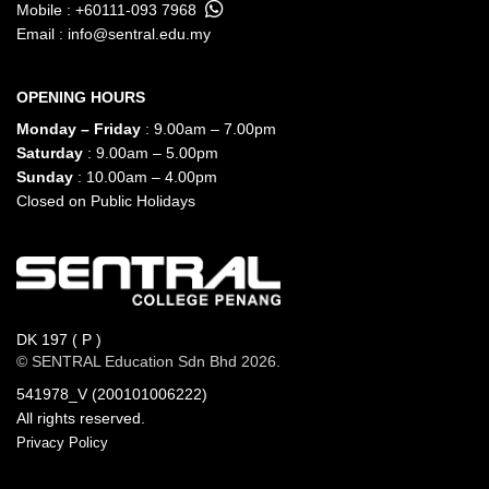
Mobile :
+60111-093 7968
Email :
info@sentral.edu.my
OPENING HOURS
Monday – Friday
: 9.00am – 7.00pm
Saturday
: 9.00am – 5.00pm
Sunday
: 10.00am – 4.00pm
Closed on Public Holidays
DK 197 ( P )
© SENTRAL Education Sdn Bhd 2026.
541978_V (200101006222)
All rights reserved.
Privacy Policy