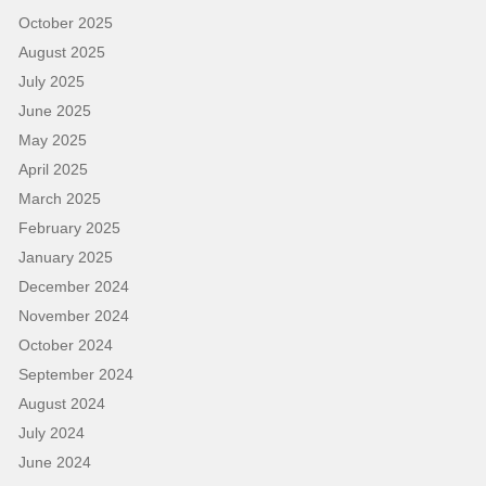
October 2025
August 2025
July 2025
June 2025
May 2025
April 2025
March 2025
February 2025
January 2025
December 2024
November 2024
October 2024
September 2024
August 2024
July 2024
June 2024