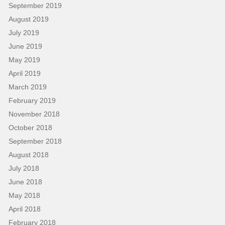
September 2019
August 2019
July 2019
June 2019
May 2019
April 2019
March 2019
February 2019
November 2018
October 2018
September 2018
August 2018
July 2018
June 2018
May 2018
April 2018
February 2018