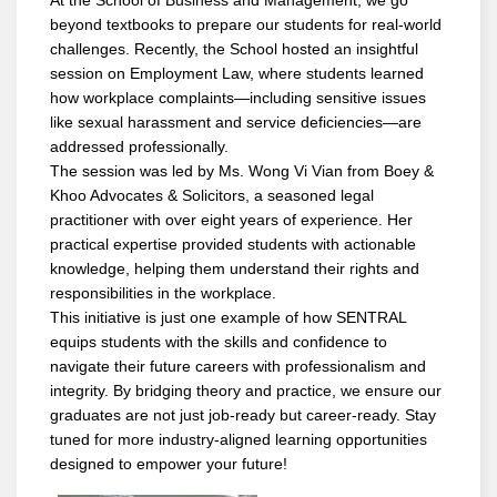
beyond textbooks to prepare our students for real-world
challenges. Recently, the School hosted an insightful
session on Employment Law, where students learned
how workplace complaints—including sensitive issues
like sexual harassment and service deficiencies—are
addressed professionally.
The session was led by Ms. Wong Vi Vian from Boey &
Khoo Advocates & Solicitors, a seasoned legal
practitioner with over eight years of experience. Her
practical expertise provided students with actionable
knowledge, helping them understand their rights and
responsibilities in the workplace.
This initiative is just one example of how SENTRAL
equips students with the skills and confidence to
navigate their future careers with professionalism and
integrity. By bridging theory and practice, we ensure our
graduates are not just job-ready but career-ready. Stay
tuned for more industry-aligned learning opportunities
designed to empower your future!