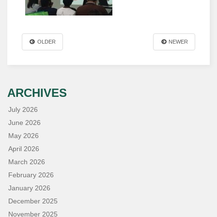
OLDER
NEWER
ARCHIVES
July 2026
June 2026
May 2026
April 2026
March 2026
February 2026
January 2026
December 2025
November 2025