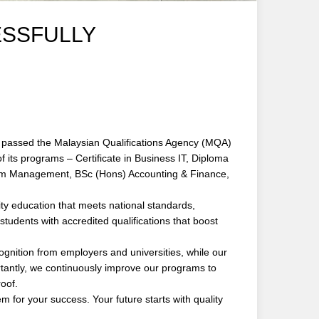
ESSFULLY
passed the Malaysian Qualifications Agency (MQA)
 its programs – Certificate in Business IT, Diploma
ism Management, BSc (Hons) Accounting & Finance,
ity education that meets national standards,
tudents with accredited qualifications that boost
nition from employers and universities, while our
rtantly, we continuously improve our programs to
oof.
or your success. Your future starts with quality