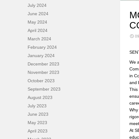
July 2024
M
June 2024
May 2024
C
April 2024
09
March 2024
February 2024
SENT
January 2024
We a
December 2023
Comp
November 2023
in C
October 2023
and 
September 2023
This
ensu
August 2023
care
July 2023
Why 
June 2023
rigo
May 2023
meet
At S
April 2023
educ