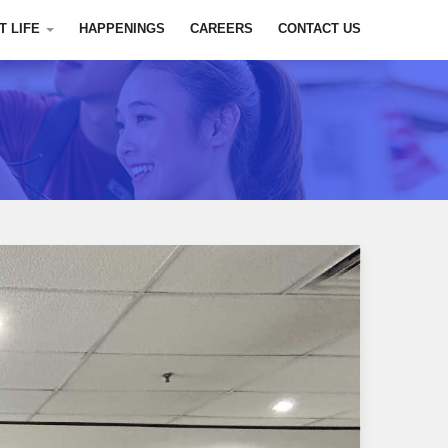
T LIFE
HAPPENINGS
CAREERS
CONTACT US