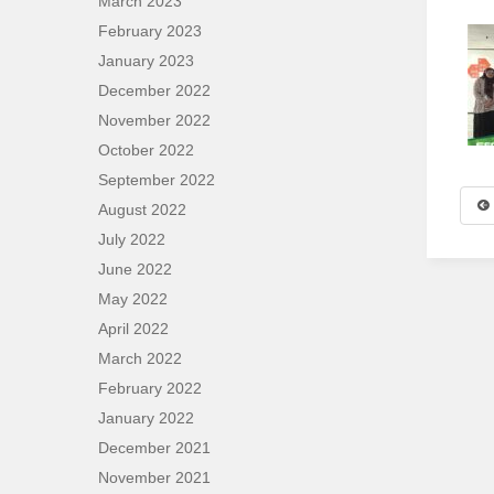
March 2023
February 2023
January 2023
December 2022
November 2022
October 2022
September 2022
August 2022
July 2022
June 2022
May 2022
April 2022
March 2022
February 2022
January 2022
December 2021
November 2021