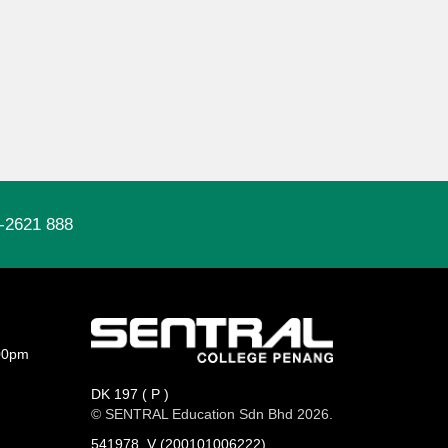
-2621 888
00pm
DK 197 ( P )
© SENTRAL Education Sdn Bhd 2026.
541978_V (200101006222)