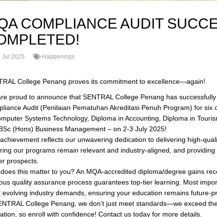
QA COMPLIANCE AUDIT SUCC
OMPLETED!
 Jul 2025
Happenings
RAL College Penang proves its commitment to excellence—again!
re proud to announce that SENTRAL College Penang has successfully 
liance Audit (Penilaian Pematuhan Akreditasi Penuh Program) for six of
omputer Systems Technology, Diploma in Accounting, Diploma in Tour
BSc (Hons) Business Management – on 2-3 July 2025!
 achievement reflects our unwavering dedication to delivering high-qual
ring our programs remain relevant and industry-aligned, and providing s
er prospects.
does this matter to you? An MQA-accredited diploma/degree gains recog
rous quality assurance process guarantees top-tier learning. Most impo
 evolving industry demands, ensuring your education remains future-pr
ENTRAL College Penang, we don’t just meet standards—we exceed them f
ation, so enroll with confidence! Contact us today for more details.