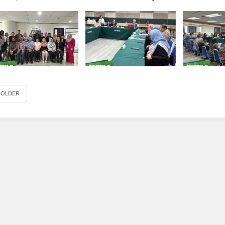
OLDER