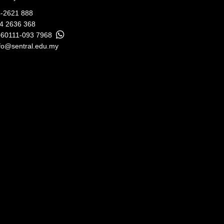
-2621 888
04 2636 368
+60111-093 7968
fo@sentral.edu.my