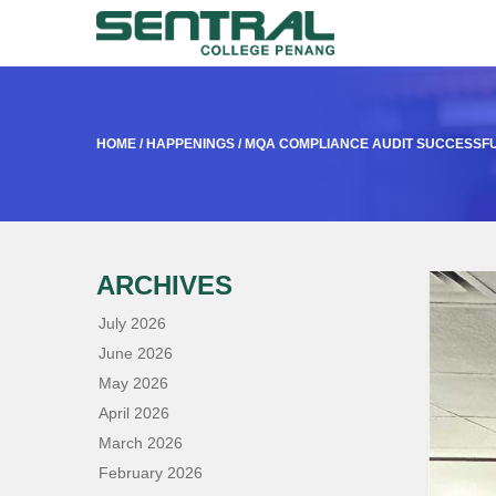
HOME
/
HAPPENINGS
/
MQA COMPLIANCE AUDIT SUCCESSF
ARCHIVES
July 2026
June 2026
May 2026
April 2026
March 2026
February 2026