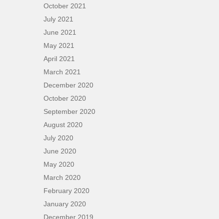
October 2021
July 2021
June 2021
May 2021
April 2021
March 2021
December 2020
October 2020
September 2020
August 2020
July 2020
June 2020
May 2020
March 2020
February 2020
January 2020
December 2019