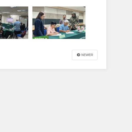
NEWER