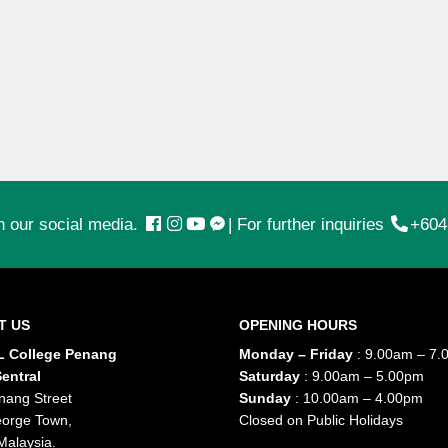
n our social media.
|
For further inquiries
+604
T US
OPENING HOURS
 College Penang
Monday – Friday
: 9.00am – 7.
entral
Saturday
: 9.00am – 5.00pm
nang Street
Sunday
: 10.00am – 4.00pm
orge Town,
Closed on Public Holidays
Malaysia.