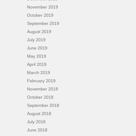
November 2019
October 2019
September 2019
August 2019
July 2019
June 2019
May 2019
April 2019
March 2019
February 2019
November 2018
October 2018
September 2018
August 2018
July 2018
June 2018