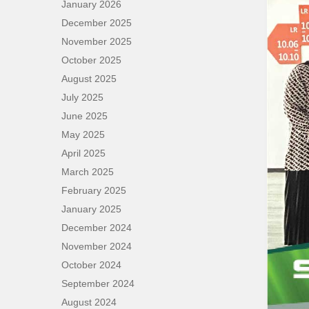
January 2026
December 2025
November 2025
October 2025
August 2025
July 2025
June 2025
May 2025
April 2025
March 2025
February 2025
January 2025
December 2024
November 2024
October 2024
September 2024
August 2024