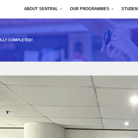
ABOUT SENTRAL
OUR PROGRAMMES
STUDEN
ULLY COMPLETED!