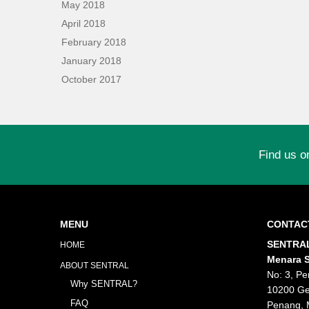
May 2018
April 2018
February 2018
January 2018
October 2017
Find us o
MENU
CONTAC
SENTRAL
HOME
Menara S
ABOUT SENTRAL
No: 3, Pe
Why SENTRAL?
10200 Ge
FAQ
Penang, 