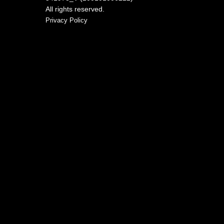
All rights reserved.
Privacy Policy