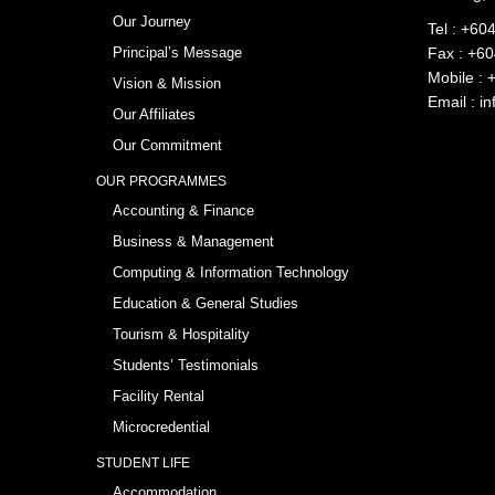
Our Journey
Tel :
+604
Principal’s Message
Fax : +6
Mobile :
Vision & Mission
Email :
in
Our Affiliates
Our Commitment
OUR PROGRAMMES
Accounting & Finance
Business & Management
Computing & Information Technology
Education & General Studies
Tourism & Hospitality
Students’ Testimonials
Facility Rental
Microcredential
STUDENT LIFE
Accommodation