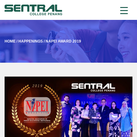
HOME
/
HAPPENINGS
/
NAPEI AWARD 2019