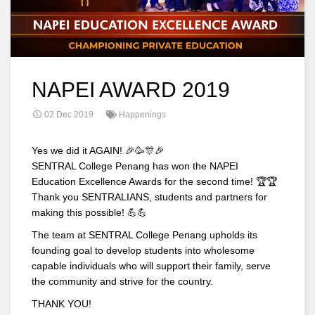
NAPEI AWARD 2019
02 Dec 2019
Happenings
Yes we did it AGAIN! 🎉🥳🎊🎉
SENTRAL College Penang has won the NAPEI
Education Excellence Awards for the second time! 🏆🏆
Thank you SENTRALIANS, students and partners for
making this possible! 💪💪
The team at SENTRAL College Penang upholds its
founding goal to develop students into wholesome
capable individuals who will support their family, serve
the community and strive for the country.
THANK YOU!