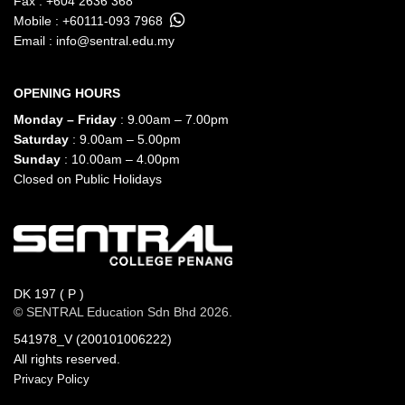
Fax : +604 2636 368
Mobile :
+60111-093 7968
Email :
info@sentral.edu.my
OPENING HOURS
Monday – Friday
: 9.00am – 7.00pm
Saturday
: 9.00am – 5.00pm
Sunday
: 10.00am – 4.00pm
Closed on Public Holidays
DK 197 ( P )
© SENTRAL Education Sdn Bhd 2026.
541978_V (200101006222)
All rights reserved.
Privacy Policy