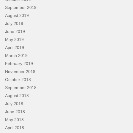
September 2019
August 2019
July 2019
June 2019
May 2019
April 2019
March 2019
February 2019
November 2018
October 2018
September 2018
August 2018
July 2018
June 2018
May 2018
April 2018