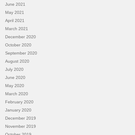
June 2021
May 2021
April 2021
March 2021
December 2020
October 2020
September 2020
August 2020
July 2020
June 2020
May 2020
March 2020
February 2020
January 2020
December 2019
November 2019
October 2019