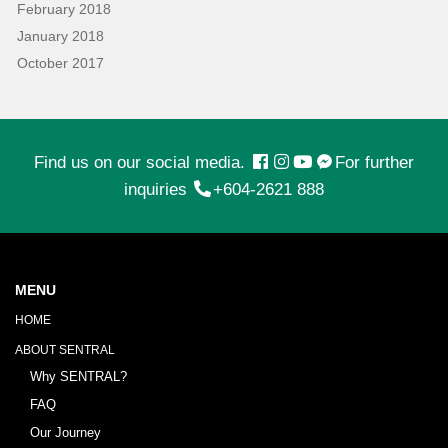
February 2018
January 2018
October 2017
Find us on our social media.
For further
inquiries
+604-2621 888
MENU
HOME
ABOUT SENTRAL
Why SENTRAL?
FAQ
Our Journey