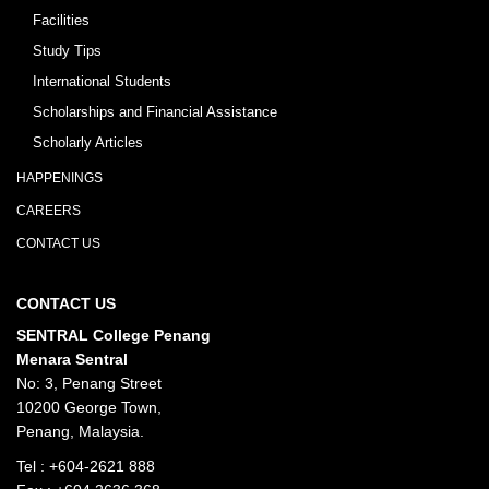
Facilities
Study Tips
International Students
Scholarships and Financial Assistance
Scholarly Articles
HAPPENINGS
CAREERS
CONTACT US
CONTACT US
SENTRAL College Penang
Menara Sentral
No: 3, Penang Street
10200 George Town,
Penang, Malaysia.
Tel :
+604-2621 888