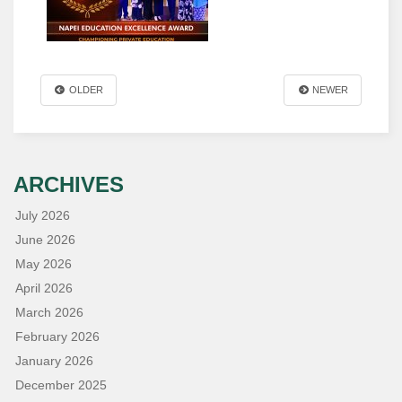
OLDER
NEWER
ARCHIVES
July 2026
June 2026
May 2026
April 2026
March 2026
February 2026
January 2026
December 2025