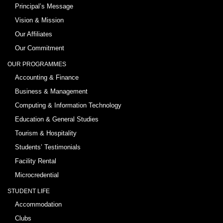
Principal’s Message
Vision & Mission
Our Affiliates
Our Commitment
OUR PROGRAMMES
Accounting & Finance
Business & Management
Computing & Information Technology
Education & General Studies
Tourism & Hospitality
Students’ Testimonials
Facility Rental
Microcredential
STUDENT LIFE
Accommodation
Clubs