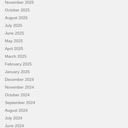
November 2025
October 2025
August 2025
July 2025
June 2025
May 2025
April 2025
March 2025
February 2025
January 2025
December 2024
November 2024
October 2024
September 2024
August 2024
July 2024
June 2024