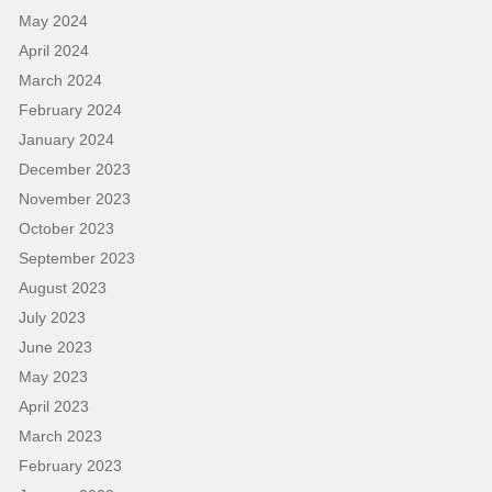
May 2024
April 2024
March 2024
February 2024
January 2024
December 2023
November 2023
October 2023
September 2023
August 2023
July 2023
June 2023
May 2023
April 2023
March 2023
February 2023