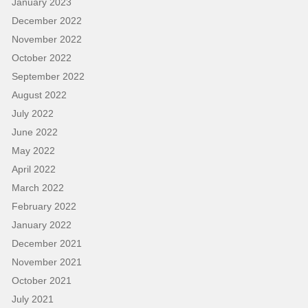
January 2023
December 2022
November 2022
October 2022
September 2022
August 2022
July 2022
June 2022
May 2022
April 2022
March 2022
February 2022
January 2022
December 2021
November 2021
October 2021
July 2021