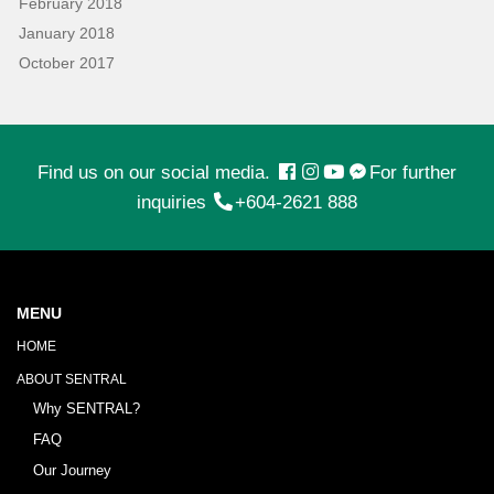
February 2018
January 2018
October 2017
Find us on our social media.
For further
inquiries
+604-2621 888
MENU
HOME
ABOUT SENTRAL
Why SENTRAL?
FAQ
Our Journey