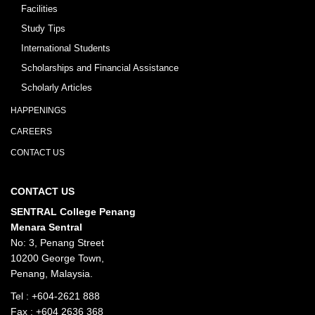
Facilities
Study Tips
International Students
Scholarships and Financial Assistance
Scholarly Articles
HAPPENINGS
CAREERS
CONTACT US
CONTACT US
SENTRAL College Penang
Menara Sentral
No: 3, Penang Street
10200 George Town,
Penang, Malaysia.
Tel :
+604-2621 888
Fax : +604 2636 368