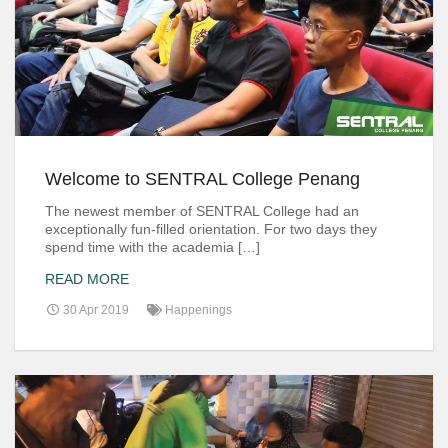
Welcome to SENTRAL College Penang
The newest member of SENTRAL College had an
exceptionally fun-filled orientation. For two days they
spend time with the academia […]
READ MORE
30 Apr 2019
Happenings