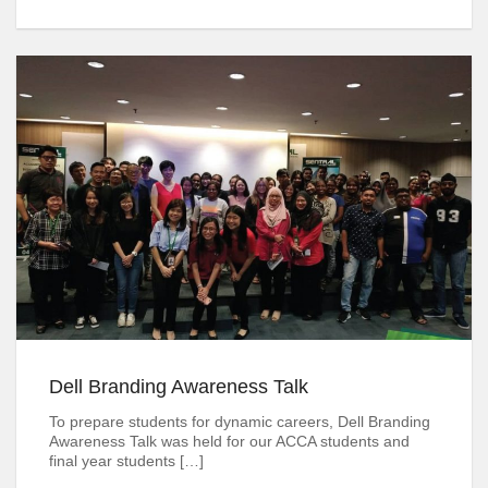
Dell Branding Awareness Talk
To prepare students for dynamic careers, Dell Branding
Awareness Talk was held for our ACCA students and
final year students […]