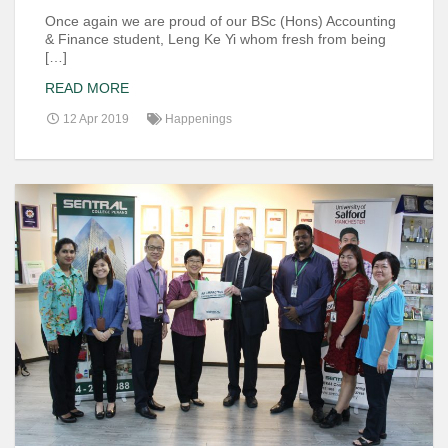
Once again we are proud of our BSc (Hons) Accounting
& Finance student, Leng Ke Yi whom fresh from being
[…]
READ MORE
12 Apr 2019
Happenings