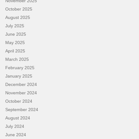
November 2025
October 2025
August 2025
July 2025
June 2025
May 2025
April 2025
March 2025
February 2025
January 2025
December 2024
November 2024
October 2024
September 2024
August 2024
July 2024
June 2024