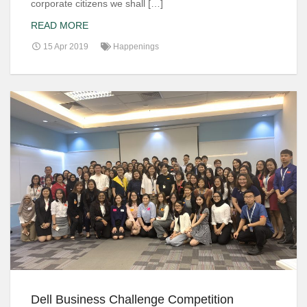
corporate citizens we shall […]
READ MORE
15 Apr 2019
Happenings
Dell Business Challenge Competition