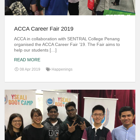
ACCA Career Fair 2019
ACCA in collaboration with SENTRAL College Penang
organised the ACCA Career Fair ’19. The Fair aims to
help our students […]
READ MORE
08 Apr 2019
Happenings