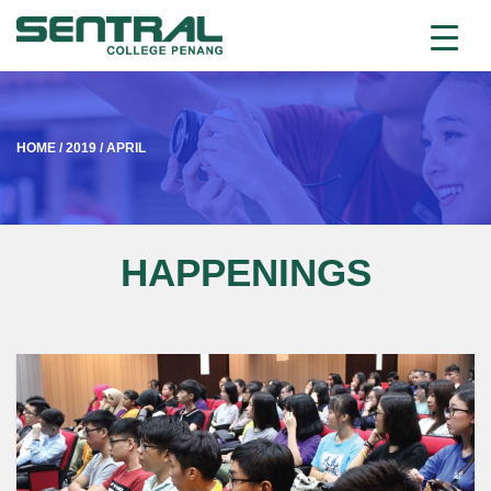
HOME
/
2019
/
APRIL
HAPPENINGS