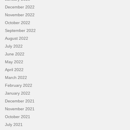
December 2022
November 2022
October 2022
September 2022
August 2022
July 2022
June 2022
May 2022
April 2022
March 2022
February 2022
January 2022
December 2021
November 2021
October 2021
July 2021