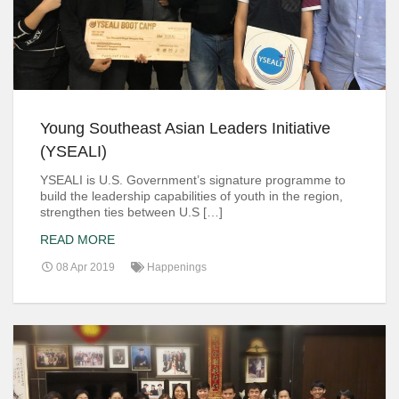
Young Southeast Asian Leaders Initiative
(YSEALI)
YSEALI is U.S. Government’s signature programme to
build the leadership capabilities of youth in the region,
strengthen ties between U.S […]
READ MORE
08 Apr 2019
Happenings