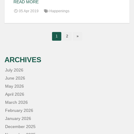
READ MORE
05 Apr 2019
Happenings
1
2
»
ARCHIVES
July 2026
June 2026
May 2026
April 2026
March 2026
February 2026
January 2026
December 2025