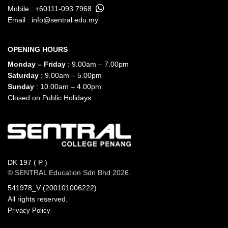
Mobile :
+60111-093 7968
Email :
info@sentral.edu.my
OPENING HOURS
Monday – Friday
: 9.00am – 7.00pm
Saturday
: 9.00am – 5.00pm
Sunday
: 10.00am – 4.00pm
Closed on Public Holidays
DK 197 ( P )
© SENTRAL Education Sdn Bhd 2026.
541978_V (200101006222)
All rights reserved.
Privacy Policy