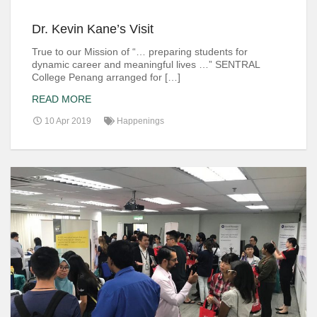
Dr. Kevin Kane’s Visit
True to our Mission of “… preparing students for
dynamic career and meaningful lives …” SENTRAL
College Penang arranged for […]
READ MORE
10 Apr 2019
Happenings