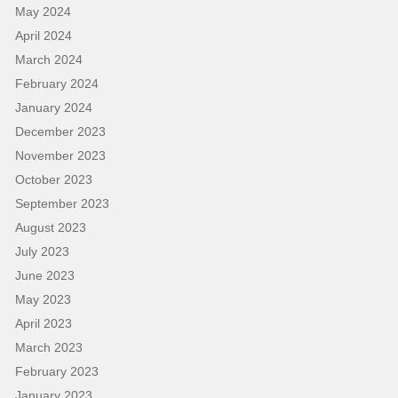
May 2024
April 2024
March 2024
February 2024
January 2024
December 2023
November 2023
October 2023
September 2023
August 2023
July 2023
June 2023
May 2023
April 2023
March 2023
February 2023
January 2023