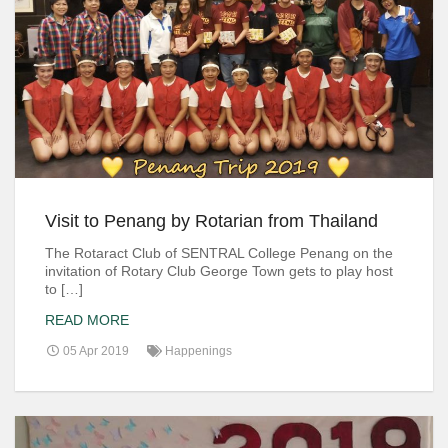
Visit to Penang by Rotarian from Thailand
The Rotaract Club of SENTRAL College Penang on the
invitation of Rotary Club George Town gets to play host
to […]
READ MORE
05 Apr 2019
Happenings