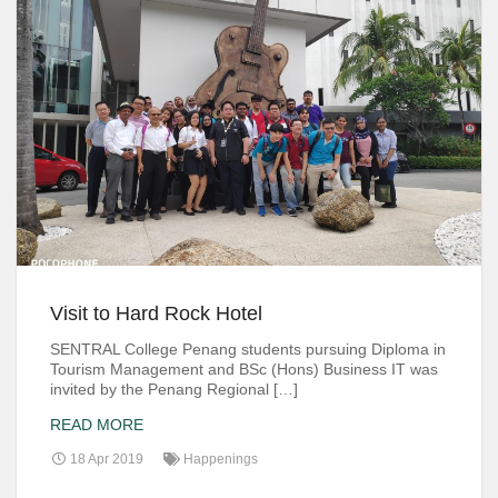
Visit to Hard Rock Hotel
SENTRAL College Penang students pursuing Diploma in
Tourism Management and BSc (Hons) Business IT was
invited by the Penang Regional […]
READ MORE
18 Apr 2019
Happenings