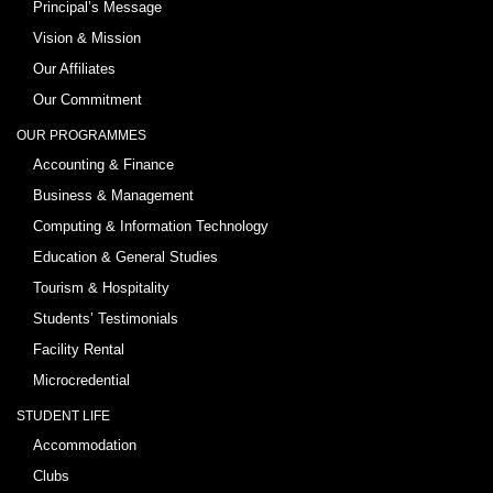
Principal’s Message
Vision & Mission
Our Affiliates
Our Commitment
OUR PROGRAMMES
Accounting & Finance
Business & Management
Computing & Information Technology
Education & General Studies
Tourism & Hospitality
Students’ Testimonials
Facility Rental
Microcredential
STUDENT LIFE
Accommodation
Clubs