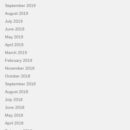
September 2019
August 2019
July 2019
June 2019
May 2019
April 2019
March 2019
February 2019
November 2018
October 2018
September 2018
August 2018
July 2018
June 2018
May 2018
April 2018