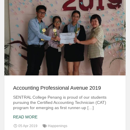
Accounting Professional Avenue 2019
SENTRAL College Penang is proud of our students
pursuing the Certified Accounting Technician (CAT)
program for emerging as first runner-up […]
READ MORE
05 Apr 2019
Happenings