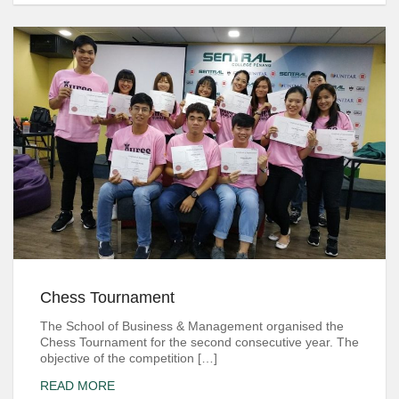
Chess Tournament
The School of Business & Management organised the
Chess Tournament for the second consecutive year. The
objective of the competition […]
READ MORE