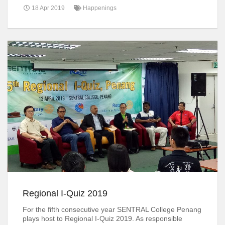
18 Apr 2019
Happenings
Regional I-Quiz 2019
For the fifth consecutive year SENTRAL College Penang
plays host to Regional I-Quiz 2019. As responsible