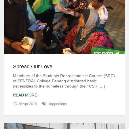
Spread Our Love
Members of the Students Representative Council (SRC)
of SENTRAL College Penang distributed basic
necessities to the homeless through their CSR […]
READ MORE
26 Apr 2019
Happenings