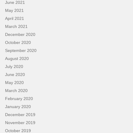
June 2021
May 2021
April 2021
March 2021
December 2020
October 2020
September 2020
August 2020
July 2020
June 2020
May 2020
March 2020
February 2020
January 2020
December 2019
November 2019
October 2019