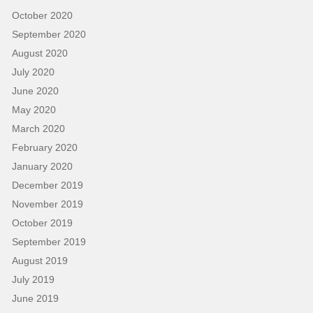
October 2020
September 2020
August 2020
July 2020
June 2020
May 2020
March 2020
February 2020
January 2020
December 2019
November 2019
October 2019
September 2019
August 2019
July 2019
June 2019