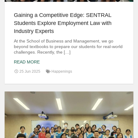
Gaining a Competitive Edge: SENTRAL
Students Explore Employment Law with
Industry Experts
At the School of Business and Management, we go
beyond textbooks to prepare our students for real-world
challenges. Recently, the […]
READ MORE
25 Jun 2025
Happenings