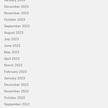
January 2024
December 2023
November 2023
October 2023
September 2023
August 2023
July 2023
June 2023
May 2023
April 2023
March 2023
February 2023
January 2023
December 2022
November 2022
October 2022
September 2022