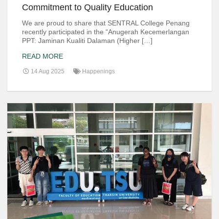
Commitment to Quality Education
We are proud to share that SENTRAL College Penang
recently participated in the “Anugerah Kecemerlangan
PPT: Jaminan Kualiti Dalaman (Higher […]
READ MORE
14 Aug 2025
Happenings