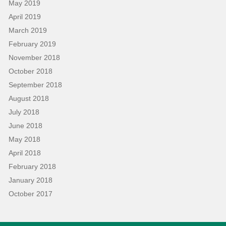
May 2019
April 2019
March 2019
February 2019
November 2018
October 2018
September 2018
August 2018
July 2018
June 2018
May 2018
April 2018
February 2018
January 2018
October 2017