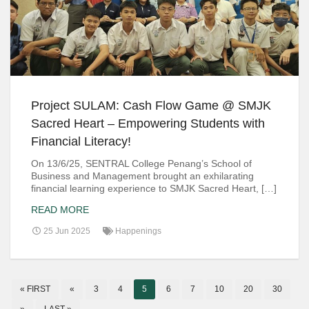
Project SULAM: Cash Flow Game @ SMJK
Sacred Heart – Empowering Students with
Financial Literacy!
On 13/6/25, SENTRAL College Penang’s School of
Business and Management brought an exhilarating
financial learning experience to SMJK Sacred Heart, […]
READ MORE
25 Jun 2025
Happenings
« FIRST
«
3
4
5
6
7
10
20
30