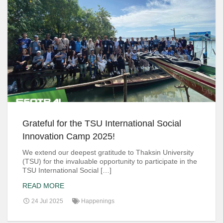
Grateful for the TSU International Social
Innovation Camp 2025!
We extend our deepest gratitude to Thaksin University
(TSU) for the invaluable opportunity to participate in the
TSU International Social […]
READ MORE
24 Jul 2025
Happenings