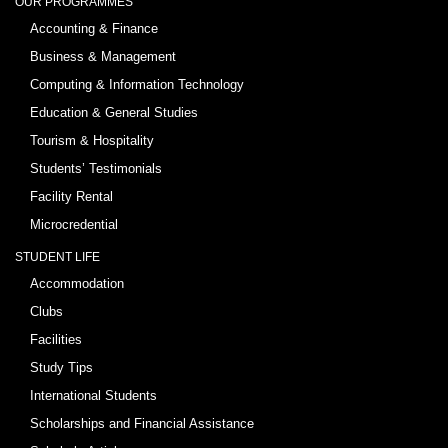
OUR PROGRAMMES
Accounting & Finance
Business & Management
Computing & Information Technology
Education & General Studies
Tourism & Hospitality
Students’ Testimonials
Facility Rental
Microcredential
STUDENT LIFE
Accommodation
Clubs
Facilities
Study Tips
International Students
Scholarships and Financial Assistance