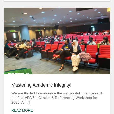
Mastering Academic Integrity!
We are thrilled to announce the successful conclusion of
the final APA 7th Citation & Referencing Workshop for
2025! A […]
READ MORE