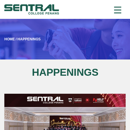
HOME
/
HAPPENINGS
HAPPENINGS