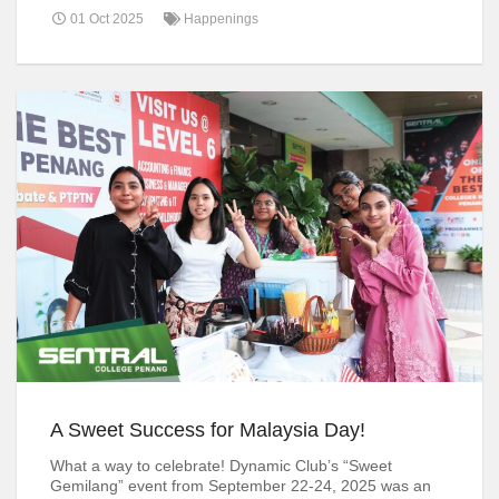
01 Oct 2025
Happenings
A Sweet Success for Malaysia Day!
What a way to celebrate! Dynamic Club’s “Sweet
Gemilang” event from September 22-24, 2025 was an