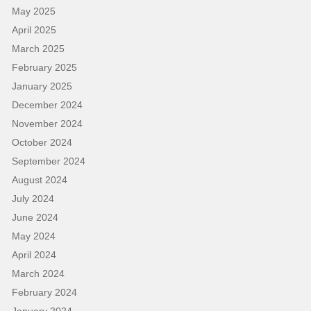
May 2025
April 2025
March 2025
February 2025
January 2025
December 2024
November 2024
October 2024
September 2024
August 2024
July 2024
June 2024
May 2024
April 2024
March 2024
February 2024