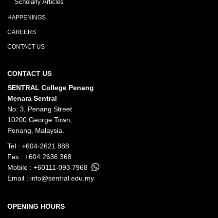
Scholarly Articles
HAPPENINGS
CAREERS
CONTACT US
CONTACT US
SENTRAL College Penang
Menara Sentral
No: 3, Penang Street
10200 George Town,
Penang, Malaysia.
Tel :
+604-2621 888
Fax : +604 2636 368
Mobile :
+60111-093 7968
Email :
info@sentral.edu.my
OPENING HOURS