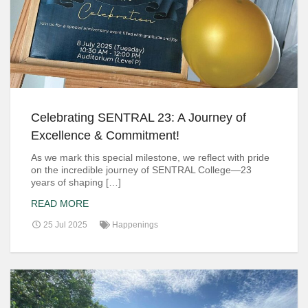
Celebrating SENTRAL 23: A Journey of
Excellence & Commitment!
As we mark this special milestone, we reflect with pride
on the incredible journey of SENTRAL College—23
years of shaping […]
READ MORE
25 Jul 2025
Happenings