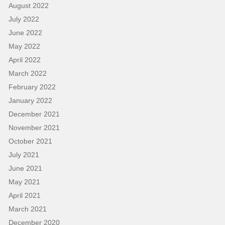
August 2022
July 2022
June 2022
May 2022
April 2022
March 2022
February 2022
January 2022
December 2021
November 2021
October 2021
July 2021
June 2021
May 2021
April 2021
March 2021
December 2020