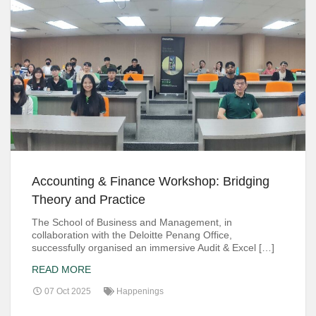
Accounting & Finance Workshop: Bridging
Theory and Practice
The School of Business and Management, in
collaboration with the Deloitte Penang Office,
successfully organised an immersive Audit & Excel […]
READ MORE
07 Oct 2025
Happenings