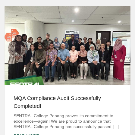
MQA Compliance Audit Successfully
Completed!
SENTRAL College Penang proves its commitment to
excellence—again! We are proud to announce that
SENTRAL College Penang has successfully passed […]