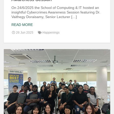
On 24/6/2025 the School of Computing & IT hosted an
insightful Cybercrimes Awareness Session featuring Dr.
Vaithegy Doraisamy, Senior Lecturer […]
READ MORE
26 Jun 2025
Happenings