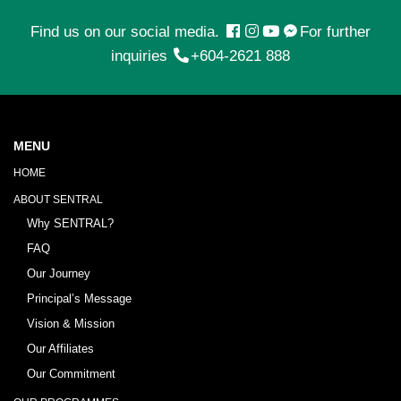
Find us on our social media.
For further
inquiries
+604-2621 888
MENU
HOME
ABOUT SENTRAL
Why SENTRAL?
FAQ
Our Journey
Principal’s Message
Vision & Mission
Our Affiliates
Our Commitment