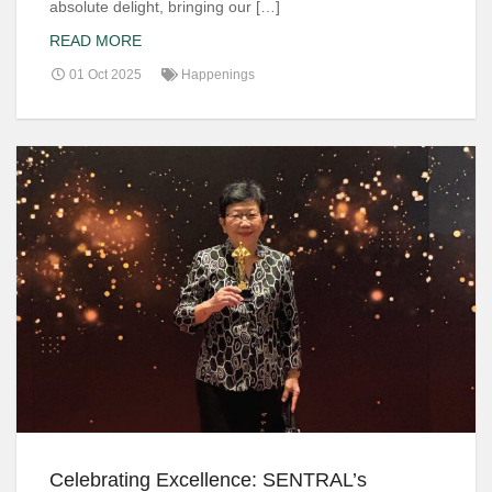
absolute delight, bringing our […]
READ MORE
01 Oct 2025
Happenings
Celebrating Excellence: SENTRAL’s