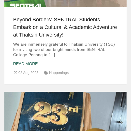
Beyond Borders: SENTRAL Students
Embark on a Cultural & Academic Adventure
at Thaksin University!
We are immensely grateful to Thaksin University (TSU)
for inviting two of our bright minds from SENTRAL
College Penang to […]
READ MORE
08 Aug 2025
Happenings