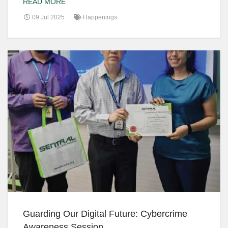
READ MORE
09 Jul 2025
Happenings
Guarding Our Digital Future: Cybercrime
Awareness Session