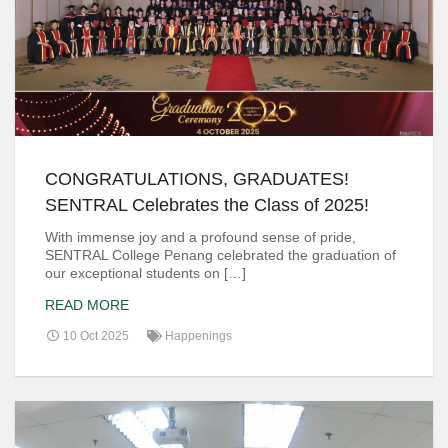
CONGRATULATIONS, GRADUATES!
SENTRAL Celebrates the Class of 2025!
With immense joy and a profound sense of pride,
SENTRAL College Penang celebrated the graduation of
our exceptional students on […]
READ MORE
10 Oct 2025
Happenings