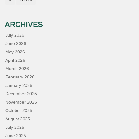
»
LAST »
ARCHIVES
July 2026
June 2026
May 2026
April 2026
March 2026
February 2026
January 2026
December 2025
November 2025
October 2025
August 2025
July 2025
June 2025