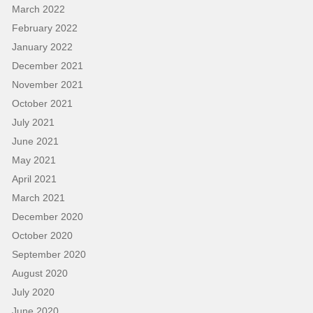
March 2022
February 2022
January 2022
December 2021
November 2021
October 2021
July 2021
June 2021
May 2021
April 2021
March 2021
December 2020
October 2020
September 2020
August 2020
July 2020
June 2020