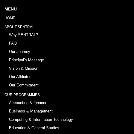
MENU
HOME
ABOUT SENTRAL
Why SENTRAL?
FAQ
Our Journey
Principal’s Message
Vision & Mission
Our Affiliates
Our Commitment
OUR PROGRAMMES
Accounting & Finance
Business & Management
Computing & Information Technology
Education & General Studies