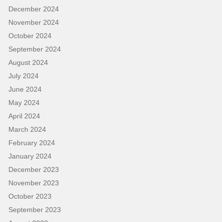
December 2024
November 2024
October 2024
September 2024
August 2024
July 2024
June 2024
May 2024
April 2024
March 2024
February 2024
January 2024
December 2023
November 2023
October 2023
September 2023