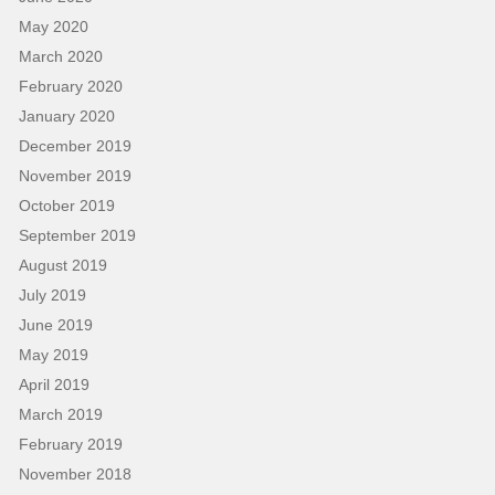
May 2020
March 2020
February 2020
January 2020
December 2019
November 2019
October 2019
September 2019
August 2019
July 2019
June 2019
May 2019
April 2019
March 2019
February 2019
November 2018