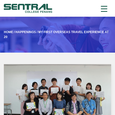
HOME
/
HAPPENINGS
/
MY FIRST OVERSEAS TRAVEL EXPERIENCE AT
20