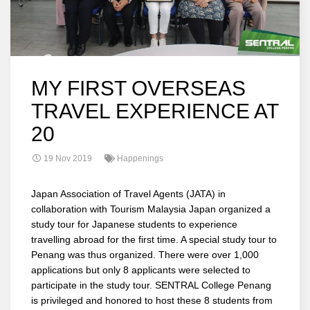
MY FIRST OVERSEAS
TRAVEL EXPERIENCE AT
20
19 Nov 2019
Happenings
Japan Association of Travel Agents (JATA) in
collaboration with Tourism Malaysia Japan organized a
study tour for Japanese students to experience
travelling abroad for the first time. A special study tour to
Penang was thus organized. There were over 1,000
applications but only 8 applicants were selected to
participate in the study tour. SENTRAL College Penang
is privileged and honored to host these 8 students from