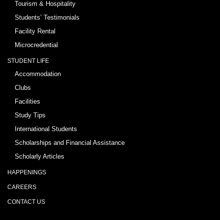
Tourism & Hospitality
Students’ Testimonials
Facility Rental
Microcredential
STUDENT LIFE
Accommodation
Clubs
Facilities
Study Tips
International Students
Scholarships and Financial Assistance
Scholarly Articles
HAPPENINGS
CAREERS
CONTACT US