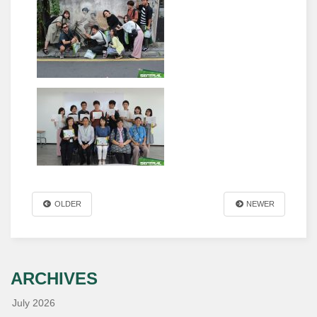
OLDER
NEWER
ARCHIVES
July 2026