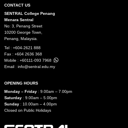
CONTACT US
SENTRAL College Penang
Menara Sentral
No: 3, Penang Street
10200 George Town,
Penang, Malaysia.
Tel :
+604-2621 888
Fax : +604 2636 368
Mobile :
+60111-093 7968
Email :
info@sentral.edu.my
OPENING HOURS
Monday – Friday
: 9.00am – 7.00pm
Saturday
: 9.00am – 5.00pm
Sunday
: 10.00am – 4.00pm
Closed on Public Holidays