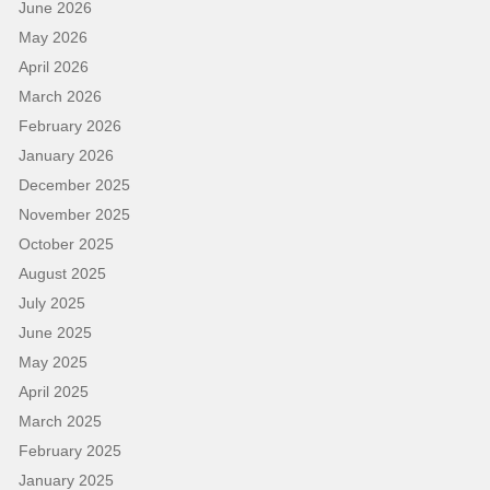
June 2026
May 2026
April 2026
March 2026
February 2026
January 2026
December 2025
November 2025
October 2025
August 2025
July 2025
June 2025
May 2025
April 2025
March 2025
February 2025
January 2025