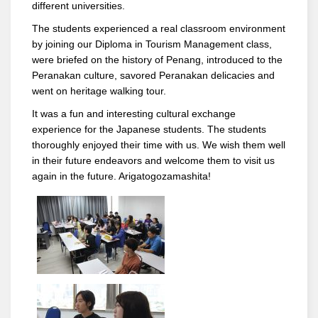
different universities.
The students experienced a real classroom environment
by joining our Diploma in Tourism Management class,
were briefed on the history of Penang, introduced to the
Peranakan culture, savored Peranakan delicacies and
went on heritage walking tour.
It was a fun and interesting cultural exchange
experience for the Japanese students. The students
thoroughly enjoyed their time with us. We wish them well
in their future endeavors and welcome them to visit us
again in the future. Arigatogozamashita!