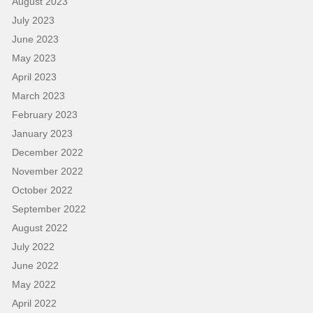
August 2023
July 2023
June 2023
May 2023
April 2023
March 2023
February 2023
January 2023
December 2022
November 2022
October 2022
September 2022
August 2022
July 2022
June 2022
May 2022
April 2022