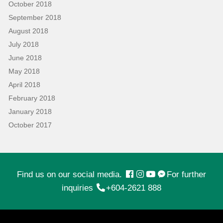
October 2018
September 2018
August 2018
July 2018
June 2018
May 2018
April 2018
February 2018
January 2018
October 2017
Find us on our social media.
For further
inquiries
+604-2621 888