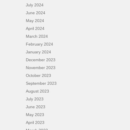
July 2024
June 2024
May 2024
April 2024
March 2024
February 2024
January 2024
December 2023
November 2023
October 2023
September 2023
August 2023
July 2023
June 2023
May 2023
April 2023