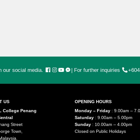
n our social media.
|
For further inquiries
+604
T US
OPENING HOURS
 College Penang
Monday – Friday
: 9.00am – 7.
entral
Saturday
: 9.00am – 5.00pm
nang Street
Sunday
: 10.00am – 4.00pm
orge Town,
Closed on Public Holidays
Malaysia.