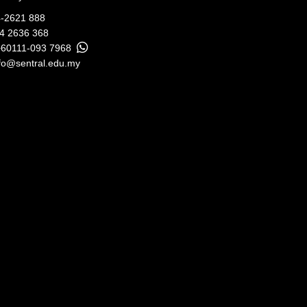
-2621 888
04 2636 368
+60111-093 7968
fo@sentral.edu.my