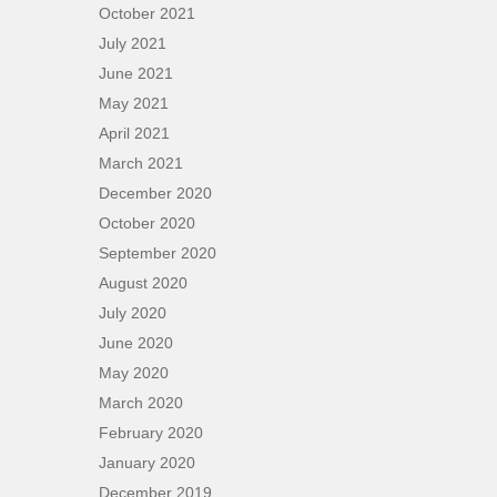
October 2021
July 2021
June 2021
May 2021
April 2021
March 2021
December 2020
October 2020
September 2020
August 2020
July 2020
June 2020
May 2020
March 2020
February 2020
January 2020
December 2019