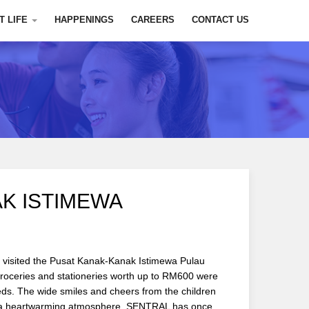
T LIFE
HAPPENINGS
CAREERS
CONTACT US
K ISTIMEWA
 visited the Pusat Kanak-Kanak Istimewa Pulau
roceries and stationeries worth up to RM600 were
eds. The wide smiles and cheers from the children
ed a heartwarming atmosphere. SENTRAL has once