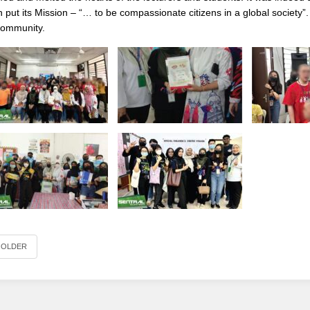
n put its Mission – “… to be compassionate citizens in a global society”
community.
OLDER