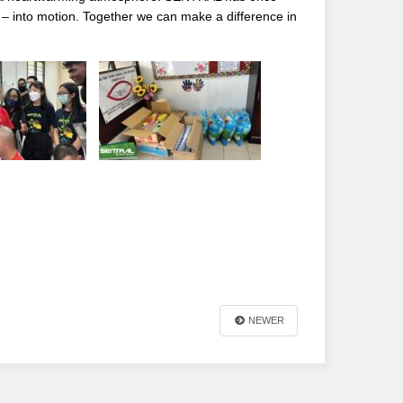
. – into motion. Together we can make a difference in
NEWER