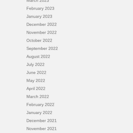
March 2023
February 2023
January 2023
December 2022
November 2022
October 2022
September 2022
August 2022
July 2022
June 2022
May 2022
April 2022
March 2022
February 2022
January 2022
December 2021
November 2021