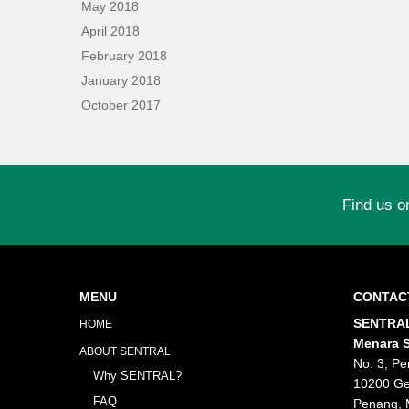
May 2018
April 2018
February 2018
January 2018
October 2017
Find us o
MENU
CONTAC
SENTRAL
HOME
Menara S
ABOUT SENTRAL
No: 3, Pe
Why SENTRAL?
10200 Ge
FAQ
Penang, 