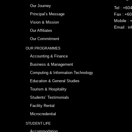
Our Journey
Tel :
+604
Principal’s Message
Fax : +6
Mobile :
Vision & Mission
Email :
in
Our Affiliates
Our Commitment
OUR PROGRAMMES
Accounting & Finance
Business & Management
Computing & Information Technology
Education & General Studies
Tourism & Hospitality
Students’ Testimonials
Facility Rental
Microcredential
STUDENT LIFE
Accommodation