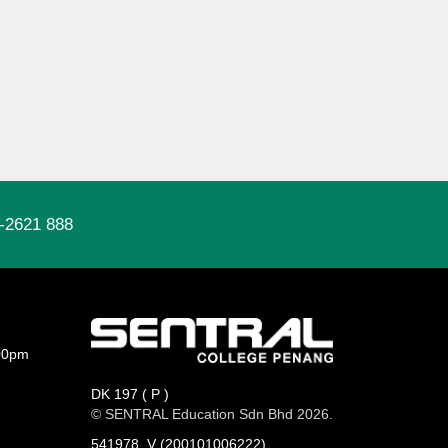
-2621 888
00pm
DK 197 ( P )
© SENTRAL Education Sdn Bhd 2026.
541978_V (200101006222)