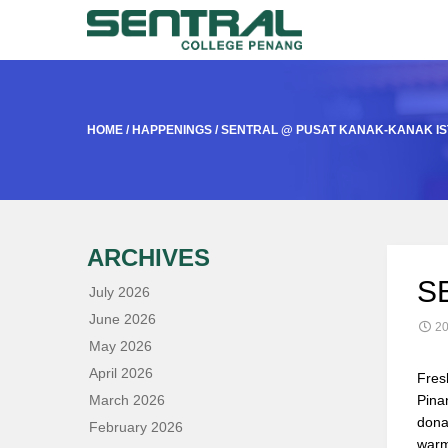
HOME
/
HAPPENINGS
/
SENTRAL @ PUSAT KANAK-KANAK I
ARCHIVES
S
July 2026
June 2026
20
May 2026
April 2026
Fres
March 2026
Pina
dona
February 2026
warm