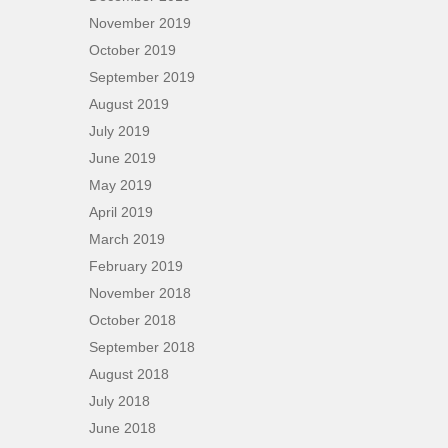
November 2019
October 2019
September 2019
August 2019
July 2019
June 2019
May 2019
April 2019
March 2019
February 2019
November 2018
October 2018
September 2018
August 2018
July 2018
June 2018