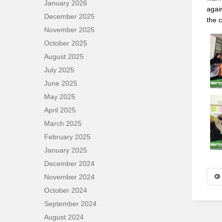
January 2026
agai
December 2025
the 
November 2025
October 2025
August 2025
July 2025
June 2025
May 2025
April 2025
March 2025
February 2025
January 2025
December 2024
November 2024
October 2024
September 2024
August 2024