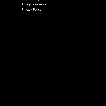
All rights reserved.
Privacy Policy