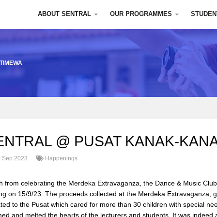
ABOUT SENTRAL
OUR PROGRAMMES
STUDEN
STIMEWA
ENTRAL @ PUSAT KANAK-KANA
 Sep 2023
Happenings
h from celebrating the Merdeka Extravaganza, the Dance & Music Club
ng on 15/9/23. The proceeds collected at the Merdeka Extravaganza, g
ted to the Pusat which cared for more than 30 children with special ne
ed and melted the hearts of the lecturers and students. It was inde