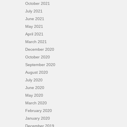
October 2021
July 2021
June 2021
May 2021
April 2021
March 2021
December 2020
October 2020
September 2020
August 2020
July 2020
June 2020
May 2020
March 2020
February 2020
January 2020
December 2019