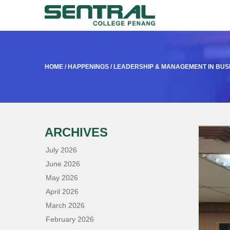
HOME
/
HAPPENINGS
/
LEADERSHIP & MANAGEMENT IN BUS
ARCHIVES
July 2026
June 2026
May 2026
April 2026
March 2026
February 2026