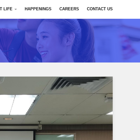
T LIFE
HAPPENINGS
CAREERS
CONTACT US