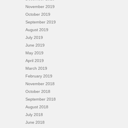
November 2019
October 2019
September 2019
August 2019
July 2019
June 2019
May 2019
April 2019
March 2019
February 2019
November 2018
October 2018
September 2018
August 2018
July 2018
June 2018