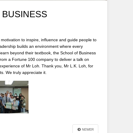
 BUSINESS
motivation to inspire, influence and guide people to
eadership builds an environment where every
 learn beyond their textbook, the School of Business
rom a Fortune 100 company to deliver a talk on
 experience of Mr Loh. Thank you, Mr L.K. Loh, for
s. We truly appreciate it.
NEWER