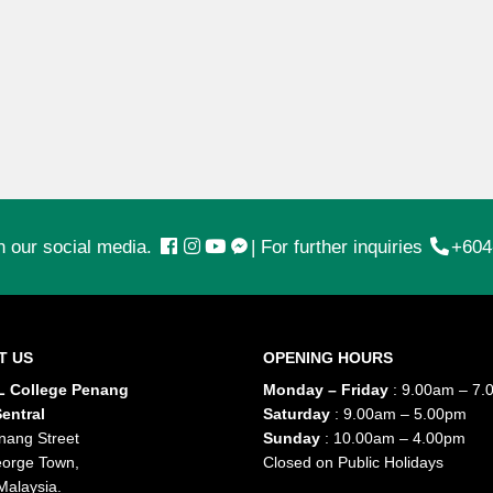
n our social media.
|
For further inquiries
+604
T US
OPENING HOURS
 College Penang
Monday – Friday
: 9.00am – 7.
entral
Saturday
: 9.00am – 5.00pm
nang Street
Sunday
: 10.00am – 4.00pm
orge Town,
Closed on Public Holidays
Malaysia.