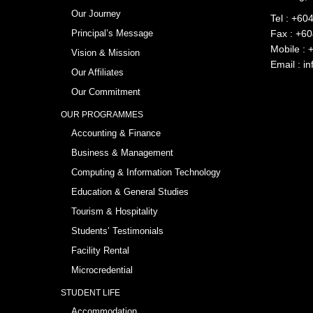
Our Journey
Tel :
+604
Principal’s Message
Fax : +6
Mobile :
Vision & Mission
Email :
in
Our Affiliates
Our Commitment
OUR PROGRAMMES
Accounting & Finance
Business & Management
Computing & Information Technology
Education & General Studies
Tourism & Hospitality
Students’ Testimonials
Facility Rental
Microcredential
STUDENT LIFE
Accommodation