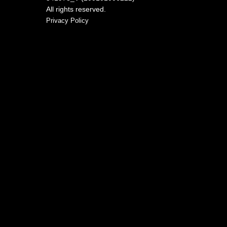
All rights reserved.
Privacy Policy