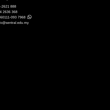
-2621 888
04 2636 368
+60111-093 7968
fo@sentral.edu.my