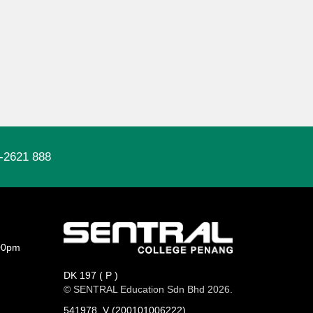
-2621 888
00pm
DK 197 ( P )
© SENTRAL Education Sdn Bhd 2026.
541978_V (200101006222)