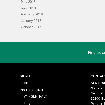
May 2018
April 2018
February 2018
January 2018
October 2017
Find us o
MENU
CONTAC
SENTRAL
HOME
Menara S
ABOUT SENTRAL
No: 3, Pe
Why SENTRAL?
10200 Ge
FAQ
Penang, 