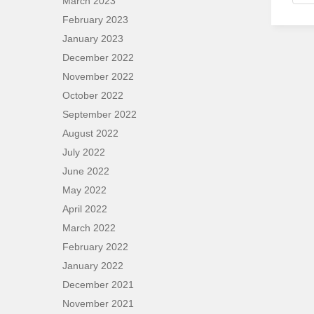
March 2023
February 2023
January 2023
December 2022
November 2022
October 2022
September 2022
August 2022
July 2022
June 2022
May 2022
April 2022
March 2022
February 2022
January 2022
December 2021
November 2021