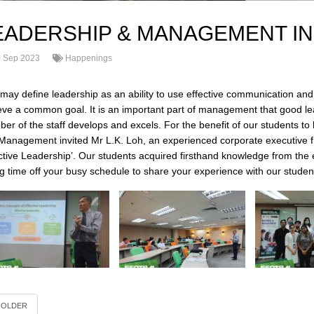
EADERSHIP & MANAGEMENT IN
 Sep 2023
Happenings
may define leadership as an ability to use effective communication and 
eve a common goal. It is an important part of management that good l
er of the staff develops and excels. For the benefit of our students to
Management invited Mr L.K. Loh, an experienced corporate executive f
ective Leadership’. Our students acquired firsthand knowledge from the
ng time off your busy schedule to share your experience with our student
OLDER