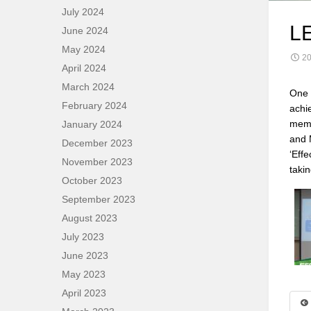
July 2024
L
June 2024
May 2024
20
April 2024
March 2024
One 
February 2024
achi
memb
January 2024
and 
December 2023
‘Eff
November 2023
taki
October 2023
September 2023
August 2023
July 2023
June 2023
May 2023
April 2023