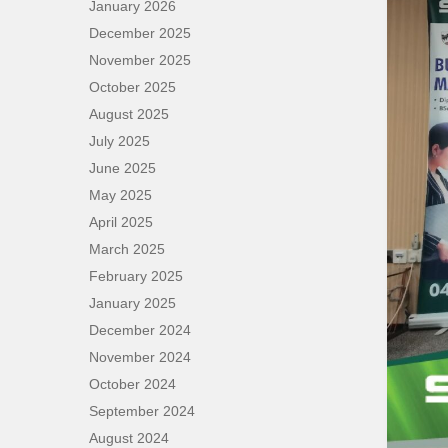
January 2026
December 2025
November 2025
October 2025
August 2025
July 2025
June 2025
May 2025
April 2025
March 2025
February 2025
January 2025
December 2024
November 2024
October 2024
September 2024
August 2024