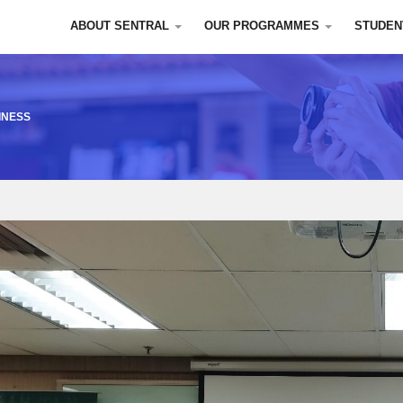
ABOUT SENTRAL
OUR PROGRAMMES
STUDEN
INESS