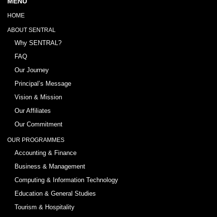
MENU
HOME
ABOUT SENTRAL
Why SENTRAL?
FAQ
Our Journey
Principal’s Message
Vision & Mission
Our Affiliates
Our Commitment
OUR PROGRAMMES
Accounting & Finance
Business & Management
Computing & Information Technology
Education & General Studies
Tourism & Hospitality