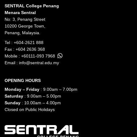
SENTRAL College Penang
Menara Sentral
No: 3, Penang Street
10200 George Town,
Penang, Malaysia.
Tel :
+604-2621 888
Fax : +604 2636 368
Mobile :
+60111-093 7968
Email :
info@sentral.edu.my
OPENING HOURS
Monday – Friday
: 9.00am – 7.00pm
Saturday
: 9.00am – 5.00pm
Sunday
: 10.00am – 4.00pm
Closed on Public Holidays