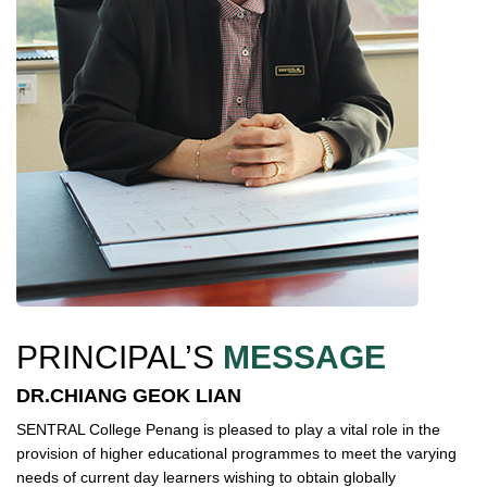
PRINCIPAL’S
MESSAGE
DR.CHIANG GEOK LIAN
SENTRAL College Penang is pleased to play a vital role in the
provision of higher educational programmes to meet the varying
needs of current day learners wishing to obtain globally