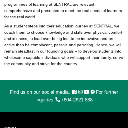
programmes of learning at SENTRAL are relevant,
comprehensive and presented to meet the real needs of learners
for the real world.
As a student steps into their education journey at SENTRAL, we
coach them to choose knowledge and skills over physical comfort
and idleness, to lead over being led, to be innovative and pro-
active than be complacent, passive and parroting. Hence, we will
remain steadfast in our founding goals – to develop students into
wholesome capable individuals who will support their family, serve
the community and strive for the country.
Find us on our social media.
For further
inquiries
+604-2621 888