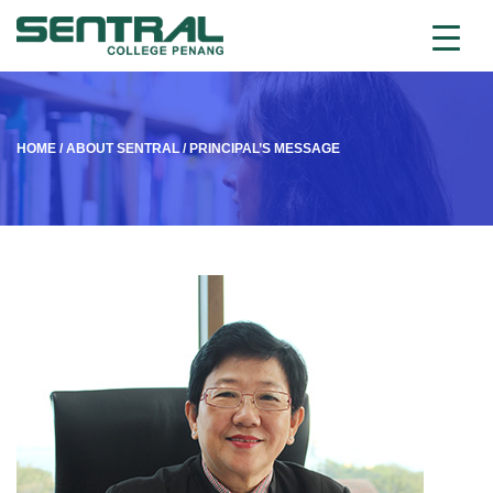
HOME
/
ABOUT SENTRAL
/
PRINCIPAL’S MESSAGE