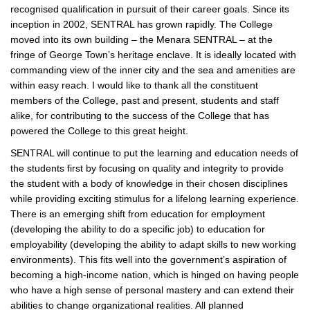
recognised qualification in pursuit of their career goals. Since its
inception in 2002, SENTRAL has grown rapidly. The College
moved into its own building – the Menara SENTRAL – at the
fringe of George Town’s heritage enclave. It is ideally located with
commanding view of the inner city and the sea and amenities are
within easy reach. I would like to thank all the constituent
members of the College, past and present, students and staff
alike, for contributing to the success of the College that has
powered the College to this great height.
SENTRAL will continue to put the learning and education needs of
the students first by focusing on quality and integrity to provide
the student with a body of knowledge in their chosen disciplines
while providing exciting stimulus for a lifelong learning experience.
There is an emerging shift from education for employment
(developing the ability to do a specific job) to education for
employability (developing the ability to adapt skills to new working
environments). This fits well into the government’s aspiration of
becoming a high-income nation, which is hinged on having people
who have a high sense of personal mastery and can extend their
abilities to change organizational realities. All planned