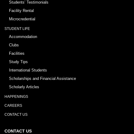
Students’ Testimonials
Facility Rental
Microcredential
STUDENT LIFE
Accommodation
Clubs
Facilities
Study Tips
International Students
Scholarships and Financial Assistance
Scholarly Articles
HAPPENINGS
CAREERS
CONTACT US
CONTACT US