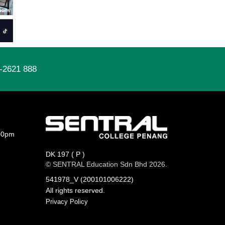
-2621 888
00pm
DK 197 ( P )
© SENTRAL Education Sdn Bhd 2026.
541978_V (200101006222)
All rights reserved.
Privacy Policy