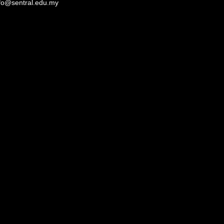
fo@sentral.edu.my