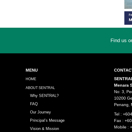
Find us o
MENU
CONTAC
SENTRAL
HOME
Menara S
ABOUT SENTRAL
No: 3, Pe
Why SENTRAL?
10200 Ge
FAQ
Penang, 
Our Journey
Tel :
+604
Principal’s Message
Fax : +6
Mobile :
Vision & Mission