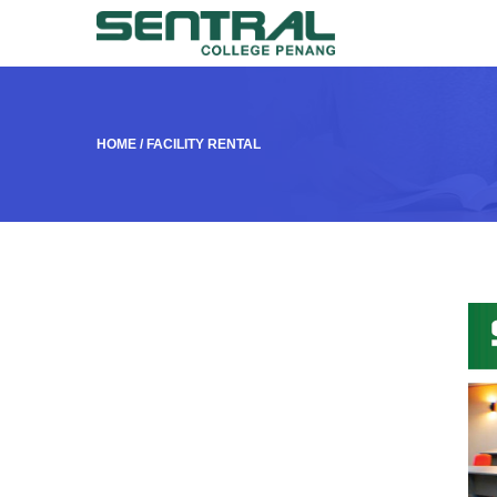
HOME
/
FACILITY RENTAL