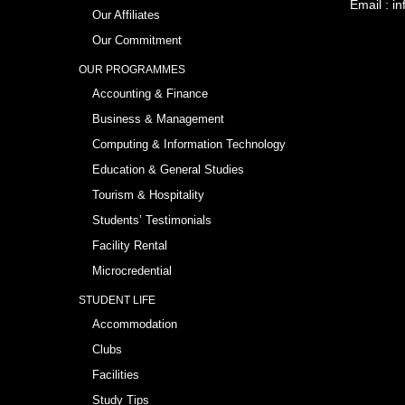
Email :
in
Our Affiliates
Our Commitment
OUR PROGRAMMES
Accounting & Finance
Business & Management
Computing & Information Technology
Education & General Studies
Tourism & Hospitality
Students’ Testimonials
Facility Rental
Microcredential
STUDENT LIFE
Accommodation
Clubs
Facilities
Study Tips