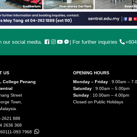
n our social media.
|
For further inquiries
+604
T US
OPENING HOURS
 College Penang
Monday – Friday
: 9.00am – 7.
entral
Saturday
: 9.00am – 5.00pm
nang Street
Sunday
: 10.00am – 4.00pm
orge Town,
Closed on Public Holidays
Malaysia.
-2621 888
04 2636 368
+60111-093 7968