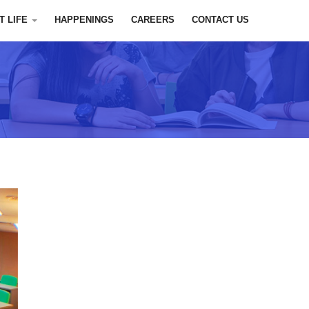
T LIFE
HAPPENINGS
CAREERS
CONTACT US