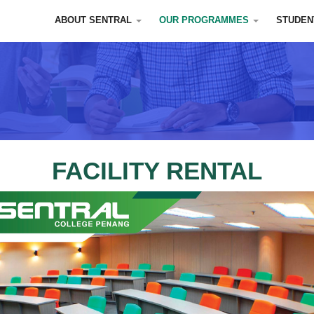
ABOUT SENTRAL
OUR PROGRAMMES
STUDEN
FACILITY RENTAL