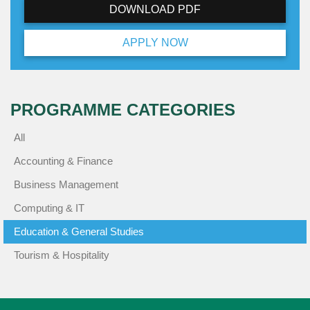
DOWNLOAD PDF
APPLY NOW
PROGRAMME CATEGORIES
All
Accounting & Finance
Business Management
Computing & IT
Education & General Studies
Tourism & Hospitality