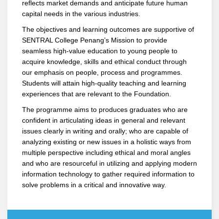
reflects market demands and anticipate future human
capital needs in the various industries.
The objectives and learning outcomes are supportive of
SENTRAL College Penang’s Mission to provide
seamless high-value education to young people to
acquire knowledge, skills and ethical conduct through
our emphasis on people, process and programmes.
Students will attain high-quality teaching and learning
experiences that are relevant to the Foundation.
The programme aims to produces graduates who are
confident in articulating ideas in general and relevant
issues clearly in writing and orally; who are capable of
analyzing existing or new issues in a holistic ways from
multiple perspective including ethical and moral angles
and who are resourceful in utilizing and applying modern
information technology to gather required information to
solve problems in a critical and innovative way.