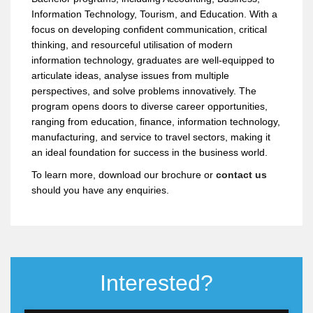
foundation program?
Introduction to Finance
Information Technology, Tourism, and Education. With a
Global Perspective
focus on developing confident communication, critical
Why should I choose the Foundation in
thinking, and resourceful utilisation of modern
Business Management at SENTRAL
information technology, graduates are well-equipped to
College Penang?
articulate ideas, analyse issues from multiple
perspectives, and solve problems innovatively. The
program opens doors to diverse career opportunities,
Should I choose a Diploma or the
ranging from education, finance, information technology,
Foundation in Business Management?
manufacturing, and service to travel sectors, making it
an ideal foundation for success in the business world.
To learn more, download our brochure or
contact us
should you have any enquiries.
Interested?