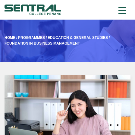
HOME
/
PROGRAMMES
/
EDUCATION & GENERAL STUDIES
/
FOUNDATION IN BUSINESS MANAGEMENT