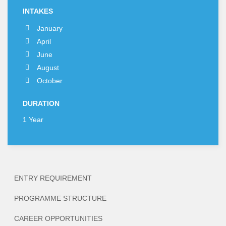
INTAKES
January
April
June
August
October
DURATION
1 Year
ENTRY REQUIREMENT
PROGRAMME STRUCTURE
CAREER OPPORTUNITIES