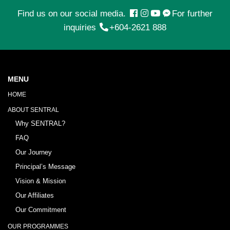
Find us on our social media.
For further
inquiries
+604-2621 888
MENU
HOME
ABOUT SENTRAL
Why SENTRAL?
FAQ
Our Journey
Principal’s Message
Vision & Mission
Our Affiliates
Our Commitment
OUR PROGRAMMES