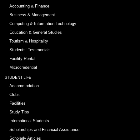
Accounting & Finance
Business & Management
Computing & Information Technology
Education & General Studies
Tourism & Hospitality
Students’ Testimonials
Facility Rental
Microcredential
STUDENT LIFE
Accommodation
Clubs
Facilities
Study Tips
International Students
Scholarships and Financial Assistance
Scholarly Articles