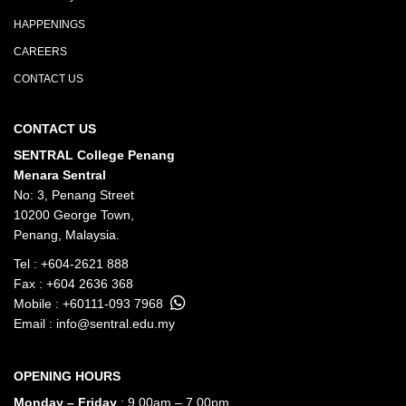
HAPPENINGS
CAREERS
CONTACT US
CONTACT US
SENTRAL College Penang
Menara Sentral
No: 3, Penang Street
10200 George Town,
Penang, Malaysia.
Tel :
+604-2621 888
Fax : +604 2636 368
Mobile :
+60111-093 7968
Email :
info@sentral.edu.my
OPENING HOURS
Monday – Friday
: 9.00am – 7.00pm