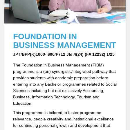
FOUNDATION IN
BUSINESS MANAGEMENT
JPT/BPP(K)1000- 600/P712 Jld.4(24) (FA 12232) 1/25
The Foundation in Business Management (FIBM)
programme is a (an) synergistic/integrated pathway that
provides students with academic preparation before
entering into any Bachelor programmes related to Social
Sciences including but not exclusively Accounting,
Business, Information Technology, Tourism and
Education.
This programme is tailored to foster programme
relevance, people creativity and institutional excellence
for continuing personal growth and development that