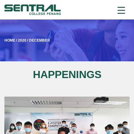
HOME
/
2020
/
DECEMBER
HAPPENINGS