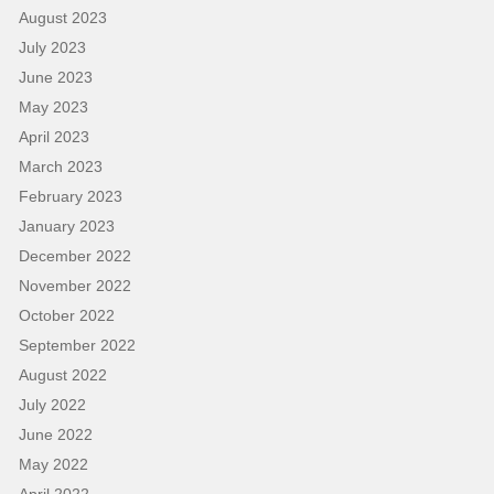
August 2023
July 2023
June 2023
May 2023
April 2023
March 2023
February 2023
January 2023
December 2022
November 2022
October 2022
September 2022
August 2022
July 2022
June 2022
May 2022
April 2022