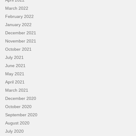
March 2022
February 2022
January 2022
December 2021
November 2021
October 2021
July 2021
June 2021
May 2021
April 2021
March 2021
December 2020
October 2020
September 2020
August 2020
July 2020