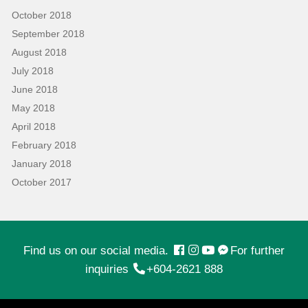
October 2018
September 2018
August 2018
July 2018
June 2018
May 2018
April 2018
February 2018
January 2018
October 2017
Find us on our social media.
For further
inquiries
+604-2621 888