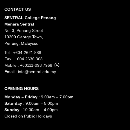
CONTACT US
SENTRAL College Penang
Menara Sentral
No: 3, Penang Street
10200 George Town,
Penang, Malaysia.
Tel :
+604-2621 888
Fax : +604 2636 368
Mobile :
+60111-093 7968
Email :
info@sentral.edu.my
OPENING HOURS
Monday – Friday
: 9.00am – 7.00pm
Saturday
: 9.00am – 5.00pm
Sunday
: 10.00am – 4.00pm
Closed on Public Holidays