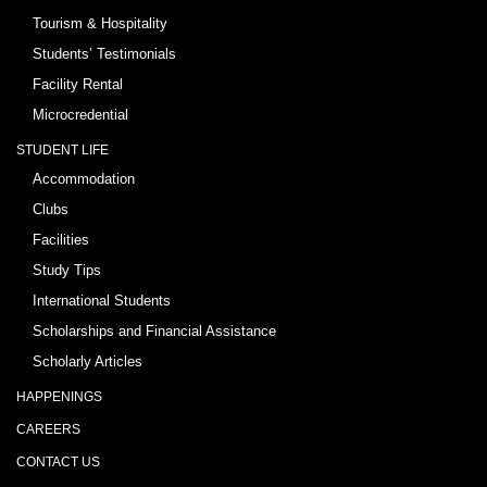
Tourism & Hospitality
Students’ Testimonials
Facility Rental
Microcredential
STUDENT LIFE
Accommodation
Clubs
Facilities
Study Tips
International Students
Scholarships and Financial Assistance
Scholarly Articles
HAPPENINGS
CAREERS
CONTACT US