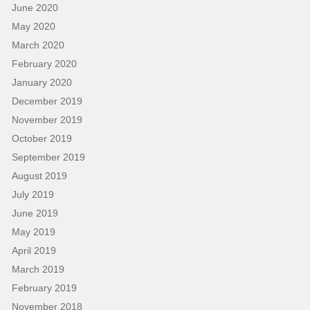
June 2020
May 2020
March 2020
February 2020
January 2020
December 2019
November 2019
October 2019
September 2019
August 2019
July 2019
June 2019
May 2019
April 2019
March 2019
February 2019
November 2018