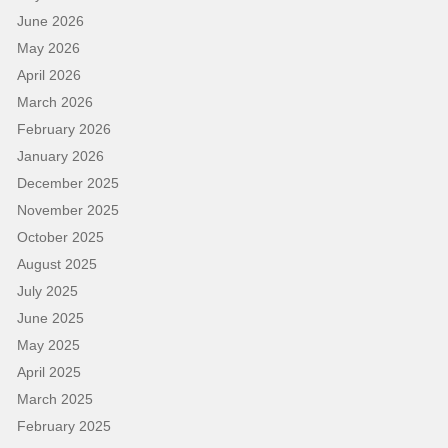
June 2026
May 2026
April 2026
March 2026
February 2026
January 2026
December 2025
November 2025
October 2025
August 2025
July 2025
June 2025
May 2025
April 2025
March 2025
February 2025