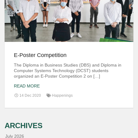
E-Poster Competition
The Diploma in Business Studies (DBS) and Diploma in
Computer Systems Technology (DCST) students
organized an E-Poster Competition 2 on […]
READ MORE
14 Dec 2020
Happenings
ARCHIVES
July 2026