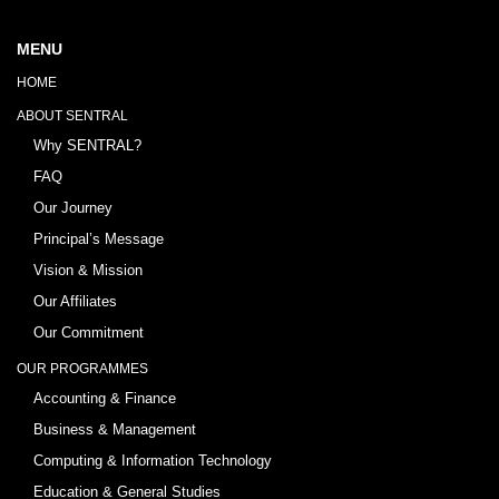
MENU
HOME
ABOUT SENTRAL
Why SENTRAL?
FAQ
Our Journey
Principal’s Message
Vision & Mission
Our Affiliates
Our Commitment
OUR PROGRAMMES
Accounting & Finance
Business & Management
Computing & Information Technology
Education & General Studies