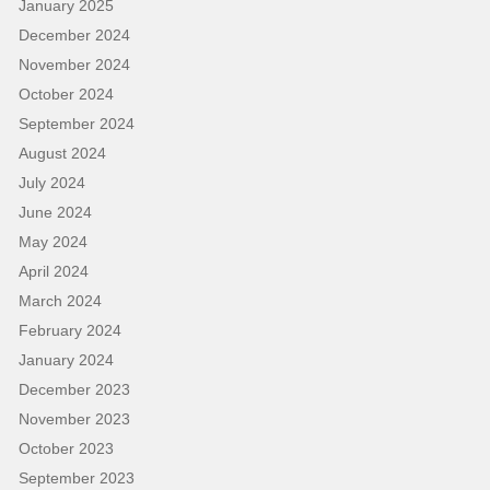
January 2025
December 2024
November 2024
October 2024
September 2024
August 2024
July 2024
June 2024
May 2024
April 2024
March 2024
February 2024
January 2024
December 2023
November 2023
October 2023
September 2023