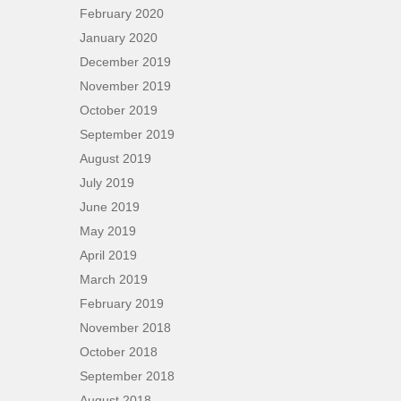
February 2020
January 2020
December 2019
November 2019
October 2019
September 2019
August 2019
July 2019
June 2019
May 2019
April 2019
March 2019
February 2019
November 2018
October 2018
September 2018
August 2018