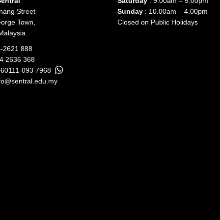
entral
Saturday
: 9.00am – 5.00pm
nang Street
Sunday
: 10.00am – 4.00pm
orge Town,
Closed on Public Holidays
Malaysia.
-2621 888
04 2636 368
+60111-093 7968
fo@sentral.edu.my