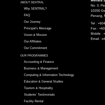
Menara S
ABOUT SENTRAL
No: 3, Pe
Why SENTRAL?
10200 Ge
FAQ
Penang, 
Our Journey
Tel :
+604
Principal’s Message
Fax : +6
Mobile :
Vision & Mission
Email :
in
Our Affiliates
Our Commitment
OUR PROGRAMMES
Accounting & Finance
Business & Management
Computing & Information Technology
Education & General Studies
Tourism & Hospitality
Students’ Testimonials
Facility Rental