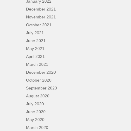
January 2022
December 2021
November 2021
October 2021
July 2021
June 2021
May 2021
April 2021
March 2021
December 2020
October 2020
September 2020
August 2020
July 2020
June 2020
May 2020
March 2020