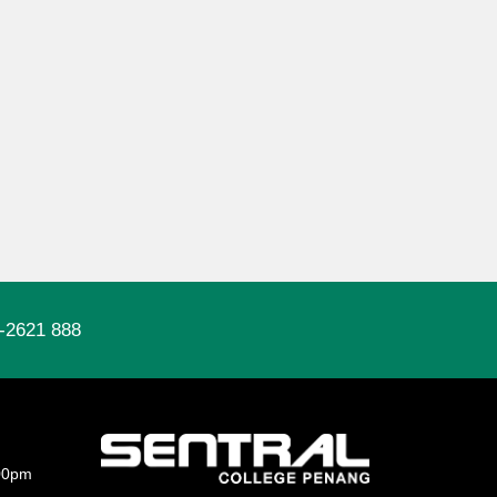
-2621 888
00pm