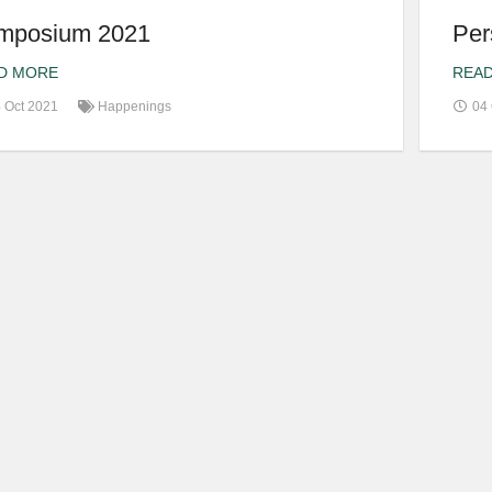
mposium 2021
Per
D MORE
REA
 Oct 2021
Happenings
04 