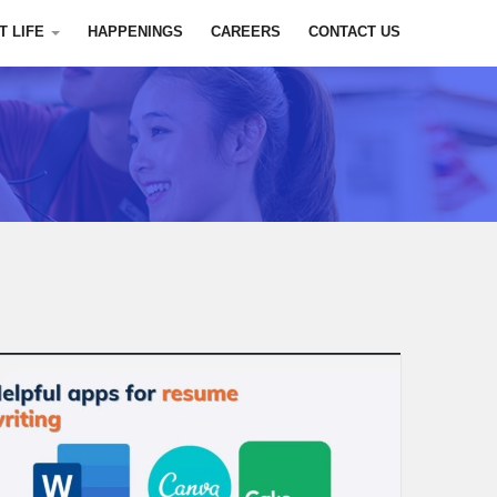
T LIFE
HAPPENINGS
CAREERS
CONTACT US