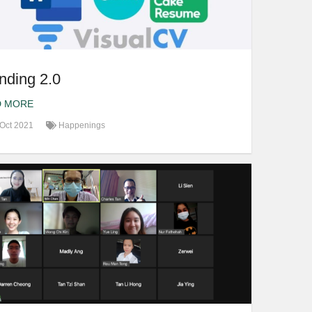
nding 2.0
D MORE
Oct 2021
Happenings