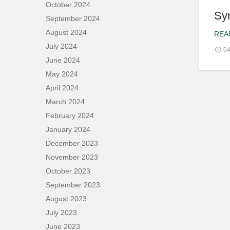
October 2024
Sy
September 2024
August 2024
REA
July 2024
04
June 2024
May 2024
April 2024
March 2024
February 2024
January 2024
December 2023
November 2023
October 2023
September 2023
August 2023
July 2023
June 2023