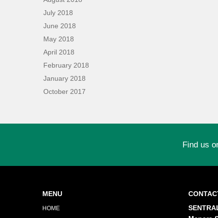
July 2018
June 2018
May 2018
April 2018
February 2018
January 2018
October 2017
Find us o
MENU
CONTAC
SENTRAL
HOME