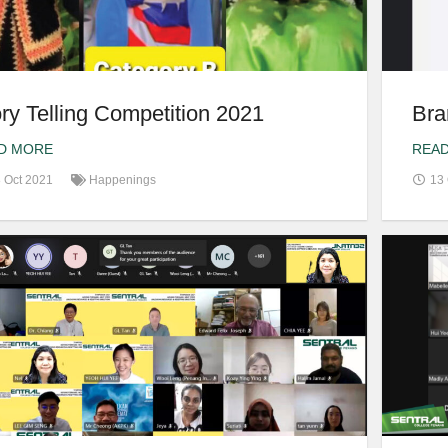
ry Telling Competition 2021
Bra
D MORE
REA
 Oct 2021
Happenings
13 