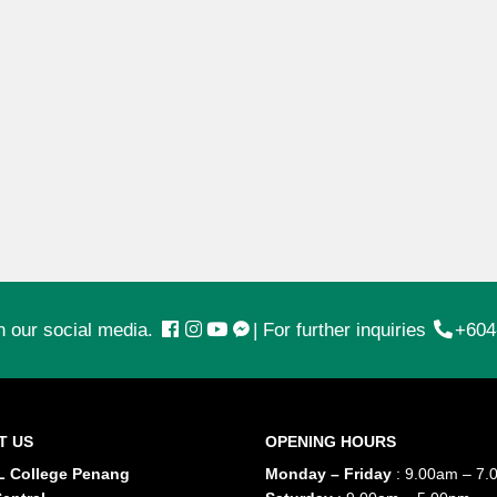
n our social media.
|
For further inquiries
+604
T US
OPENING HOURS
 College Penang
Monday – Friday
: 9.00am – 7.