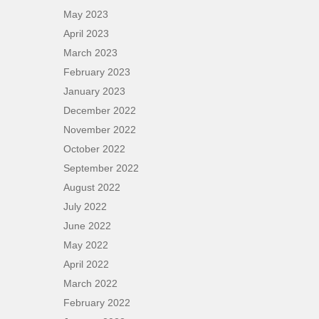
May 2023
April 2023
March 2023
February 2023
January 2023
December 2022
November 2022
October 2022
September 2022
August 2022
July 2022
June 2022
May 2022
April 2022
March 2022
February 2022