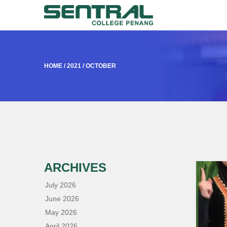
HOME
/
2021
/
OCTOBER
ARCHIVES
July 2026
June 2026
May 2026
April 2026