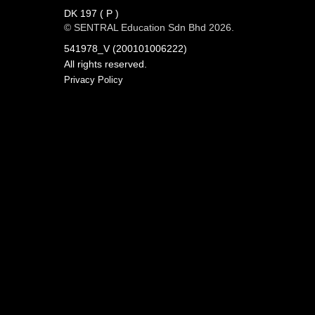
DK 197 ( P )
© SENTRAL Education Sdn Bhd 2026.
541978_V (200101006222)
All rights reserved.
Privacy Policy