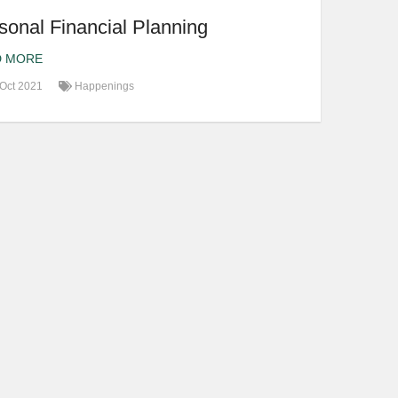
sonal Financial Planning
D MORE
Oct 2021
Happenings