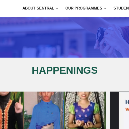
ABOUT SENTRAL
OUR PROGRAMMES
STUDEN
HAPPENINGS