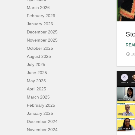
March 2026
February 2026
January 2026
December 2025
Sto
November 2025
REA
October 2025
18
August 2025
July 2025
June 2025
May 2025
April 2025
March 2025
February 2025
January 2025
December 2024
November 2024