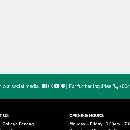
n our social media.
|
For further inquiries
+604
T US
OPENING HOURS
 College Penang
Monday – Friday
: 9.00am – 7.