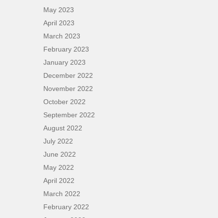
May 2023
April 2023
March 2023
February 2023
January 2023
December 2022
November 2022
October 2022
September 2022
August 2022
July 2022
June 2022
May 2022
April 2022
March 2022
February 2022