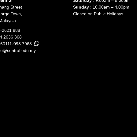
entral
Saturday
: 9.00am – 5.00pm
nang Street
Sunday
: 10.00am – 4.00pm
orge Town,
Closed on Public Holidays
Malaysia.
-2621 888
04 2636 368
+60111-093 7968
fo@sentral.edu.my