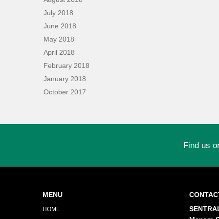
July 2018
June 2018
May 2018
April 2018
February 2018
January 2018
October 2017
Find us o
MENU
CONTAC
SENTRAL
HOME