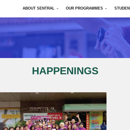
ABOUT SENTRAL
OUR PROGRAMMES
STUDEN
HAPPENINGS