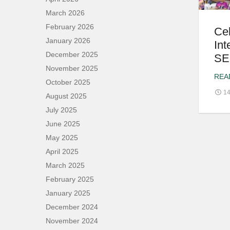
March 2026
February 2026
Ce
January 2026
Int
December 2025
SE
November 2025
REA
October 2025
14
August 2025
July 2025
June 2025
May 2025
April 2025
March 2025
February 2025
January 2025
December 2024
November 2024