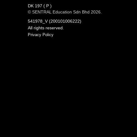
DK 197 ( P )
© SENTRAL Education Sdn Bhd 2026.
541978_V (200101006222)
All rights reserved.
Privacy Policy