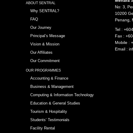
Menara S
ABOUT SENTRAL
No: 3, Pe
Why SENTRAL?
10200 Ge
FAQ
Penang, 
Our Journey
Tel :
+604
Principal’s Message
Fax : +6
Mobile :
Vision & Mission
Email :
in
Our Affiliates
Our Commitment
OUR PROGRAMMES
Accounting & Finance
Business & Management
Computing & Information Technology
Education & General Studies
Tourism & Hospitality
Students’ Testimonials
Facility Rental