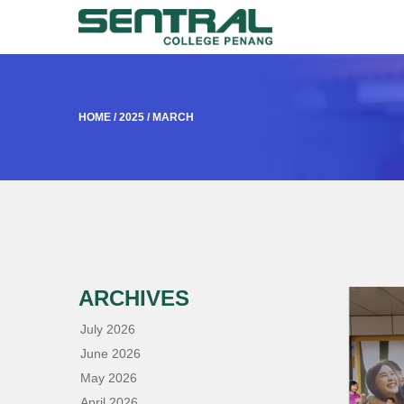
HOME
/
2025
/
MARCH
ARCHIVES
July 2026
June 2026
May 2026
April 2026