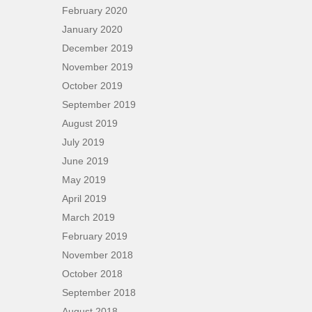
February 2020
January 2020
December 2019
November 2019
October 2019
September 2019
August 2019
July 2019
June 2019
May 2019
April 2019
March 2019
February 2019
November 2018
October 2018
September 2018
August 2018