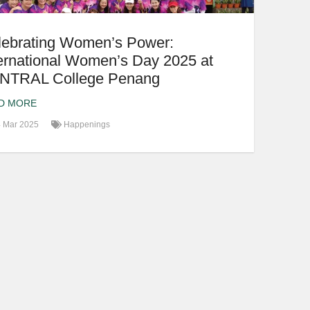
lebrating Women’s Power:
ernational Women’s Day 2025 at
NTRAL College Penang
D MORE
 Mar 2025
Happenings