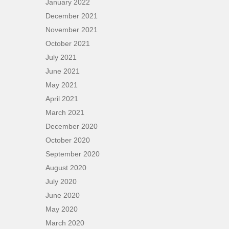
January 2022
December 2021
November 2021
October 2021
July 2021
June 2021
May 2021
April 2021
March 2021
December 2020
October 2020
September 2020
August 2020
July 2020
June 2020
May 2020
March 2020