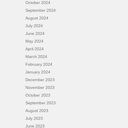
October 2024
September 2024
August 2024
July 2024
June 2024
May 2024
April 2024
March 2024
February 2024
January 2024
December 2023
November 2023
October 2023
September 2023
August 2023
July 2023
June 2023