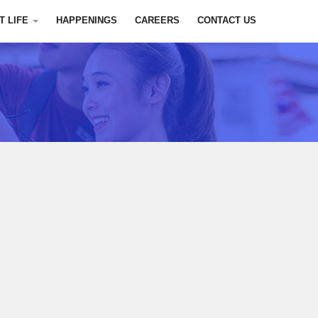
T LIFE
HAPPENINGS
CAREERS
CONTACT US