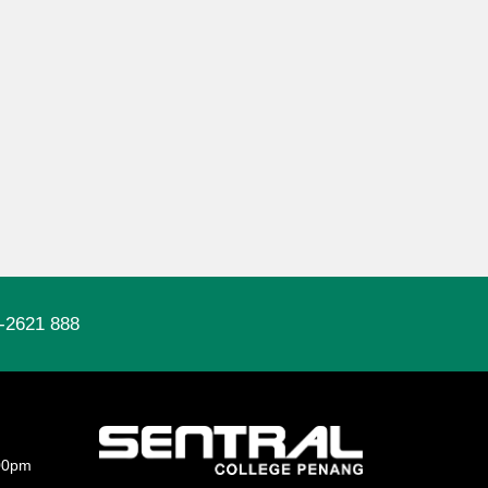
-2621 888
00pm