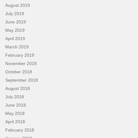
August 2019
July 2019
June 2019
May 2019
April 2019
March 2019
February 2019
November 2018
October 2018
September 2018
August 2018
July 2018
June 2018
May 2018
April 2018
February 2018