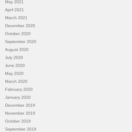
May 2021
April 2021
March 2021
December 2020
October 2020
September 2020
August 2020
July 2020
June 2020
May 2020
March 2020
February 2020
January 2020
December 2019
November 2019
October 2019
September 2019