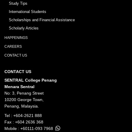
Study Tips
International Students
Scholarships and Financial Assistance
Scholarly Articles
HAPPENINGS
CAREERS
CONTACT US
CONTACT US
SENTRAL College Penang
Menara Sentral
No: 3, Penang Street
10200 George Town,
Penang, Malaysia.
Tel :
+604-2621 888
Fax : +604 2636 368
Mobile :
+60111-093 7968