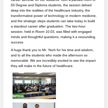
50 Degree and Diploma students, the session delved
deep into the realities of the healthcare industry, the
transformative power of technology in modern medicine,
and the strategic steps students can take today to build
a standout career after graduation. The two-hour
session, held in Room 10.03, was filled with engaged
minds and thoughtful questions, making it a resounding
success.
A huge thank you to Mr. Yeoh for his time and wisdom,
and to all the students who made the afternoon so
memorable. We are incredibly excited to see the impact
they will make in the future of healthcare.