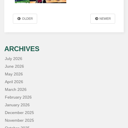
OLDER
NEWER
ARCHIVES
July 2026
June 2026
May 2026
April 2026
March 2026
February 2026
January 2026
December 2025
November 2025
October 2025