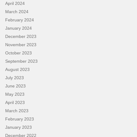
April 2024
March 2024
February 2024
January 2024
December 2023
November 2023
October 2023
September 2023
August 2023
July 2023
June 2023
May 2023
April 2023
March 2023
February 2023
January 2023
December 2022