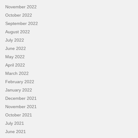
November 2022
October 2022
September 2022
August 2022
July 2022
June 2022
May 2022
April 2022
March 2022
February 2022
January 2022
December 2021
November 2021
October 2021
July 2021
June 2021