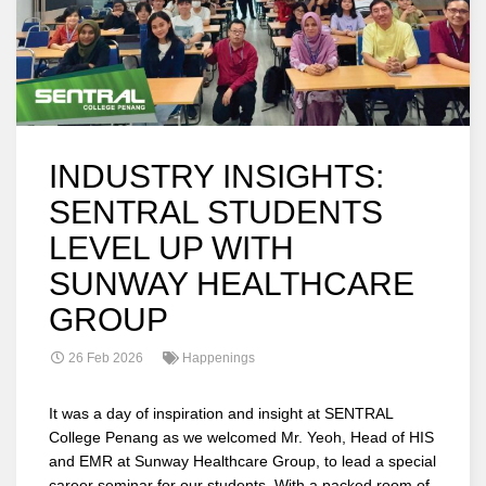
INDUSTRY INSIGHTS:
SENTRAL STUDENTS
LEVEL UP WITH
SUNWAY HEALTHCARE
GROUP
26 Feb 2026
Happenings
It was a day of inspiration and insight at SENTRAL
College Penang as we welcomed Mr. Yeoh, Head of HIS
and EMR at Sunway Healthcare Group, to lead a special
career seminar for our students. With a packed room of