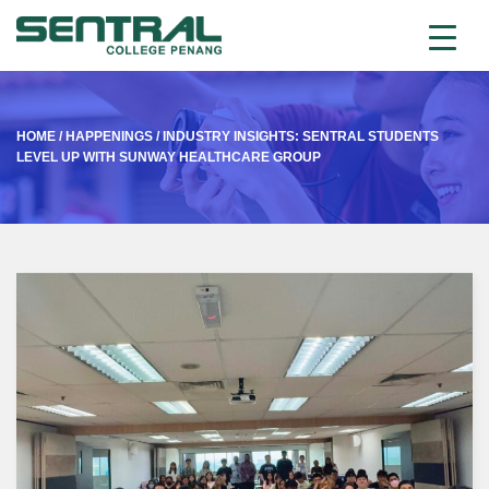
HOME
/
HAPPENINGS
/
INDUSTRY INSIGHTS: SENTRAL STUDENTS
LEVEL UP WITH SUNWAY HEALTHCARE GROUP