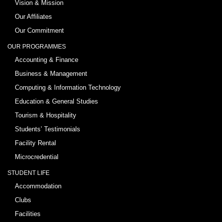
Vision & Mission
Our Affiliates
Our Commitment
OUR PROGRAMMES
Accounting & Finance
Business & Management
Computing & Information Technology
Education & General Studies
Tourism & Hospitality
Students’ Testimonials
Facility Rental
Microcredential
STUDENT LIFE
Accommodation
Clubs
Facilities