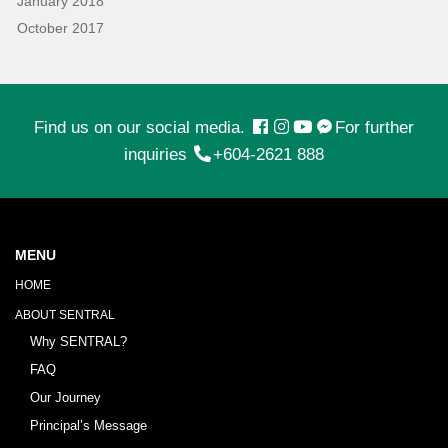
January 2018
October 2017
Find us on our social media.
For further
inquiries
+604-2621 888
MENU
HOME
ABOUT SENTRAL
Why SENTRAL?
FAQ
Our Journey
Principal’s Message