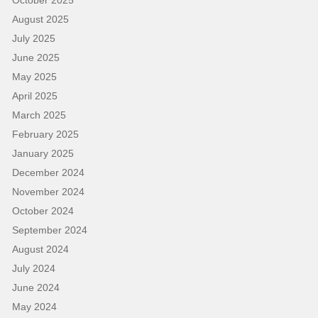
August 2025
July 2025
June 2025
May 2025
April 2025
March 2025
February 2025
January 2025
December 2024
November 2024
October 2024
September 2024
August 2024
July 2024
June 2024
May 2024