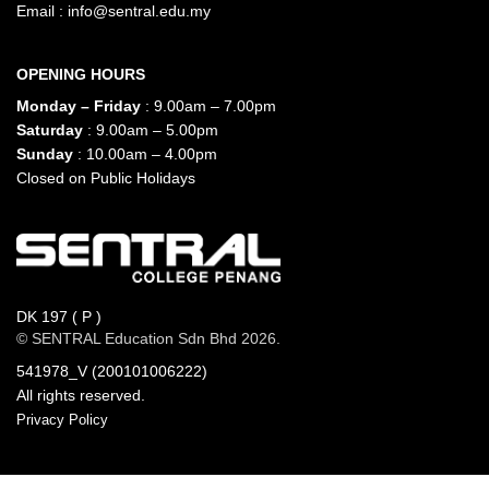
Email :
info@sentral.edu.my
OPENING HOURS
Monday – Friday
: 9.00am – 7.00pm
Saturday
: 9.00am – 5.00pm
Sunday
: 10.00am – 4.00pm
Closed on Public Holidays
DK 197 ( P )
© SENTRAL Education Sdn Bhd 2026.
541978_V (200101006222)
All rights reserved.
Privacy Policy