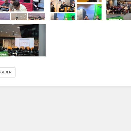
OLDER