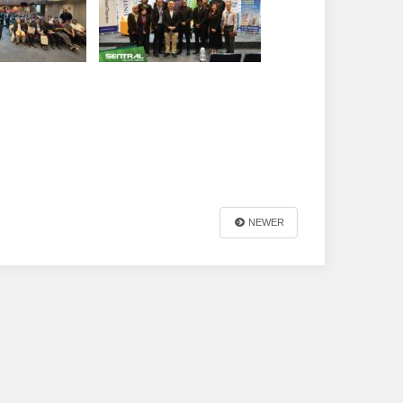
NEWER