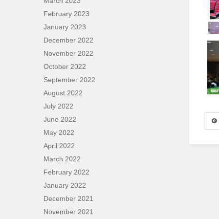
March 2023
February 2023
January 2023
December 2022
November 2022
October 2022
September 2022
August 2022
July 2022
June 2022
May 2022
April 2022
March 2022
February 2022
January 2022
December 2021
November 2021