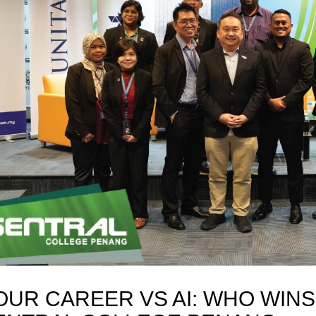
OUR CAREER VS AI: WHO WINS