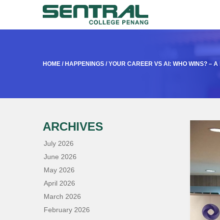
HOME
/
HAPPENINGS
/
YOUR CAREER VS AI: WHO WINS? – 
ARCHIVES
July 2026
June 2026
May 2026
April 2026
March 2026
February 2026