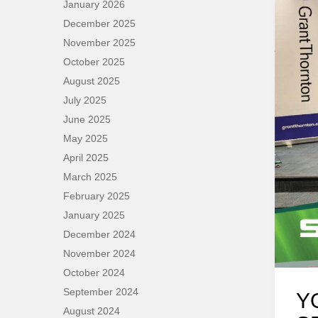
January 2026
December 2025
November 2025
October 2025
August 2025
July 2025
June 2025
May 2025
April 2025
March 2025
February 2025
January 2025
December 2024
November 2024
October 2024
September 2024
Y
August 2024