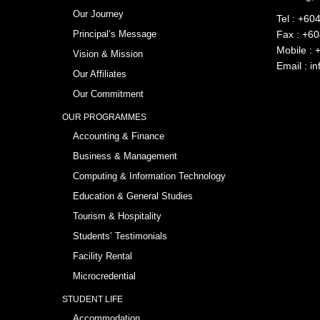
Our Journey
Tel :
+604
Principal’s Message
Fax : +6
Mobile :
Vision & Mission
Email :
in
Our Affiliates
Our Commitment
OUR PROGRAMMES
Accounting & Finance
Business & Management
Computing & Information Technology
Education & General Studies
Tourism & Hospitality
Students’ Testimonials
Facility Rental
Microcredential
STUDENT LIFE
Accommodation