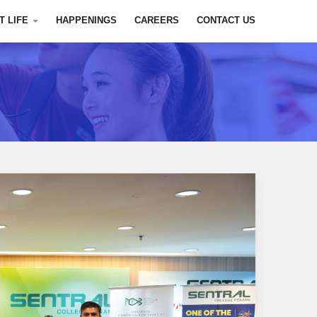
T LIFE
HAPPENINGS
CAREERS
CONTACT US