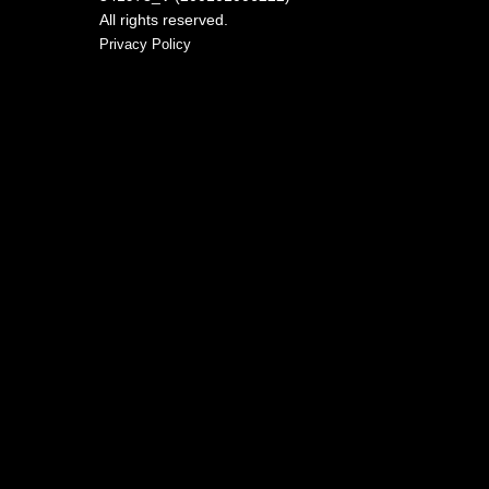
All rights reserved.
Privacy Policy