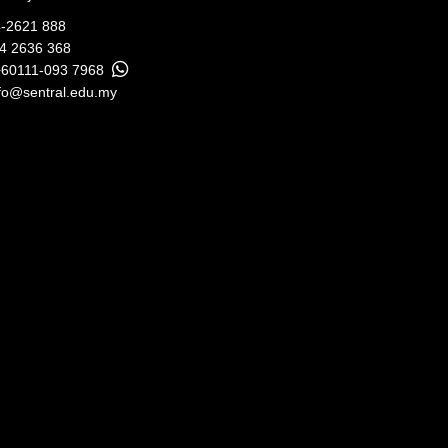
-2621 888
04 2636 368
+60111-093 7968
fo@sentral.edu.my