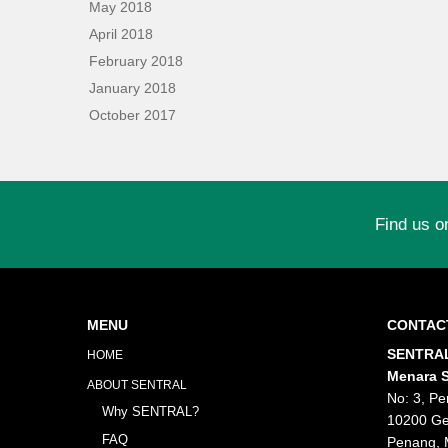
May 2018
April 2018
February 2018
January 2018
October 2017
Find us o
MENU
CONTAC
SENTRAL
HOME
Menara S
ABOUT SENTRAL
No: 3, Pe
Why SENTRAL?
10200 Ge
FAQ
Penang, 