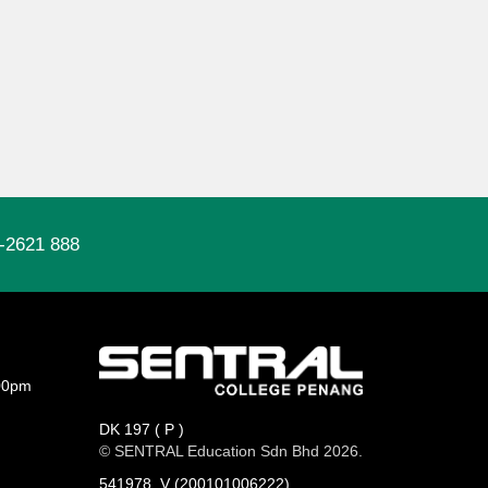
-2621 888
00pm
DK 197 ( P )
© SENTRAL Education Sdn Bhd 2026.
541978_V (200101006222)