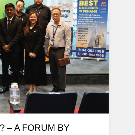
? – A FORUM BY