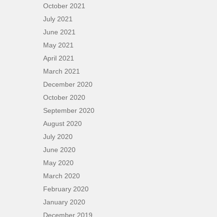
October 2021
July 2021
June 2021
May 2021
April 2021
March 2021
December 2020
October 2020
September 2020
August 2020
July 2020
June 2020
May 2020
March 2020
February 2020
January 2020
December 2019