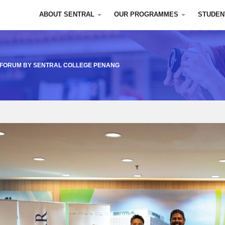
ABOUT SENTRAL
OUR PROGRAMMES
STUDEN
A FORUM BY SENTRAL COLLEGE PENANG