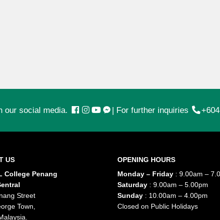
n our social media.
|
For further inquiries
+604
T US
OPENING HOURS
 College Penang
Monday – Friday
: 9.00am – 7.
entral
Saturday
: 9.00am – 5.00pm
nang Street
Sunday
: 10.00am – 4.00pm
orge Town,
Closed on Public Holidays
Malaysia.