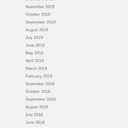
November 2019
October 2019
September 2019
August 2019
July 2019
June 2019
May 2019
April 2019
March 2019
February 2019
November 2018
October 2018
September 2018
August 2018
July 2018
June 2018