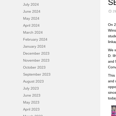
S
July 2024
June 2024
29
May 2024
On 2
April 2024
Wins?
March 2024
stud
February 2024
link
January 2024
We w
December 2023
D. I
November 2023
and 
Conv
October 2023
September 2023
This
and 
August 2023
oppor
July 2023
sinc
June 2023
toda
May 2023
April 2023