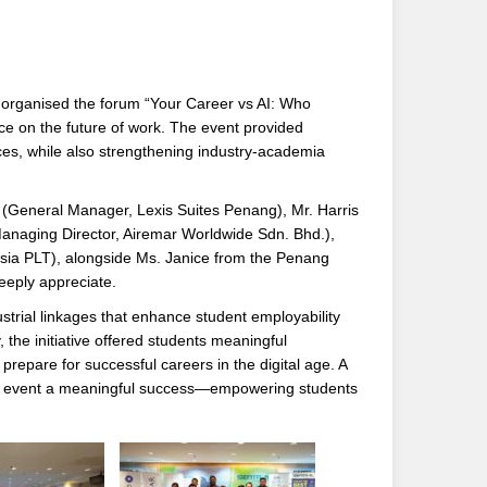
organised the forum “Your Career vs AI: Who
gence on the future of work. The event provided
ices, while also strengthening industry-academia
(General Manager, Lexis Suites Penang), Mr. Harris
Managing Director, Airemar Worldwide Sdn. Bhd.),
sia PLT), alongside Ms. Janice from the Penang
eply appreciate.
trial linkages that enhance student employability
the initiative offered students meaningful
prepare for successful careers in the digital age. A
 this event a meaningful success—empowering students