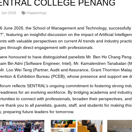
ENTRAL COLLEGE PENANG
 Jun 2026
Happenings
6 June 2026, the School of Management and Technology, successfully 
”, featuring an insightful discussion on the impact of Artificial Intelli
ents with valuable perspectives on current AI trends and industry pract
ages through direct engagement with professionals.
ere honoured to have distinguished panelists Mr. Ben Ho Chang Peng 
lham Bin Adni (Software Engineer, Intel), Mr. Kamalendren Tanabalan (
Mr. Loo Wei Teng (Partner, Audit and Assurance, Grant Thornton Malay
ention & Exhibition Bureau (PCEB), whose presence and support we de
 forum reflects SENTRAL’s ongoing commitment to fostering strong indus
readiness for an evolving workforce. By bridging academia and industry, 
tunities to connect with professionals, broaden their perspectives, and 
ere thank you to all panelists, guests, staff, and students for making
y, preparing future leaders for tomorrow.