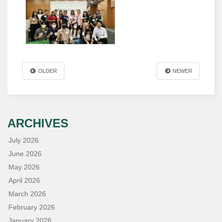
OLDER
NEWER
ARCHIVES
July 2026
June 2026
May 2026
April 2026
March 2026
February 2026
January 2026