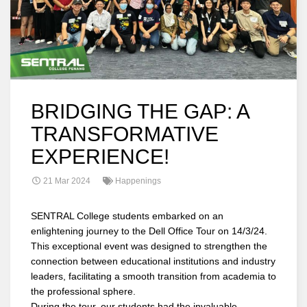
BRIDGING THE GAP: A
TRANSFORMATIVE
EXPERIENCE!
21 Mar 2024
Happenings
SENTRAL College students embarked on an
enlightening journey to the Dell Office Tour on 14/3/24.
This exceptional event was designed to strengthen the
connection between educational institutions and industry
leaders, facilitating a smooth transition from academia to
the professional sphere.
During the tour, our students had the invaluable