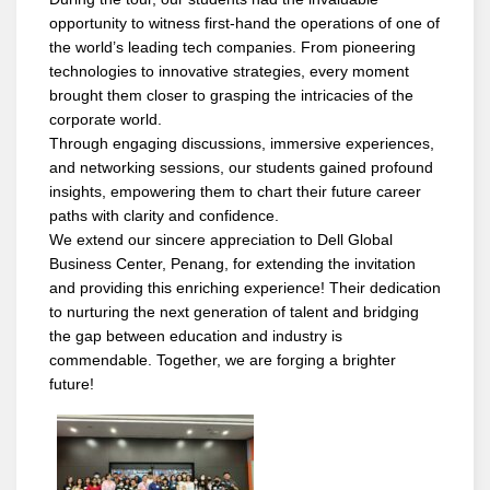
opportunity to witness first-hand the operations of one of
the world’s leading tech companies. From pioneering
technologies to innovative strategies, every moment
brought them closer to grasping the intricacies of the
corporate world.
Through engaging discussions, immersive experiences,
and networking sessions, our students gained profound
insights, empowering them to chart their future career
paths with clarity and confidence.
We extend our sincere appreciation to Dell Global
Business Center, Penang, for extending the invitation
and providing this enriching experience! Their dedication
to nurturing the next generation of talent and bridging
the gap between education and industry is
commendable. Together, we are forging a brighter
future!