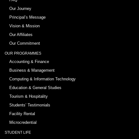
Our Journey
Principal’s Message
Vision & Mission
Our Affiliates
Our Commitment
OUR PROGRAMMES
Accounting & Finance
Business & Management
Computing & Information Technology
Education & General Studies
Tourism & Hospitality
Students’ Testimonials
Facility Rental
Microcredential
STUDENT LIFE