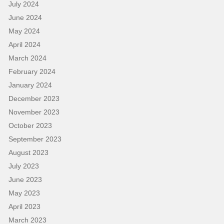
July 2024
June 2024
May 2024
April 2024
March 2024
February 2024
January 2024
December 2023
November 2023
October 2023
September 2023
August 2023
July 2023
June 2023
May 2023
April 2023
March 2023