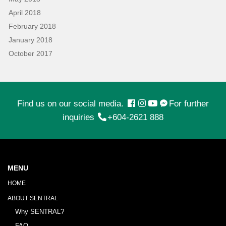
April 2018
February 2018
January 2018
October 2017
Find us on our social media.
For further
inquiries
+604-2621 888
MENU
HOME
ABOUT SENTRAL
Why SENTRAL?
FAQ