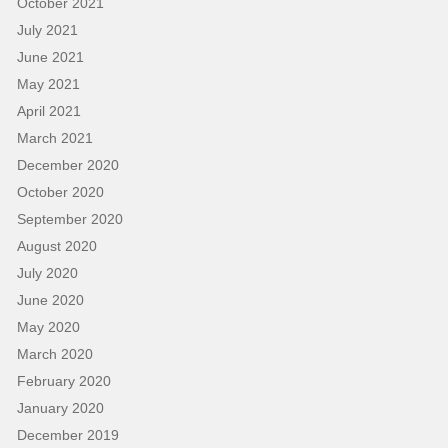
October 2021
July 2021
June 2021
May 2021
April 2021
March 2021
December 2020
October 2020
September 2020
August 2020
July 2020
June 2020
May 2020
March 2020
February 2020
January 2020
December 2019