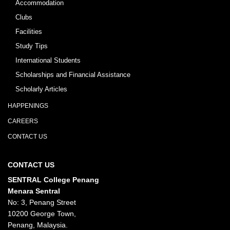
Accommodation
Clubs
Facilities
Study Tips
International Students
Scholarships and Financial Assistance
Scholarly Articles
HAPPENINGS
CAREERS
CONTACT US
CONTACT US
SENTRAL College Penang
Menara Sentral
No: 3, Penang Street
10200 George Town,
Penang, Malaysia.