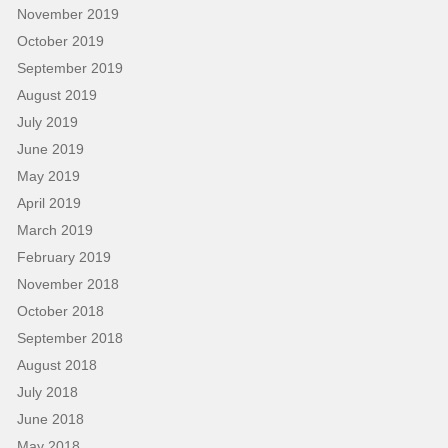
November 2019
October 2019
September 2019
August 2019
July 2019
June 2019
May 2019
April 2019
March 2019
February 2019
November 2018
October 2018
September 2018
August 2018
July 2018
June 2018
May 2018