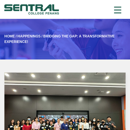
HOME
/
HAPPENINGS
/
BRIDGING THE GAP: A TRANSFORMATIVE
EXPERIENCE!