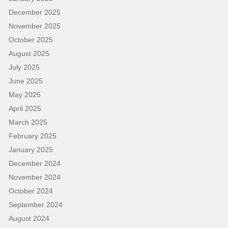
December 2025
November 2025
October 2025
August 2025
July 2025
June 2025
May 2025
April 2025
March 2025
February 2025
January 2025
December 2024
November 2024
October 2024
September 2024
August 2024