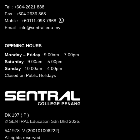
Tel :
+604-2621 888
Fax : +604 2636 368
Mobile :
+60111-093 7968
Email :
info@sentral.edu.my
OPENING HOURS
Monday – Friday
: 9.00am – 7.00pm
Saturday
: 9.00am – 5.00pm
Sunday
: 10.00am – 4.00pm
Closed on Public Holidays
DK 197 ( P )
© SENTRAL Education Sdn Bhd 2026.
541978_V (200101006222)
All rights reserved.