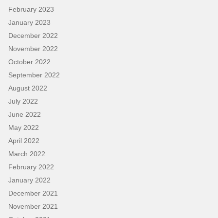
February 2023
January 2023
December 2022
November 2022
October 2022
September 2022
August 2022
July 2022
June 2022
May 2022
April 2022
March 2022
February 2022
January 2022
December 2021
November 2021