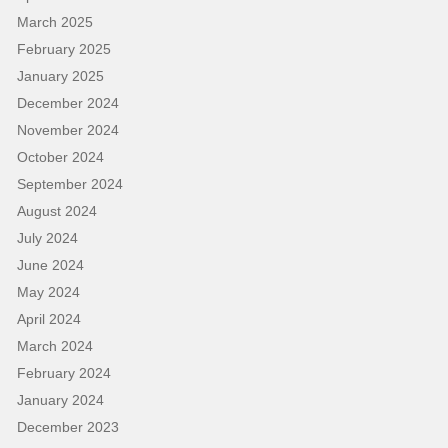
March 2025
February 2025
January 2025
December 2024
November 2024
October 2024
September 2024
August 2024
July 2024
June 2024
May 2024
April 2024
March 2024
February 2024
January 2024
December 2023