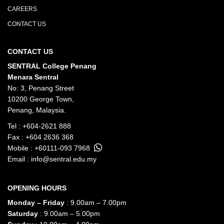
CAREERS
CONTACT US
CONTACT US
SENTRAL College Penang
Menara Sentral
No: 3, Penang Street
10200 George Town,
Penang, Malaysia.
Tel :
+604-2621 888
Fax : +604 2636 368
Mobile :
+60111-093 7968
Email :
info@sentral.edu.my
OPENING HOURS
Monday – Friday
: 9.00am – 7.00pm
Saturday
: 9.00am – 5.00pm