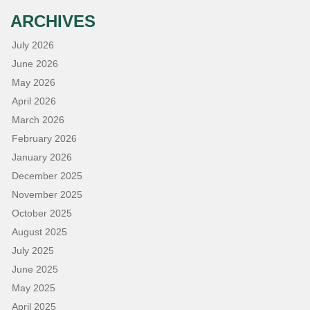
ARCHIVES
July 2026
June 2026
May 2026
April 2026
March 2026
February 2026
January 2026
December 2025
November 2025
October 2025
August 2025
July 2025
June 2025
May 2025
April 2025