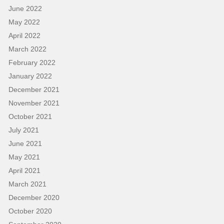
June 2022
May 2022
April 2022
March 2022
February 2022
January 2022
December 2021
November 2021
October 2021
July 2021
June 2021
May 2021
April 2021
March 2021
December 2020
October 2020