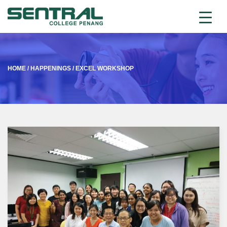
HOME
/
HAPPENINGS
/
EXCEL WORKSHOP