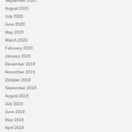
September 2020
August 2020
July 2020
June 2020
May 2020
March 2020
February 2020
January 2020
December 2019
November 2019
October 2019
September 2019
August 2019
July 2019
June 2019
May 2019
April 2019