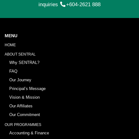
inquiries
+604-2621 888
MENU
HOME
ABOUT SENTRAL
Why SENTRAL?
FAQ
Our Journey
Principal’s Message
Vision & Mission
Our Affiliates
Our Commitment
OUR PROGRAMMES
Accounting & Finance