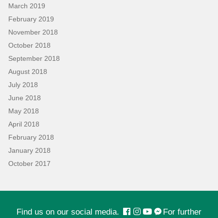
March 2019
February 2019
November 2018
October 2018
September 2018
August 2018
July 2018
June 2018
May 2018
April 2018
February 2018
January 2018
October 2017
Find us on our social media.
For further