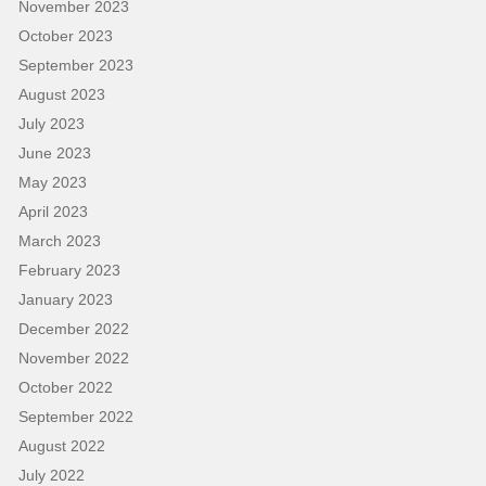
November 2023
October 2023
September 2023
August 2023
July 2023
June 2023
May 2023
April 2023
March 2023
February 2023
January 2023
December 2022
November 2022
October 2022
September 2022
August 2022
July 2022