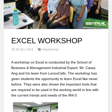
EXCEL WORKSHOP
06 Nov 2019
Happenings
A workshop on Excel is conducted by the School of
Business & Management Industrial Expert, Mr. Casey
Ang and his team from LenoxCells. The workshop has
given students the opportunity to learn Excel like never
before. They were also shown the important tools that
are required to be used in the working world in line with
the current trends and needs of the IR4.0.