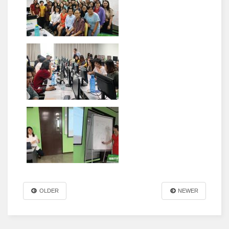
OLDER
NEWER