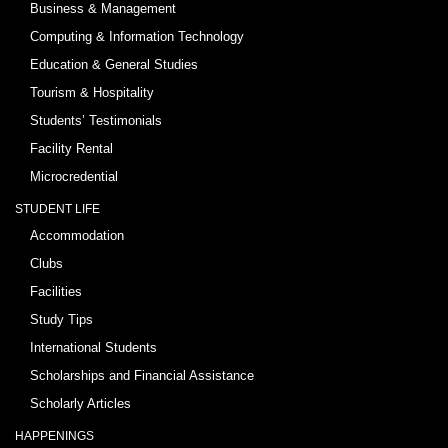
Business & Management
Computing & Information Technology
Education & General Studies
Tourism & Hospitality
Students’ Testimonials
Facility Rental
Microcredential
STUDENT LIFE
Accommodation
Clubs
Facilities
Study Tips
International Students
Scholarships and Financial Assistance
Scholarly Articles
HAPPENINGS