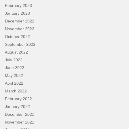
February 2023
January 2023
December 2022
November 2022
October 2022
September 2022
August 2022
July 2022
June 2022
May 2022
April 2022
March 2022
February 2022
January 2022
December 2021
November 2021