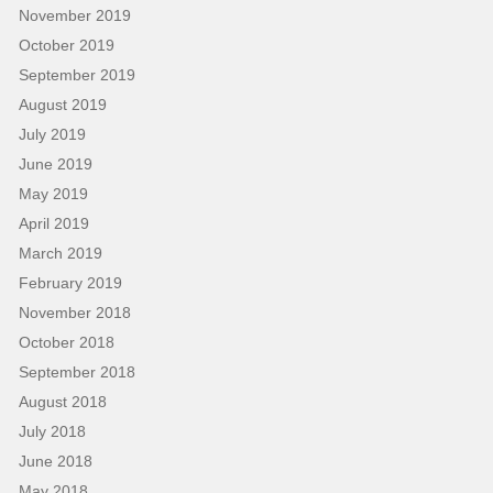
November 2019
October 2019
September 2019
August 2019
July 2019
June 2019
May 2019
April 2019
March 2019
February 2019
November 2018
October 2018
September 2018
August 2018
July 2018
June 2018
May 2018