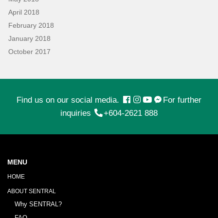
April 2018
February 2018
January 2018
October 2017
Find us on our social media.
For further
inquiries
+604-2621 888
MENU
HOME
ABOUT SENTRAL
Why SENTRAL?
FAQ