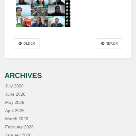
OLDER
NEWER
ARCHIVES
July 2026
June 2026
May 2026
April 2026
March 2026
February 2026
January 2026