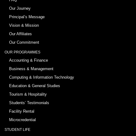
Our Journey
Principal’s Message
Vision & Mission
Our Affiliates
Our Commitment
OUR PROGRAMMES
Accounting & Finance
Business & Management
Computing & Information Technology
Education & General Studies
Tourism & Hospitality
Students’ Testimonials
Facility Rental
Microcredential
STUDENT LIFE