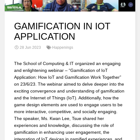
GAMIFICATION IN IOT
APPLICATION
28 Jun 2023
Happenings
The School of Computing & IT organized an engaging
and enlightening webinar – “Gamification of IoT
Application: How IoT and Gamification Work Together”
on 23/6/23. The webinar aimed to delve deeper into the
exciting convergence and understanding of gamification
and the Internet of Things (IoT). Additionally, how the
game design elements are used to engage users to be
more interactive, competitive, and socially engaging.
The speaker, Ms. Kwan Lee, Tsue shared her
experiences and knowledge, discussing the role of
gamification in enhancing user engagement, the
integration of IoT devices in gamified experiences, and