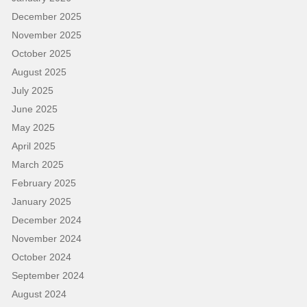
December 2025
November 2025
October 2025
August 2025
July 2025
June 2025
May 2025
April 2025
March 2025
February 2025
January 2025
December 2024
November 2024
October 2024
September 2024
August 2024