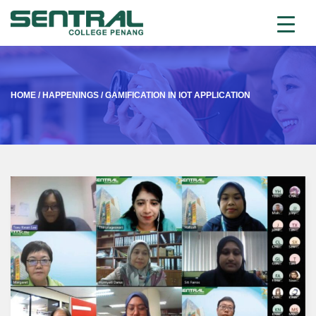
HOME
/
HAPPENINGS
/
GAMIFICATION IN IOT APPLICATION