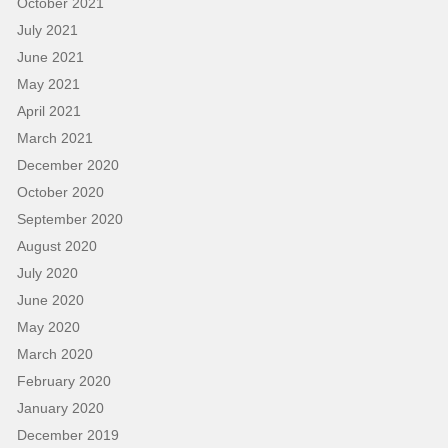
October 2021
July 2021
June 2021
May 2021
April 2021
March 2021
December 2020
October 2020
September 2020
August 2020
July 2020
June 2020
May 2020
March 2020
February 2020
January 2020
December 2019