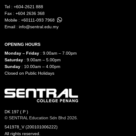
Tel :
+604-2621 888
Fax : +604 2636 368
Mobile :
+60111-093 7968
Email :
info@sentral.edu.my
OPENING HOURS
Monday – Friday
: 9.00am – 7.00pm
Saturday
: 9.00am – 5.00pm
Sunday
: 10.00am – 4.00pm
Closed on Public Holidays
DK 197 ( P )
© SENTRAL Education Sdn Bhd 2026.
541978_V (200101006222)
All rights reserved.