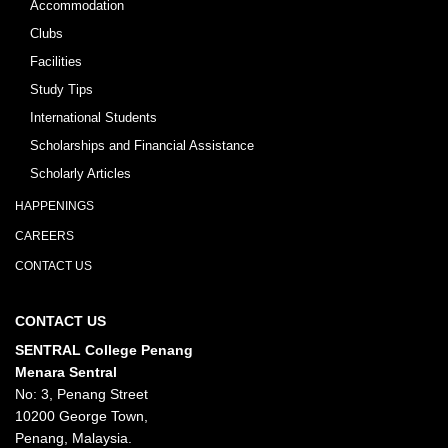
Accommodation
Clubs
Facilities
Study Tips
International Students
Scholarships and Financial Assistance
Scholarly Articles
HAPPENINGS
CAREERS
CONTACT US
CONTACT US
SENTRAL College Penang
Menara Sentral
No: 3, Penang Street
10200 George Town,
Penang, Malaysia.