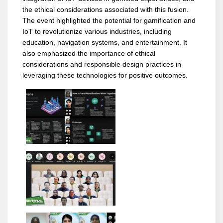
the ethical considerations associated with this fusion.
The event highlighted the potential for gamification and
IoT to revolutionize various industries, including
education, navigation systems, and entertainment. It
also emphasized the importance of ethical
considerations and responsible design practices in
leveraging these technologies for positive outcomes.