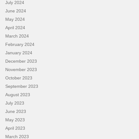
July 2024
June 2024
May 2024
April 2024
March 2024
February 2024
January 2024
December 2023
November 2023
October 2023
September 2023
August 2023
July 2023
June 2023
May 2023
April 2023
March 2023