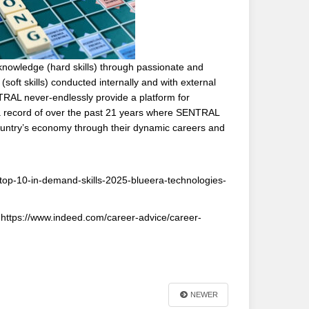
knowledge (hard skills) through passionate and
soft skills) conducted internally and with external
ENTRAL never-endlessly provide a platform for
h a record of over the past 21 years where SENTRAL
ountry’s economy through their dynamic careers and
/top-10-in-demand-skills-2025-blueera-technologies-
. https://www.indeed.com/career-advice/career-
NEWER