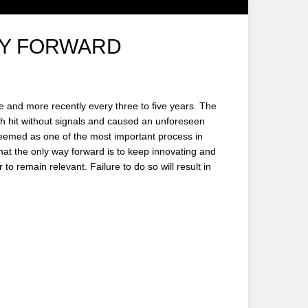
AY FORWARD
 and more recently every three to five years. The
h hit without signals and caused an unforeseen
 deemed as one of the most important process in
 that the only way forward is to keep innovating and
to remain relevant. Failure to do so will result in