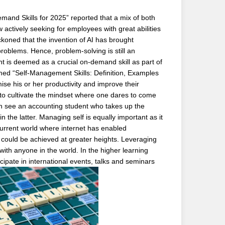
Demand Skills for 2025” reported that a mix of both
 actively seeking for employees with great abilities
koned that the invention of AI has brought
oblems. Hence, problem-solving is still an
 is deemed as a crucial on-demand skill as part of
med “Self-Management Skills: Definition, Examples
ise his or her productivity and improve their
 to cultivate the mindset where one dares to come
can see an accounting student who takes up the
n the latter. Managing self is equally important as it
 current world where internet has enabled
 could be achieved at greater heights. Leveraging
with anyone in the world. In the higher learning
icipate in international events, talks and seminars