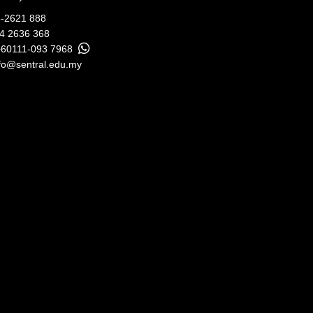
-2621 888
04 2636 368
+60111-093 7968
fo@sentral.edu.my