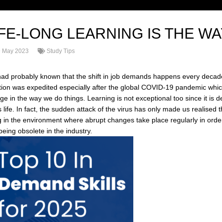
IFE-LONG LEARNING IS THE W
 May 2023
Study Tips
ad probably known that the shift in job demands happens every decade
tion was expedited especially after the global COVID-19 pandemic whic
ge in the way we do things. Learning is not exceptional too since it is
 life. In fact, the sudden attack of the virus has only made us realised
ng in the environment where abrupt changes take place regularly in order 
eing obsolete in the industry.