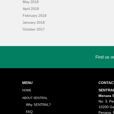
May 2018
April 2018
February 2018
January 2018
October 2017
Find us o
MENU
CONTAC
SENTRAL
HOME
Menara S
ABOUT SENTRAL
No: 3, Pe
Why SENTRAL?
10200 Ge
FAQ
Penang, 