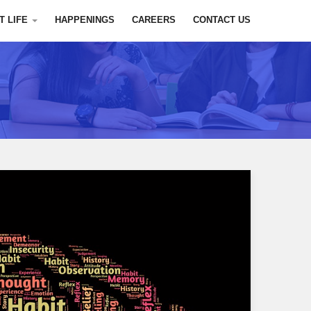
T LIFE
HAPPENINGS
CAREERS
CONTACT US