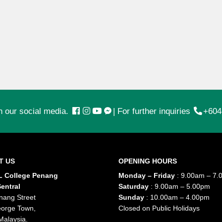
n our social media.
|
For further inquiries
+604
T US
OPENING HOURS
 College Penang
Monday – Friday
: 9.00am – 7.
entral
Saturday
: 9.00am – 5.00pm
nang Street
Sunday
: 10.00am – 4.00pm
orge Town,
Closed on Public Holidays
Malaysia.