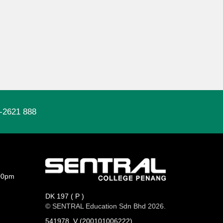
-2621 888
00pm
DK 197 ( P )
© SENTRAL Education Sdn Bhd 2026.
541978_V (200101006222)