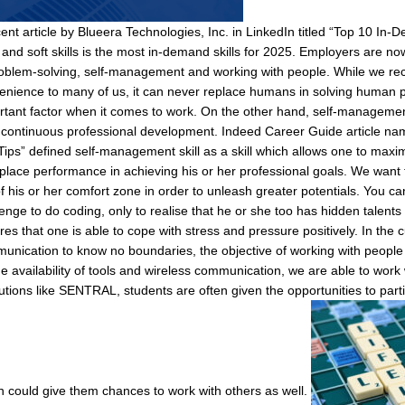
ent article by Blueera Technologies, Inc. in LinkedIn titled “Top 10 In-
and soft skills is the most in-demand skills for 2025. Employers are now
roblem-solving, self-management and working with people. While we rec
enience to many of us, it can never replace humans in solving human pr
rtant factor when it comes to work. On the other hand, self-management
r continuous professional development. Indeed Career Guide article na
Tips” defined self-management skill as a skill which allows one to maxim
place performance in achieving his or her professional goals. We want
of his or her comfort zone in order to unleash greater potentials. You 
enge to do coding, only to realise that he or she too has hidden talents i
res that one is able to cope with stress and pressure positively. In the
unication to know no boundaries, the objective of working with people
e availability of tools and wireless communication, we are able to work 
tutions like SENTRAL, students are often given the opportunities to part
h could give them chances to work with others as well.