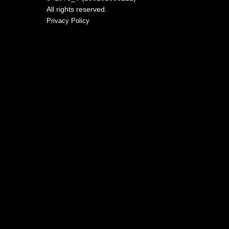
All rights reserved.
Privacy Policy