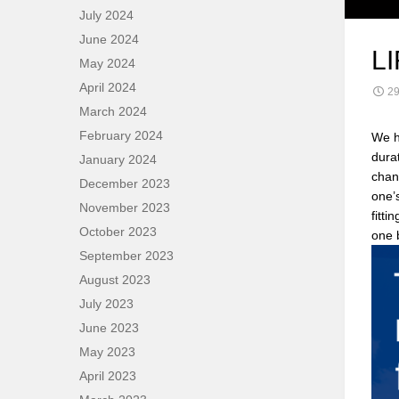
July 2024
June 2024
L
May 2024
April 2024
29
March 2024
February 2024
We h
dura
January 2024
chan
December 2023
one’s
November 2023
fitti
October 2023
one b
September 2023
August 2023
July 2023
June 2023
May 2023
April 2023