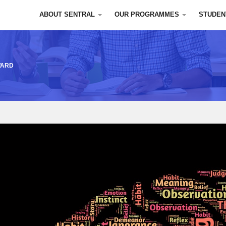
ABOUT SENTRAL
OUR PROGRAMMES
STUDEN
WARD