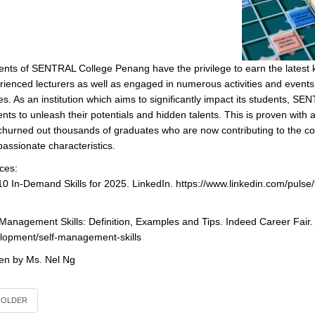
ents of SENTRAL College Penang have the privilege to earn the latest 
rienced lecturers as well as engaged in numerous activities and events (
es. As an institution which aims to significantly impact its students, S
ents to unleash their potentials and hidden talents. This is proven wit
churned out thousands of graduates who are now contributing to the c
assionate characteristics.
ces:
10 In-Demand Skills for 2025. LinkedIn. https://www.linkedin.com/pulse
-Management Skills: Definition, Examples and Tips. Indeed Career Fair
lopment/self-management-skills
ten by Ms. Nel Ng
OLDER