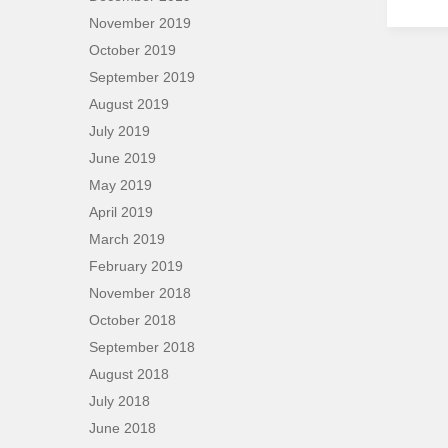
November 2019
October 2019
September 2019
August 2019
July 2019
June 2019
May 2019
April 2019
March 2019
February 2019
November 2018
October 2018
September 2018
August 2018
July 2018
June 2018