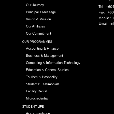
Our Journey
Tel :
+604
Principal’s Message
Fax : +6
Mobile :
Vision & Mission
Email :
in
Our Affiliates
Our Commitment
OUR PROGRAMMES
Accounting & Finance
Business & Management
Computing & Information Technology
Education & General Studies
Tourism & Hospitality
Students’ Testimonials
Facility Rental
Microcredential
STUDENT LIFE
Accommodation