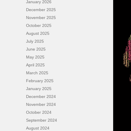
January 2026
December 2025
November 2025
October 2025
August 2025
July 2025
June 2025
May 2025
April 2025
March 2025
February 2025
January 2025
December 2024
November 2024
October 2024
September 2024
August 2024