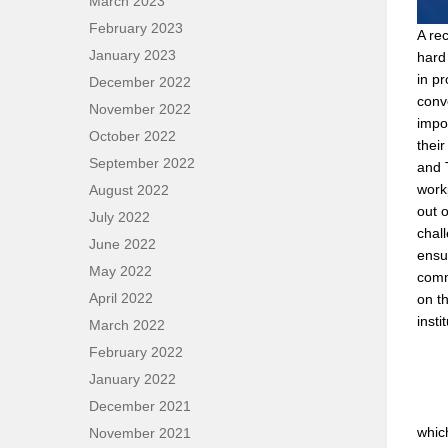
March 2023
February 2023
A rec
January 2023
hard 
in p
December 2022
conv
November 2022
impo
October 2022
thei
September 2022
and 
work
August 2022
out 
July 2022
chall
June 2022
ensu
May 2022
comm
April 2022
on th
insti
March 2022
February 2022
January 2022
December 2021
whic
November 2021