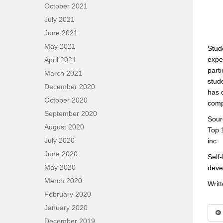
October 2021
July 2021
June 2021
May 2021
Stud
expe
April 2021
parti
March 2021
stud
December 2020
has 
October 2020
comp
September 2020
Sour
August 2020
Top 
July 2020
inc
June 2020
Self
May 2020
deve
March 2020
Writ
February 2020
January 2020
December 2019