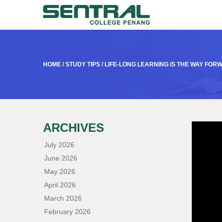
HOME
/
STUDY TIPS
/
LIFE-LONG LEARNING IS THE WAY FOR
ARCHIVES
July 2026
June 2026
May 2026
April 2026
March 2026
February 2026