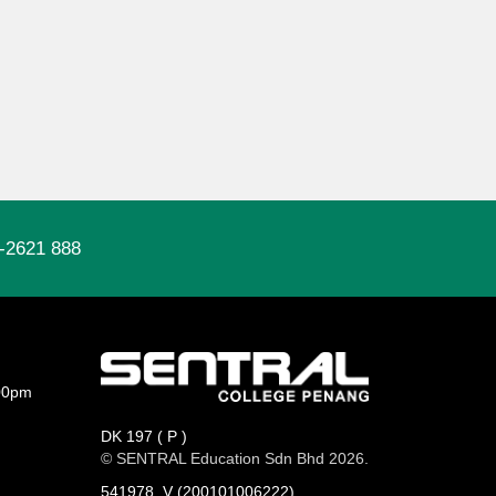
-2621 888
00pm
DK 197 ( P )
© SENTRAL Education Sdn Bhd 2026.
541978_V (200101006222)