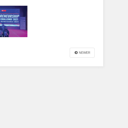
NEWER