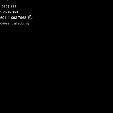
-2621 888
04 2636 368
+60111-093 7968
fo@sentral.edu.my