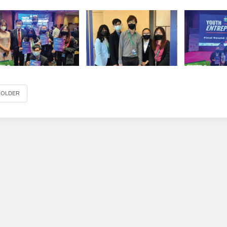
OLDER