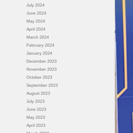
July 2024
June 2024
May 2024
April 2024
March 2024
February 2024
January 2024
December 2023
November 2023
October 2023
September 2023
August 2023
July 2023
June 2023
May 2023
April 2023