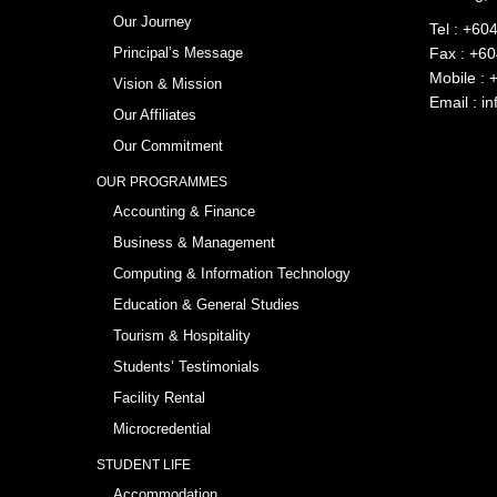
Our Journey
Tel :
+604
Principal’s Message
Fax : +6
Mobile :
Vision & Mission
Email :
in
Our Affiliates
Our Commitment
OUR PROGRAMMES
Accounting & Finance
Business & Management
Computing & Information Technology
Education & General Studies
Tourism & Hospitality
Students’ Testimonials
Facility Rental
Microcredential
STUDENT LIFE
Accommodation