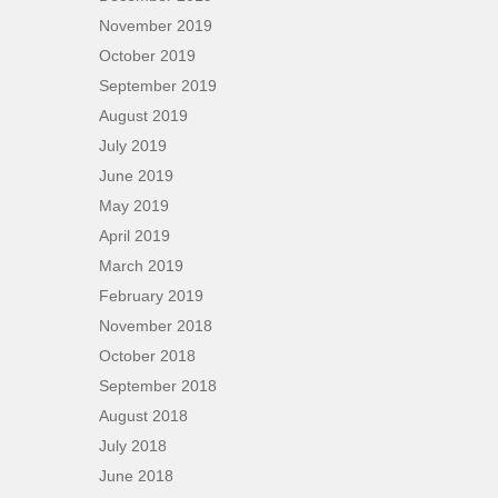
November 2019
October 2019
September 2019
August 2019
July 2019
June 2019
May 2019
April 2019
March 2019
February 2019
November 2018
October 2018
September 2018
August 2018
July 2018
June 2018