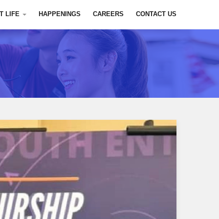
T LIFE
HAPPENINGS
CAREERS
CONTACT US