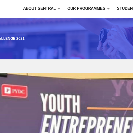
ABOUT SENTRAL
OUR PROGRAMMES
STUDEN
LLENGE 2021