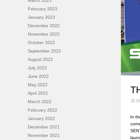
March 2023
February 2023
January 2023
December 2022
November 2022
October 2022
September 2022
August 2022
July 2022
June 2022
May 2022
T
April 2022
25
March 2022
February 2022
In t
January 2022
come
December 2021
SENT
November 2021
laun