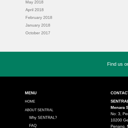
May 2018
April 2018
February 2018
January 2018
October 2017
Find us o
MENU
CONTAC
SENTRAL
HOME
Menara S
ABOUT SENTRAL
No: 3, Pe
Why SENTRAL?
10200 Ge
FAQ
Penang, 