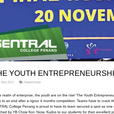
HE YOUTH ENTREPRENEURSHI
 Nov 2021
Happenings
he realm of enterprise, the youth are on the rise! The Youth Entrepren
 to an end after a rigour 4 months competition. Teams have to crack t
RAL College Penang is proud to have its team secured a spot as one of 
ched by YB Chow Kon Yeow. Kudos to our students for their excellent j