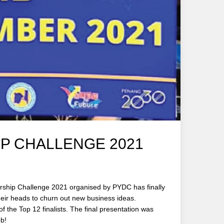
P CHALLENGE 2021
eurship Challenge 2021 organised by PYDC has finally
heir heads to churn out new business ideas.
the Top 12 finalists. The final presentation was
ob!