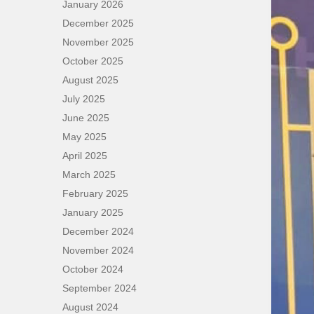
January 2026
December 2025
November 2025
October 2025
August 2025
July 2025
June 2025
May 2025
April 2025
March 2025
February 2025
January 2025
December 2024
November 2024
October 2024
September 2024
August 2024