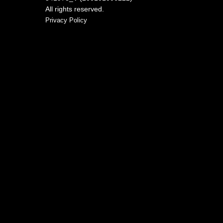
All rights reserved.
Privacy Policy