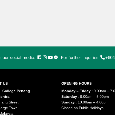
n our social media.
|
For further inquiries
+604
T US
OPENING HOURS
 College Penang
Monday – Friday
: 9.00am – 7.
entral
Saturday
: 9.00am – 5.00pm
nang Street
Sunday
: 10.00am – 4.00pm
orge Town,
Closed on Public Holidays
Malaysia.