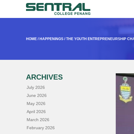
HOME
/
HAPPENINGS
/
THE YOUTH ENTREPRENEURSHIP CHA
ARCHIVES
July 2026
June 2026
May 2026
April 2026
March 2026
February 2026