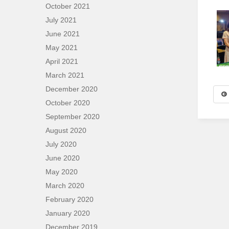
October 2021
July 2021
June 2021
May 2021
April 2021
March 2021
December 2020
October 2020
September 2020
August 2020
July 2020
June 2020
May 2020
March 2020
February 2020
January 2020
December 2019