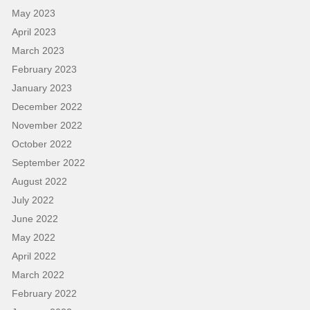
May 2023
April 2023
March 2023
February 2023
January 2023
December 2022
November 2022
October 2022
September 2022
August 2022
July 2022
June 2022
May 2022
April 2022
March 2022
February 2022