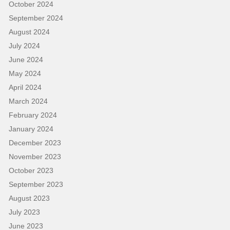
October 2024
September 2024
August 2024
July 2024
June 2024
May 2024
April 2024
March 2024
February 2024
January 2024
December 2023
November 2023
October 2023
September 2023
August 2023
July 2023
June 2023