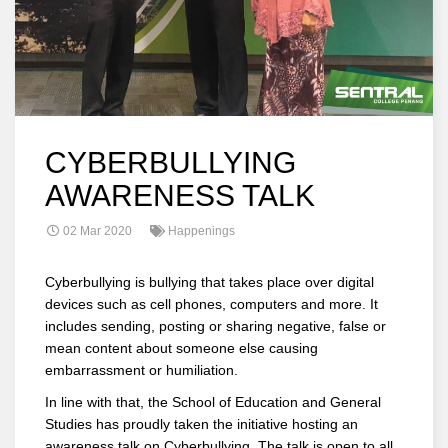
CYBERBULLYING
AWARENESS TALK
02 Mar 2020
Happenings
Cyberbullying is bullying that takes place over digital
devices such as cell phones, computers and more. It
includes sending, posting or sharing negative, false or
mean content about someone else causing
embarrassment or humiliation.
In line with that, the School of Education and General
Studies has proudly taken the initiative hosting an
awareness talk on Cyberbullying. The talk is open to all