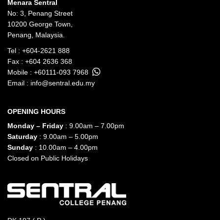
Menara Sentral
No: 3, Penang Street
10200 George Town,
Penang, Malaysia.
Tel :
+604-2621 888
Fax : +604 2636 368
Mobile :
+60111-093 7968
Email :
info@sentral.edu.my
OPENING HOURS
Monday – Friday
: 9.00am – 7.00pm
Saturday
: 9.00am – 5.00pm
Sunday
: 10.00am – 4.00pm
Closed on Public Holidays