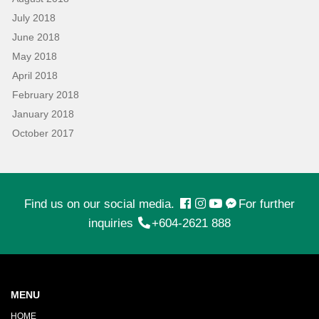
July 2018
June 2018
May 2018
April 2018
February 2018
January 2018
October 2017
Find us on our social media.
For further
inquiries
+604-2621 888
MENU
HOME