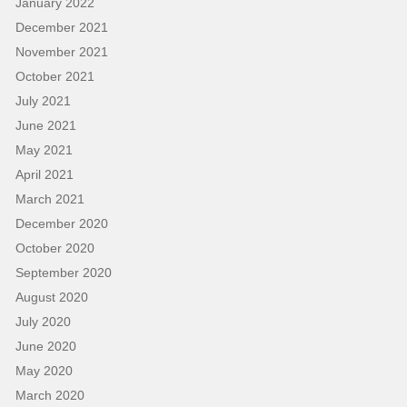
January 2022
December 2021
November 2021
October 2021
July 2021
June 2021
May 2021
April 2021
March 2021
December 2020
October 2020
September 2020
August 2020
July 2020
June 2020
May 2020
March 2020