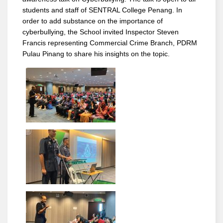
students and staff of SENTRAL College Penang. In
order to add substance on the importance of
cyberbullying, the School invited Inspector Steven
Francis representing Commercial Crime Branch, PDRM
Pulau Pinang to share his insights on the topic.