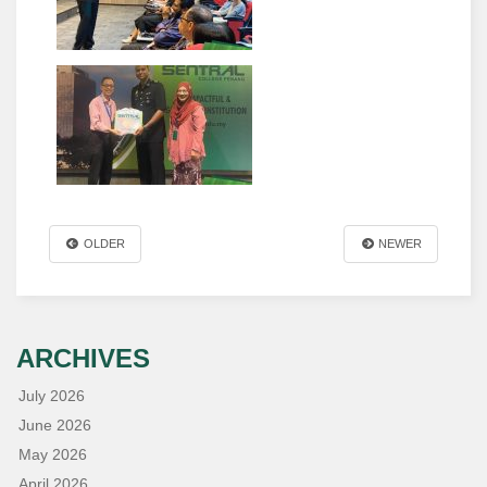
OLDER
NEWER
ARCHIVES
July 2026
June 2026
May 2026
April 2026