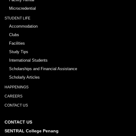
Microcredential
STUDENT LIFE
Accommodation
Clubs
Facilities
Study Tips
International Students
Scholarships and Financial Assistance
Scholarly Articles
HAPPENINGS
CAREERS
CONTACT US
CONTACT US
SENTRAL College Penang