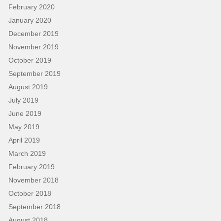
February 2020
January 2020
December 2019
November 2019
October 2019
September 2019
August 2019
July 2019
June 2019
May 2019
April 2019
March 2019
February 2019
November 2018
October 2018
September 2018
August 2018