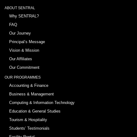
ABOUT SENTRAL
Why SENTRAL?
FAQ
Our Journey
Principal’s Message
Vision & Mission
Our Affiliates
Our Commitment
OUR PROGRAMMES
Accounting & Finance
Business & Management
Computing & Information Technology
Education & General Studies
Tourism & Hospitality
Students’ Testimonials
Facility Rental