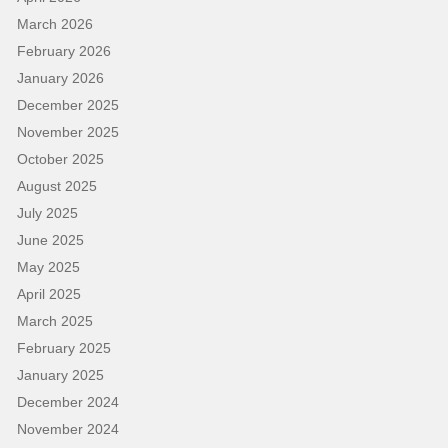
March 2026
February 2026
January 2026
December 2025
November 2025
October 2025
August 2025
July 2025
June 2025
May 2025
April 2025
March 2025
February 2025
January 2025
December 2024
November 2024