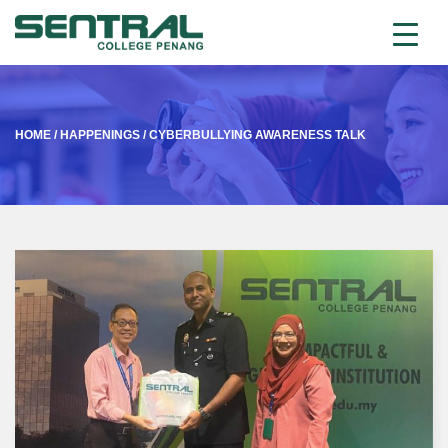
HOME
/
HAPPENINGS
/
CYBERBULLYING AWARENESS TALK