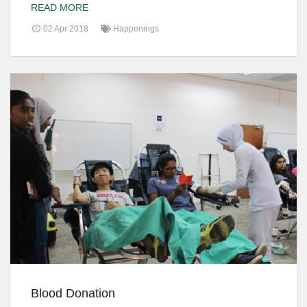
READ MORE
02 Apr 2018
Happenings
Blood Donation