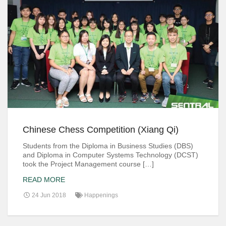
Chinese Chess Competition (Xiang Qi)
Students from the Diploma in Business Studies (DBS)
and Diploma in Computer Systems Technology (DCST)
took the Project Management course […]
READ MORE
24 Jun 2018
Happenings