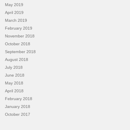
May 2019
April 2019
March 2019
February 2019
November 2018
October 2018
September 2018
August 2018
July 2018
June 2018
May 2018
April 2018
February 2018
January 2018
October 2017