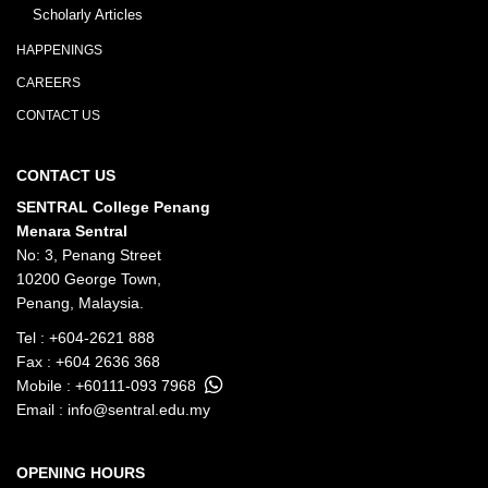
Scholarly Articles
HAPPENINGS
CAREERS
CONTACT US
CONTACT US
SENTRAL College Penang
Menara Sentral
No: 3, Penang Street
10200 George Town,
Penang, Malaysia.
Tel :
+604-2621 888
Fax : +604 2636 368
Mobile :
+60111-093 7968
Email :
info@sentral.edu.my
OPENING HOURS