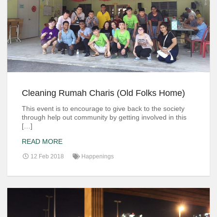
Cleaning Rumah Charis (Old Folks Home)
This event is to encourage to give back to the society
through help out community by getting involved in this
[…]
READ MORE
12 Feb 2018
Happenings