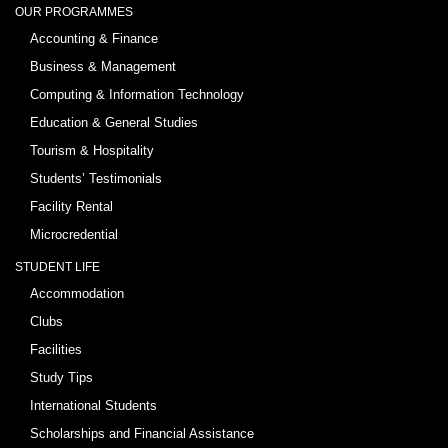
OUR PROGRAMMES
Accounting & Finance
Business & Management
Computing & Information Technology
Education & General Studies
Tourism & Hospitality
Students’ Testimonials
Facility Rental
Microcredential
STUDENT LIFE
Accommodation
Clubs
Facilities
Study Tips
International Students
Scholarships and Financial Assistance