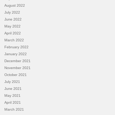
August 2022
July 2022
June 2022
May 2022
April 2022
March 2022
February 2022
January 2022
December 2021
November 2021
October 2021
July 2021
June 2021
May 2021
April 2021
March 2021