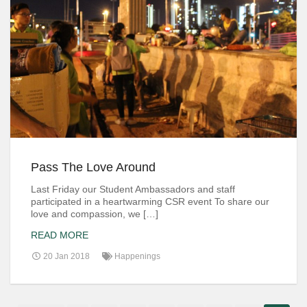
Pass The Love Around
Last Friday our Student Ambassadors and staff
participated in a heartwarming CSR event To share our
love and compassion, we […]
READ MORE
20 Jan 2018
Happenings