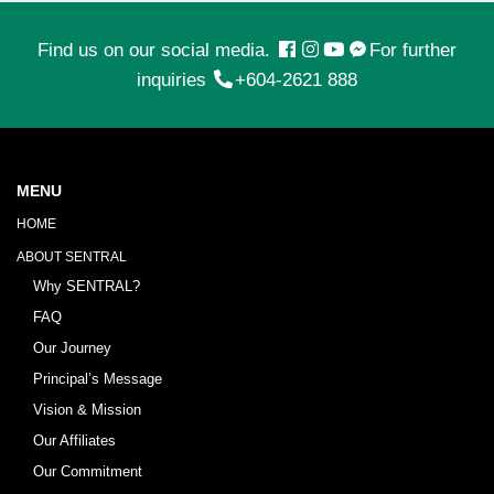
Find us on our social media.
For further
inquiries
+604-2621 888
MENU
HOME
ABOUT SENTRAL
Why SENTRAL?
FAQ
Our Journey
Principal’s Message
Vision & Mission
Our Affiliates
Our Commitment