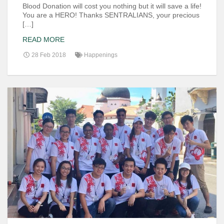
Blood Donation will cost you nothing but it will save a life!
You are a HERO! Thanks SENTRALIANS, your precious
[…]
READ MORE
28 Feb 2018
Happenings