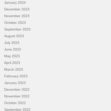
January 2024
December 2023
November 2023
October 2023
September 2023
August 2023
July 2023
June 2023
May 2023
April 2023
March 2023
February 2023
January 2023
December 2022
November 2022
October 2022
September 2022