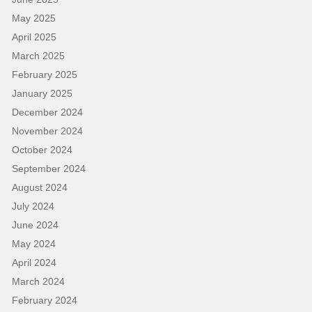
May 2025
April 2025
March 2025
February 2025
January 2025
December 2024
November 2024
October 2024
September 2024
August 2024
July 2024
June 2024
May 2024
April 2024
March 2024
February 2024