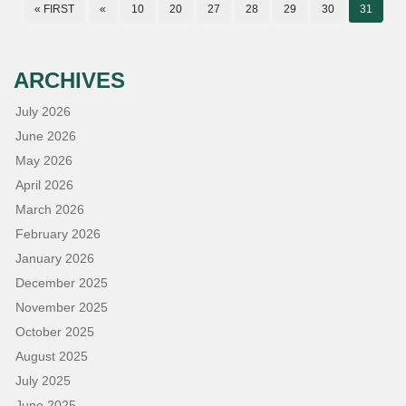
« FIRST
«
10
20
27
28
29
30
31
ARCHIVES
July 2026
June 2026
May 2026
April 2026
March 2026
February 2026
January 2026
December 2025
November 2025
October 2025
August 2025
July 2025
June 2025