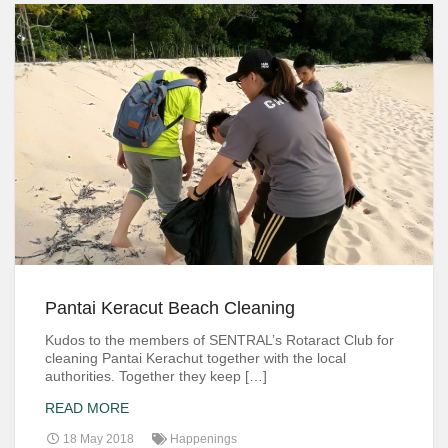
Pantai Keracut Beach Cleaning
Kudos to the members of SENTRAL’s Rotaract Club for
cleaning Pantai Kerachut together with the local
authorities. Together they keep […]
READ MORE
18 May 2018
Happenings