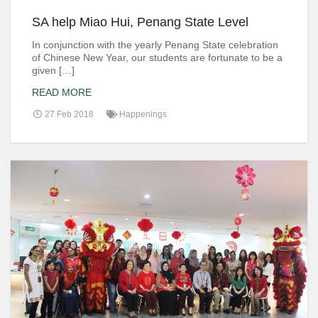
SA help Miao Hui, Penang State Level
In conjunction with the yearly Penang State celebration
of Chinese New Year, our students are fortunate to be a
given […]
READ MORE
27 Feb 2018
Happenings