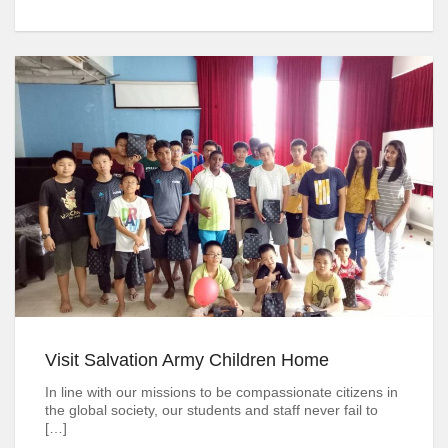
Visit Salvation Army Children Home
In line with our missions to be compassionate citizens in
the global society, our students and staff never fail to
[…]