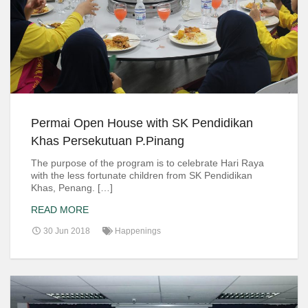
Permai Open House with SK Pendidikan
Khas Persekutuan P.Pinang
The purpose of the program is to celebrate Hari Raya
with the less fortunate children from SK Pendidikan
Khas, Penang. […]
READ MORE
30 Jun 2018
Happenings