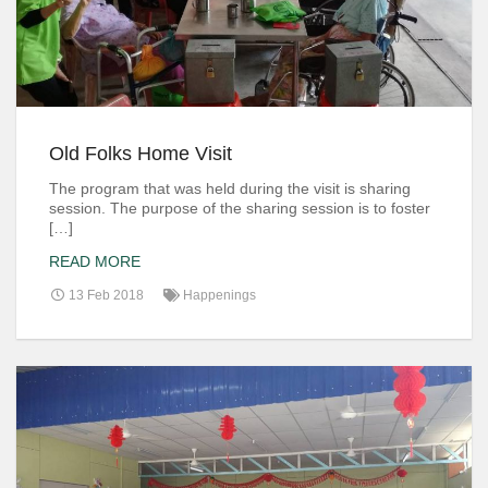
Old Folks Home Visit
The program that was held during the visit is sharing
session. The purpose of the sharing session is to foster
[…]
READ MORE
13 Feb 2018
Happenings