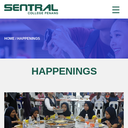
HOME
/
HAPPENINGS
HAPPENINGS