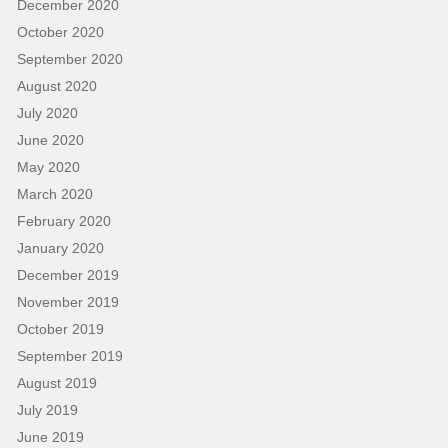
December 2020
October 2020
September 2020
August 2020
July 2020
June 2020
May 2020
March 2020
February 2020
January 2020
December 2019
November 2019
October 2019
September 2019
August 2019
July 2019
June 2019