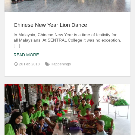
Chinese New Year Lion Dance
In Malaysia, Chinese New Year is a time of festivity for
all Malaysians. At SENTRAL College it was no exception.
[…]
READ MORE
20 Feb 2018
Happenings